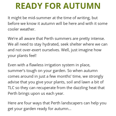
READY FOR AUTUMN
It might be mid-summer at the time of writing, but
before we know it autumn will be here and with it some
cooler weather.
We’re all aware that Perth summers are pretty intense.
We all need to stay hydrated, seek shelter where we can
and not over-exert ourselves. Well, just imagine how
your plants feel!
Even with a flawless irrigation system in place,
summer’s tough on your garden. So when autumn
comes around in just a few months’ time, we strongly
advise that you give your plants, soil and lawn a bit of
TLC so they can recuperate from the dazzling heat that
Perth brings upon us each year.
Here are four ways that Perth landscapers can help you
get your garden ready for autumn…