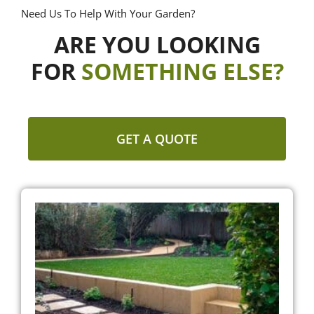
Need Us To Help With Your Garden?
ARE YOU LOOKING
FOR
SOMETHING ELSE?
GET A QUOTE