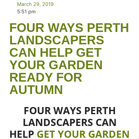
March 29, 2019
5:51 pm
FOUR WAYS PERTH
LANDSCAPERS
CAN HELP GET
YOUR GARDEN
READY FOR
AUTUMN
FOUR WAYS PERTH
LANDSCAPERS CAN
HELP
GET YOUR GARDEN