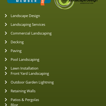
Landscape Design
Landscaping Services
Commercial Landscaping
Decking
Paving
Pool Landscaping
Lawn Installation
Front Yard Landscaping
Outdoor Garden Lightning
Retaining Walls
Patios & Pergolas
Blog