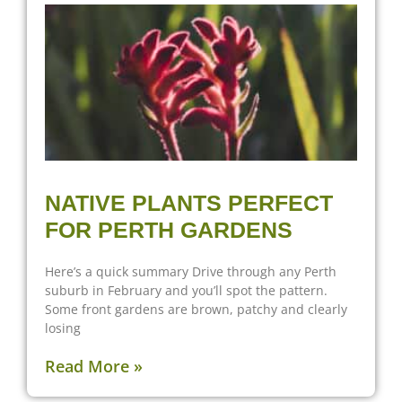
NATIVE PLANTS PERFECT
FOR PERTH GARDENS
Here’s a quick summary Drive through any Perth
suburb in February and you’ll spot the pattern.
Some front gardens are brown, patchy and clearly
losing
Read More »