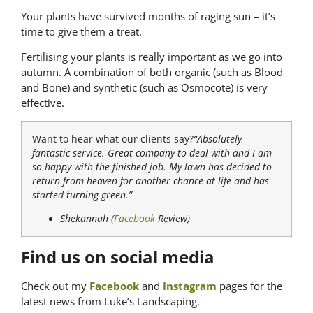
Your plants have survived months of raging sun – it’s
time to give them a treat.
Fertilising your plants is really important as we go into
autumn. A combination of both organic (such as Blood
and Bone) and synthetic (such as Osmocote) is very
effective.
Want to hear what our clients say?
“Absolutely
fantastic service. Great company to deal with and I am
so happy with the finished job. My lawn has decided to
return from heaven for another chance at life and has
started turning green.”
Shekannah (
Facebook
Review)
Find us on social media
Check out my
Facebook
and
Instagram
pages for the
latest news from Luke’s Landscaping.