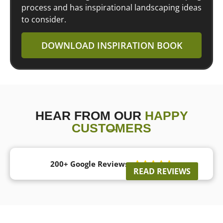
process and has inspirational landscaping ideas
to consider.
DOWNLOAD INSPIRATION BOOK
HEAR FROM OUR
HAPPY
CUSTOMERS
200+ Google Reviews





READ REVIEWS