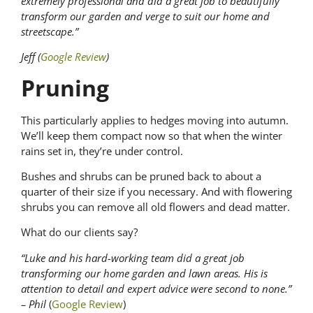
extremely professional and did a great job to beautifully
transform our garden and verge to suit our home and
streetscape.”
Jeff (
Google Review
)
Pruning
This particularly applies to hedges moving into autumn.
We’ll keep them compact now so that when the winter
rains set in, they’re under control.
Bushes and shrubs can be pruned back to about a
quarter of their size if you necessary. And with flowering
shrubs you can remove all old flowers and dead matter.
What do our clients say?
“Luke and his hard-working team did a great job
transforming our home garden and lawn areas. His is
attention to detail and expert advice were second to none.”
– Phil
(
Google Review
)