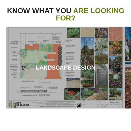
KNOW WHAT YOU
ARE LOOKING
FOR?
LANDSCAPE DESIGN