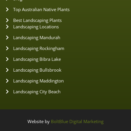
Top Australian Native Plants
Best Landscaping Plants
Landscaping Locations
Landscaping Mandurah
Landscaping Rockingham
Landscaping Bibra Lake
Landscaping Bullsbrook
Landscaping Maddington
Landscaping City Beach
Website by
BoltBlue Digital Marketing