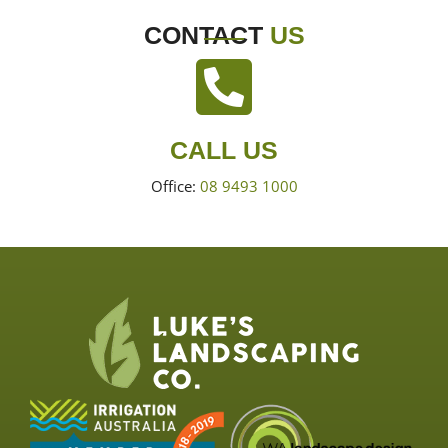
CONTACT
US
CALL US
Office:
08 9493 1000