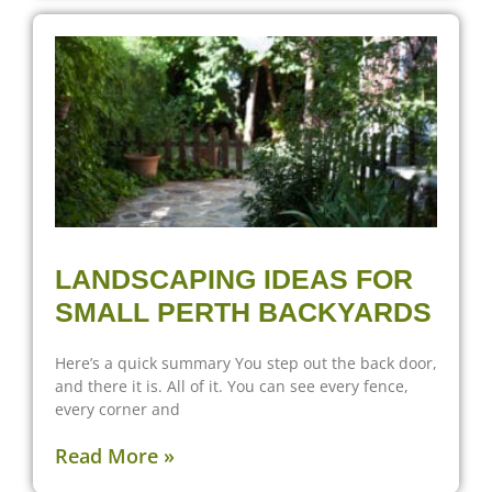
LANDSCAPING IDEAS FOR
SMALL PERTH BACKYARDS
Here’s a quick summary You step out the back door,
and there it is. All of it. You can see every fence,
every corner and
Read More »