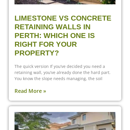
LIMESTONE VS CONCRETE
RETAINING WALLS IN
PERTH: WHICH ONE IS
RIGHT FOR YOUR
PROPERTY?
The quick version If you’ve decided you need a
retaining wall, you’ve already done the hard part.
You know the slope needs managing, the soil
Read More »