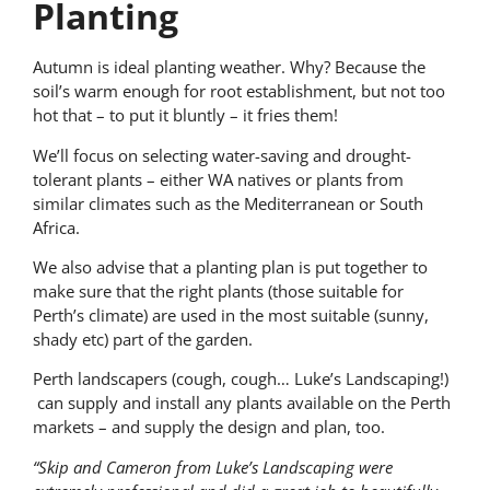
Planting
Autumn is ideal planting weather. Why? Because the
soil’s warm enough for root establishment, but not too
hot that – to put it bluntly – it fries them!
We’ll focus on selecting water-saving and drought-
tolerant plants – either WA natives or plants from
similar climates such as the Mediterranean or South
Africa.
We also advise that a planting plan is put together to
make sure that the right plants (those suitable for
Perth’s climate) are used in the most suitable (sunny,
shady etc) part of the garden.
Perth landscapers (cough, cough… Luke’s Landscaping!)
can supply and install any plants available on the Perth
markets – and supply the design and plan, too.
“Skip and Cameron from Luke’s Landscaping were