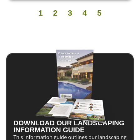
1
2
3
4
5
DOWNLOAD OUR LANDSCAPING
INFORMATION GUIDE
This information guide outlines our landscaping