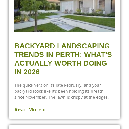
BACKYARD LANDSCAPING
TRENDS IN PERTH: WHAT’S
ACTUALLY WORTH DOING
IN 2026
The quick version It’s late February, and your
backyard looks like it’s been holding its breath
since November. The lawn is crispy at the edges,
Read More »