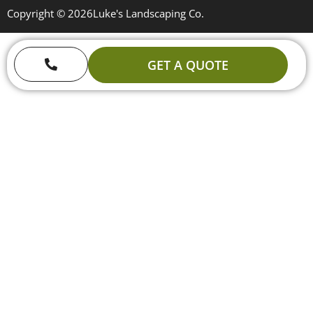
Copyright © 2026
Luke's Landscaping Co.
GET A QUOTE