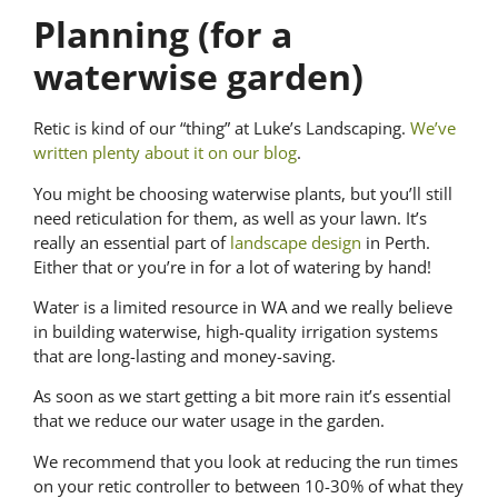
Planning
(for a
waterwise garden)
Retic is kind of our “thing” at Luke’s Landscaping.
We’ve
written plenty about it on our blog
.
You might be choosing waterwise plants, but you’ll still
need reticulation for them, as well as your lawn. It’s
really an essential part of
landscape design
in Perth.
Either that or you’re in for a lot of watering by hand!
Water is a limited resource in WA and we really believe
in building waterwise, high-quality irrigation systems
that are long-lasting and money-saving.
As soon as we start getting a bit more rain it’s essential
that we reduce our water usage in the garden.
We recommend that you look at reducing the run times
on your retic controller to between 10-30% of what they