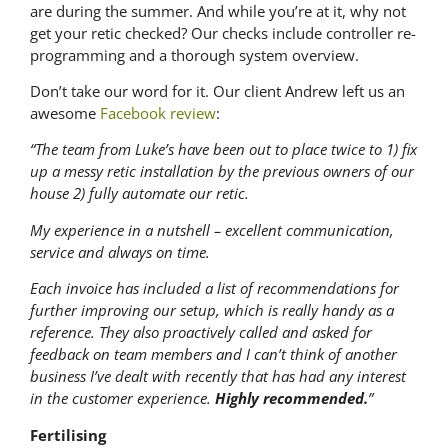
are during the summer. And while you’re at it, why not
get your retic checked? Our checks include controller re-
programming and a thorough system overview.
Don’t take our word for it. Our client Andrew left us an
awesome
Facebook review
:
“The team from Luke’s have been out to place twice to 1) fix
up a messy retic installation by the previous owners of our
house 2) fully automate our retic.
My experience in a nutshell – excellent communication,
service and always on time.
Each invoice has included a list of recommendations for
further improving our setup, which is really handy as a
reference. They also proactively called and asked for
feedback on team members and I can’t think of another
business I’ve dealt with recently that has had any interest
in the customer experience.
Highly recommended.
”
Fertilising