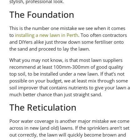
stylish, professional look.
The Foundation
This is the number one mistake we see when it comes
to
installing a new lawn in Perth
. Too often contractors
and DIYers alike just throw down some fertiliser onto
the sand and proceed to lay the lawn.
What you may not know, is that most lawn suppliers
recommend at least 100mm-300mm of good quality
top soil, to be installed under a new lawn. If that’s not
possible on your budget, we at least mix through some
soil improver that contains nutrients to give your lawn a
much better chance than just straight sand.
The Reticulation
Poor water coverage is another major mistake we come
across in new (and old) lawns. If the sprinklers aren’t set
out correctly, the lawn will quickly become brown and