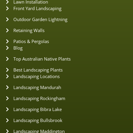
Lawn Installation
Front Yard Landscaping
Outdoor Garden Lightning
Retaining Walls
Patios & Pergolas
Blog
Top Australian Native Plants
Best Landscaping Plants
Landscaping Locations
Landscaping Mandurah
Landscaping Rockingham
Landscaping Bibra Lake
Landscaping Bullsbrook
Landscaping Maddington