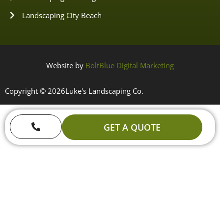
Landscaping City Beach
Website by
BoltBlue Digital Marketing
Copyright © 2026
Luke's Landscaping Co.
GET A QUOTE