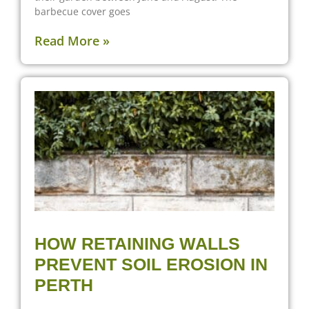
barbecue cover goes
Read More »
HOW RETAINING WALLS
PREVENT SOIL EROSION IN
PERTH