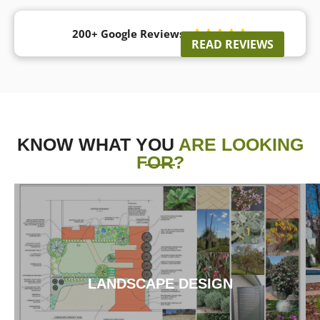
200+ Google Reviews





READ REVIEWS
KNOW WHAT YOU
ARE LOOKING
FOR?
LANDSCAPE DESIGN