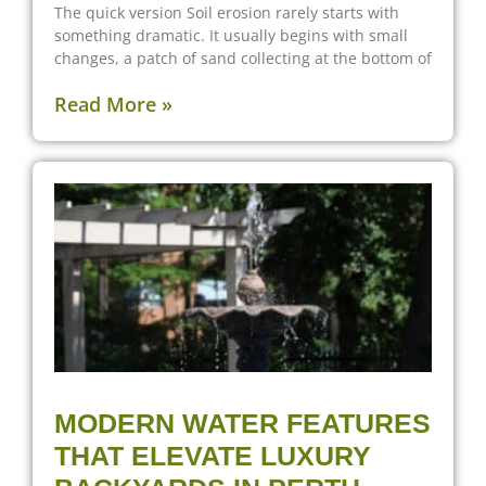
The quick version Soil erosion rarely starts with
something dramatic. It usually begins with small
changes, a patch of sand collecting at the bottom of
Read More »
MODERN WATER FEATURES
THAT ELEVATE LUXURY