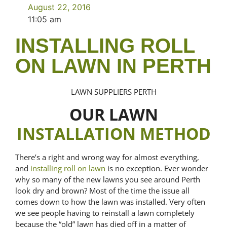
August 22, 2016
11:05 am
INSTALLING ROLL
ON LAWN IN PERTH
LAWN SUPPLIERS PERTH
OUR LAWN
INSTALLATION METHOD
There’s a right and wrong way for almost everything,
and
installing roll on lawn
is no exception. Ever wonder
why so many of the new lawns you see around Perth
look dry and brown? Most of the time the issue all
comes down to how the lawn was installed. Very often
we see people having to reinstall a lawn completely
because the “old” lawn has died off in a matter of