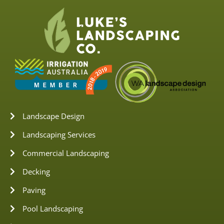
Landscape Design
Landscaping Services
Commercial Landscaping
Decking
Paving
Pool Landscaping