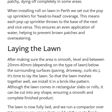
patchy, dying off completely in some areas.
When installing roll on lawn in Perth we set out the pop
up sprinklers for ‘head-to-head’ coverage. This means
each pop up sprinkler throws to the base of the next
and vice versa. This ensures an even application of
water, helping to prevent brown patches and
overwatering.
Laying the Lawn
After making sure the area is smooth, level and between
20mm-40mm (depending on the type of lawn) below
the surrounding surfaces (paving, driveway, curb etc.),
it’s time to lay the lawn. So that the lawn meshes
together well, we install it in a brick-like pattern.
Although the lawn comes in rectangular slabs or rolls, it
can be cut into any shape, ensuring a smooth and
complete finished product.
The lawn is now fully laid, and we run a compactor over