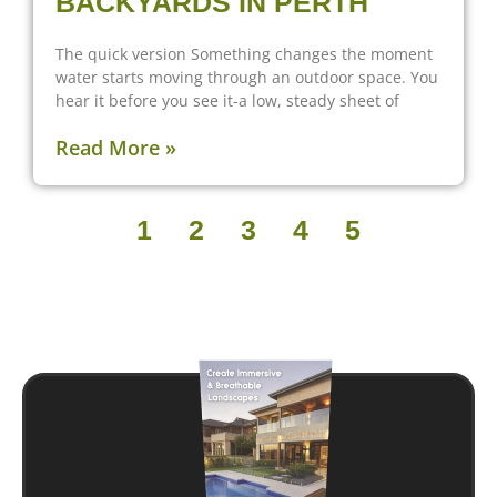
BACKYARDS IN PERTH
The quick version Something changes the moment
water starts moving through an outdoor space. You
hear it before you see it-a low, steady sheet of
Read More »
1
2
3
4
5