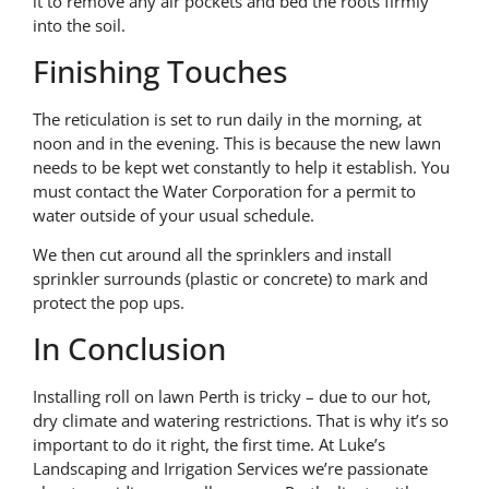
it to remove any air pockets and bed the roots firmly
into the soil.
Finishing Touches
The reticulation is set to run daily in the morning, at
noon and in the evening. This is because the new lawn
needs to be kept wet constantly to help it establish. You
must contact the Water Corporation for a permit to
water outside of your usual schedule.
We then cut around all the sprinklers and install
sprinkler surrounds (plastic or concrete) to mark and
protect the pop ups.
In Conclusion
Installing roll on lawn Perth is tricky – due to our hot,
dry climate and watering restrictions. That is why it’s so
important to do it right, the first time. At Luke’s
Landscaping and Irrigation Services we’re passionate