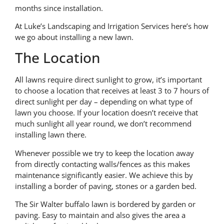
months since installation.
At Luke’s Landscaping and Irrigation Services here’s how
we go about installing a new lawn.
The Location
All lawns require direct sunlight to grow, it’s important
to choose a location that receives at least 3 to 7 hours of
direct sunlight per day – depending on what type of
lawn you choose. If your location doesn’t receive that
much sunlight all year round, we don’t recommend
installing lawn there.
Whenever possible we try to keep the location away
from directly contacting walls/fences as this makes
maintenance significantly easier. We achieve this by
installing a border of paving, stones or a garden bed.
The Sir Walter buffalo lawn is bordered by garden or
paving. Easy to maintain and also gives the area a