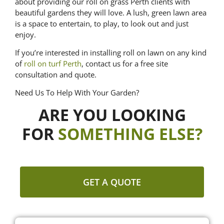
about providing our roll on grass Perth clients with
beautiful gardens they will love. A lush, green lawn area
is a space to entertain, to play, to look out and just
enjoy.
If you’re interested in installing roll on lawn on any kind
of
roll on turf Perth
, contact us for a free site
consultation and quote.
Need Us To Help With Your Garden?
ARE YOU LOOKING
FOR
SOMETHING ELSE?
GET A QUOTE