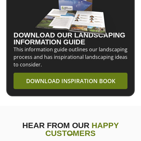
DOWNLOAD OUR LANDSCAPING
INFORMATION GUIDE
This information guide outlines our landscaping
process and has inspirational landscaping ideas
to consider.
DOWNLOAD INSPIRATION BOOK
HEAR FROM OUR
HAPPY
CUSTOMERS