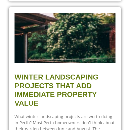
WINTER LANDSCAPING
PROJECTS THAT ADD
IMMEDIATE PROPERTY
VALUE
What winter landscaping projects are worth doing
in Perth? Most Perth homeowners don’t think about
their garden between June and August. The