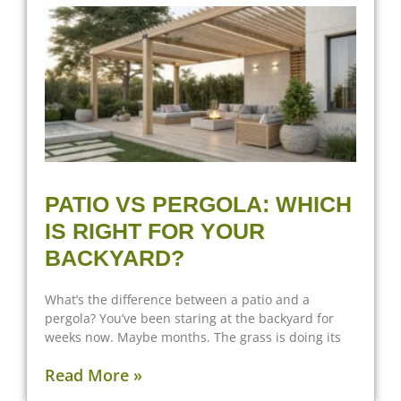
PATIO VS PERGOLA: WHICH
IS RIGHT FOR YOUR
BACKYARD?
What’s the difference between a patio and a
pergola? You’ve been staring at the backyard for
weeks now. Maybe months. The grass is doing its
Read More »