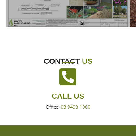
CONTACT
US
CALL US
Office:
08 9493 1000