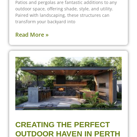
Patios and pergolas are fantastic additions to any
outdoor space, offering shade, style, and utility.
Paired with landscaping, these structures can
transform your backyard into
Read More »
CREATING THE PERFECT
OUTDOOR HAVEN IN PERTH