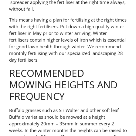
spreader applying the fertiliser at the right time always,
without fail.
This means having a plan for fertilising at the right times
with the right fertilisers. Put down a high quality winter
fertiliser in May prior to winter arriving. Winter
fertilisers contain higher levels of iron which is essential
for good lawn health through winter. We recommend
monthly fertilising with our specialized landscaping 28
day fertilisers.
RECOMMENDED
MOWING HEIGHTS AND
FREQUENCY
Buffalo grasses such as Sir Walter and other soft leaf
Buffalo varieties should be mowed at a height
approximately 20mm – 35mm in summer every 2
weeks. In the winter months the heights can be raised to