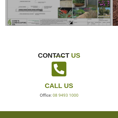
CONTACT
US
CALL US
Office:
08 9493 1000