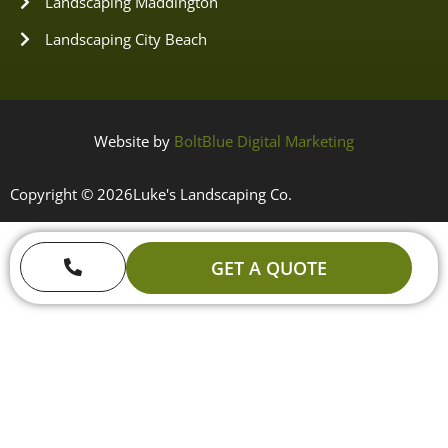
Landscaping Maddington
Landscaping City Beach
Website by
BoltBlue Digital Marketing
Copyright © 2026
Luke's Landscaping Co.
GET A QUOTE