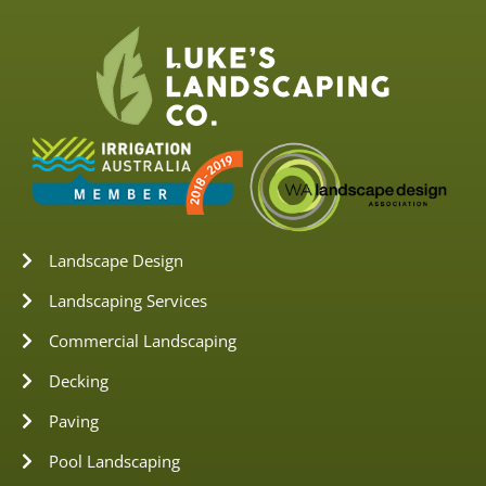
Landscape Design
Landscaping Services
Commercial Landscaping
Decking
Paving
Pool Landscaping