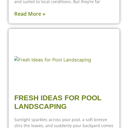
and suited to local conditions. But they’re far
Read More »
FRESH IDEAS FOR POOL
LANDSCAPING
Sunlight sparkles across your pool, a soft breeze
stirs the leaves, and suddenly your backyard comes