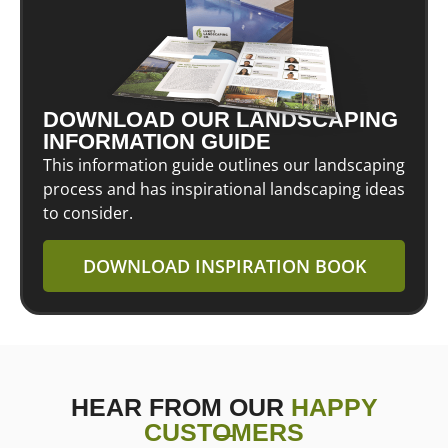
DOWNLOAD OUR LANDSCAPING
INFORMATION GUIDE
This information guide outlines our landscaping
process and has inspirational landscaping ideas
to consider.
DOWNLOAD INSPIRATION BOOK
HEAR FROM OUR
HAPPY
CUSTOMERS