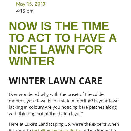
May 15, 2019
4:15 pm
NOW IS THE TIME
TO ACT TO HAVE A
NICE LAWN FOR
WINTER
WINTER LAWN CARE
Ever wondered why with the onset of the colder
months, your lawn is in a state of decline? Is your lawn
lacking in colour? Are you noticing bare patches along
with thinning out of the thatch layer?
Here at Luke’s Landscaping Co, we’re the experts when
it comes to
installing lawns in Perth
and we know the