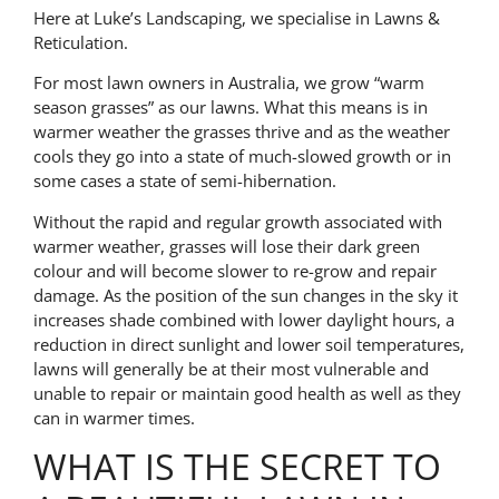
Here at Luke’s Landscaping, we specialise in Lawns &
Reticulation.
For most lawn owners in Australia, we grow “warm
season grasses” as our lawns. What this means is in
warmer weather the grasses thrive and as the weather
cools they go into a state of much-slowed growth or in
some cases a state of semi-hibernation.
Without the rapid and regular growth associated with
warmer weather, grasses will lose their dark green
colour and will become slower to re-grow and repair
damage. As the position of the sun changes in the sky it
increases shade combined with lower daylight hours, a
reduction in direct sunlight and lower soil temperatures,
lawns will generally be at their most vulnerable and
unable to repair or maintain good health as well as they
can in warmer times.
WHAT IS THE SECRET TO