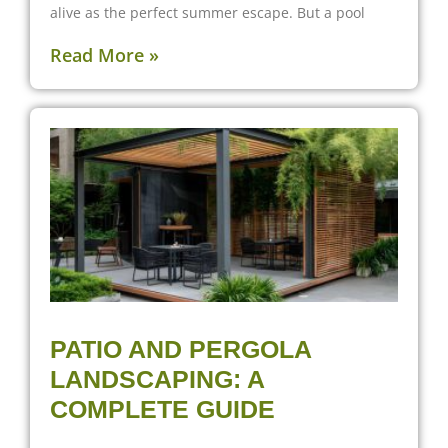
alive as the perfect summer escape. But a pool
Read More »
PATIO AND PERGOLA
LANDSCAPING: A
COMPLETE GUIDE