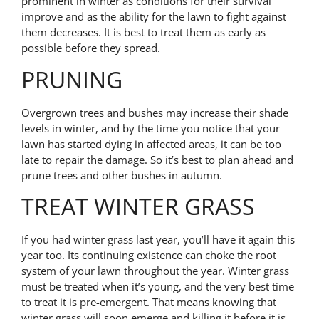
prominent in winter as conditions for their survival
improve and as the ability for the lawn to fight against
them decreases. It is best to treat them as early as
possible before they spread.
PRUNING
Overgrown trees and bushes may increase their shade
levels in winter, and by the time you notice that your
lawn has started dying in affected areas, it can be too
late to repair the damage. So it’s best to plan ahead and
prune trees and other bushes in autumn.
TREAT WINTER GRASS
If you had winter grass last year, you’ll have it again this
year too. Its continuing existence can choke the root
system of your lawn throughout the year. Winter grass
must be treated when it’s young, and the very best time
to treat it is pre-emergent. That means knowing that
winter grass will soon emerge and killing it before it is