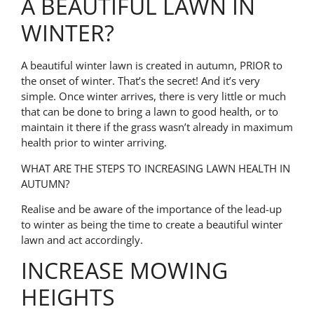
A BEAUTIFUL LAWN IN
WINTER?
A beautiful winter lawn is created in autumn, PRIOR to
the onset of winter. That’s the secret! And it’s very
simple.
Once winter arrives, there is very little or much
that can be done to bring a lawn to good health, or to
maintain it there if the grass wasn’t already in maximum
health prior to winter arriving.
WHAT ARE THE STEPS TO INCREASING LAWN HEALTH IN
AUTUMN?
Realise and be aware of the importance of the lead-up
to winter as being the time to create a beautiful winter
lawn and act accordingly.
INCREASE MOWING
HEIGHTS