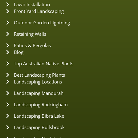
Lawn Installation
Front Yard Landscaping
Outdoor Garden Lightning
Retaining Walls
Patios & Pergolas
Blog
Top Australian Native Plants
Best Landscaping Plants
Landscaping Locations
Landscaping Mandurah
Landscaping Rockingham
Landscaping Bibra Lake
Landscaping Bullsbrook