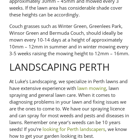
approximately 30mm – 45mm and mowed every 3
weeks.
If the lawn area has considerable shade cover
these heights can be accordingly.
Couch grasses such as Winter Green, Greenlees Park,
Winsor Green and Bermuda Couch, should ideally be
mown every 10-14 days at a height of approximately
10mm – 12mm in summer and in winter mowing every
3-5 weeks raising the mowing height to 12mm – 16mm.
LANDSCAPING PERTH
At Luke’s Landscaping, we specialize in Perth lawns and
have extensive experience with
lawn mowing
, lawn
spraying and general lawn care. When it comes to
diagnosing problems in your lawn and fixing issues we
are the ones to come to. We have our spraying licence
and can spray for most weeds and pests and diseases in
lawns. Remember one year’s weeds can be 10 years
seeds! If you’re
looking for Perth landscapers
, we know
how to get your garden looking its best.