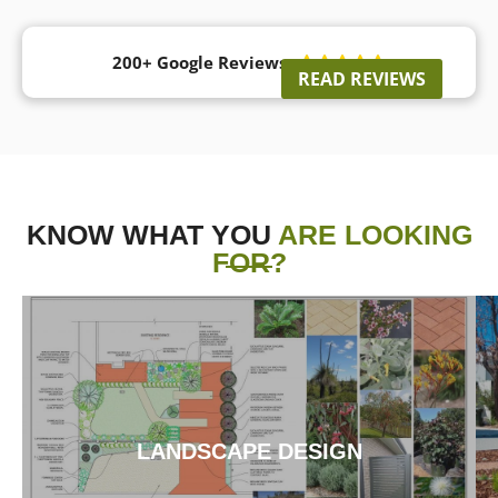
200+ Google Reviews





READ REVIEWS
KNOW WHAT YOU
ARE LOOKING
FOR?
LANDSCAPE DESIGN