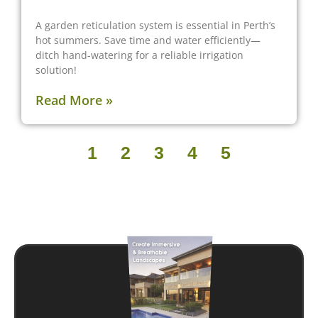
A garden reticulation system is essential in Perth’s
hot summers. Save time and water efficiently—
ditch hand-watering for a reliable irrigation
solution!
Read More »
1
2
3
4
5