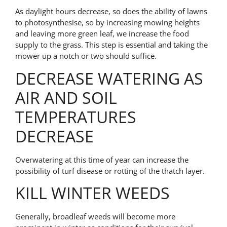
As daylight hours decrease, so does the ability of lawns
to photosynthesise, so by increasing mowing heights
and leaving more green leaf, we increase the food
supply to the grass. This step is essential and taking the
mower up a notch or two should suffice.
DECREASE WATERING AS
AIR AND SOIL
TEMPERATURES
DECREASE
Overwatering at this time of year can increase the
possibility of turf disease or rotting of the thatch layer.
KILL WINTER WEEDS
Generally, broadleaf weeds will become more