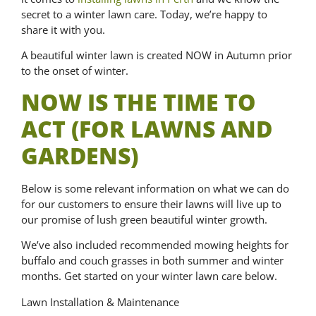
secret to a winter lawn care. Today, we’re happy to
share it with you.
A beautiful winter lawn is created NOW in Autumn prior
to the onset of winter.
NOW IS THE TIME TO
ACT (FOR LAWNS AND
GARDENS)
Below is some relevant information on what we can do
for our customers to ensure their lawns will live up to
our promise of lush green beautiful winter growth.
We’ve also included recommended mowing heights for
buffalo and couch grasses in both summer and winter
months. Get started on your winter lawn care below.
Lawn Installation & Maintenance