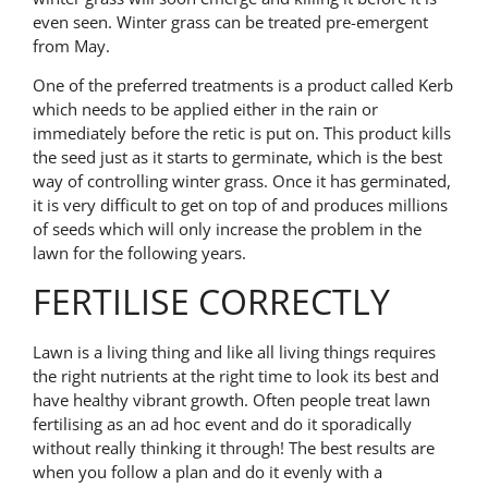
even seen. Winter grass can be treated pre-emergent
from May.
One of the preferred treatments is a product called Kerb
which needs to be applied either in the rain or
immediately before the retic is put on. This product kills
the seed just as it starts to germinate, which is the best
way of controlling winter grass. Once it has germinated,
it is very difficult to get on top of and produces millions
of seeds which will only increase the problem in the
lawn for the following years.
FERTILISE CORRECTLY
Lawn is a living thing and like all living things requires
the right nutrients at the right time to look its best and
have healthy vibrant growth. Often people treat lawn
fertilising as an ad hoc event and do it sporadically
without really thinking it through! The best results are
when you follow a plan and do it evenly with a