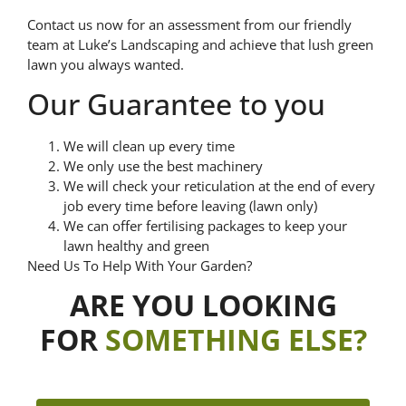
Contact us now for an assessment from our friendly
team at Luke’s Landscaping and achieve that lush green
lawn you always wanted.
Our Guarantee to you
We will clean up every time
We only use the best machinery
We will check your reticulation at the end of every
job every time before leaving (lawn only)
We can offer fertilising packages to keep your
lawn healthy and green
Need Us To Help With Your Garden?
ARE YOU LOOKING
FOR
SOMETHING ELSE?