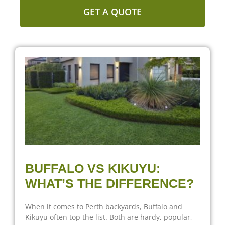
GET A QUOTE
BUFFALO VS KIKUYU:
WHAT’S THE DIFFERENCE?
When it comes to Perth backyards, Buffalo and
Kikuyu often top the list. Both are hardy, popular,