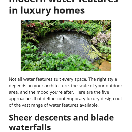
in luxury homes
Not all water features suit every space. The right style
depends on your architecture, the scale of your outdoor
area, and the mood you’re after. Here are the five
approaches that define contemporary luxury design out
of the vast range of water features available.
Sheer descents and blade
waterfalls