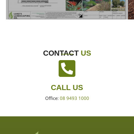
CONTACT
US
CALL US
Office:
08 9493 1000