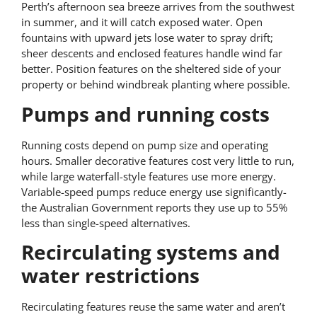
Perth’s afternoon sea breeze arrives from the southwest
in summer, and it will catch exposed water. Open
fountains with upward jets lose water to spray drift;
sheer descents and enclosed features handle wind far
better. Position features on the sheltered side of your
property or behind windbreak planting where possible.
Pumps and running costs
Running costs depend on pump size and operating
hours. Smaller decorative features cost very little to run,
while large waterfall-style features use more energy.
Variable-speed pumps reduce energy use significantly-
the Australian Government reports they use up to 55%
less than single-speed alternatives.
Recirculating systems and
water restrictions
Recirculating features reuse the same water and aren’t