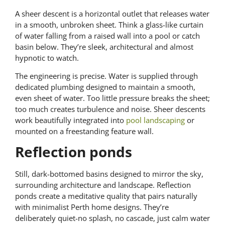
A sheer descent is a horizontal outlet that releases water
in a smooth, unbroken sheet. Think a glass-like curtain
of water falling from a raised wall into a pool or catch
basin below. They’re sleek, architectural and almost
hypnotic to watch.
The engineering is precise. Water is supplied through
dedicated plumbing designed to maintain a smooth,
even sheet of water. Too little pressure breaks the sheet;
too much creates turbulence and noise. Sheer descents
work beautifully integrated into
pool landscaping
or
mounted on a freestanding feature wall.
Reflection ponds
Still, dark-bottomed basins designed to mirror the sky,
surrounding architecture and landscape. Reflection
ponds create a meditative quality that pairs naturally
with minimalist Perth home designs. They’re
deliberately quiet-no splash, no cascade, just calm water