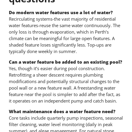
Do modern water features use a lot of water?
Recirculating systems-the vast majority of residential
water features-reuse the same water continuously. The
only loss is through evaporation, which in Perth’s
climate can be meaningful for large open features. A
shaded feature loses significantly less. Top-ups are
typically done weekly in summer.
Can a water feature be added to an existing pool?
Yes, though it’s easier during pool construction.
Retrofitting a sheer descent requires plumbing
modifications and potentially structural changes to the
pool wall or a new feature wall. A freestanding water
feature near the pool is simpler to add after the fact, as
it operates on an independent pump and catch basin.
What maintenance does a water feature need?
Core tasks include quarterly pump inspections, seasonal
filter cleaning, water level monitoring (daily in peak
summer), and algae management. For natural stone