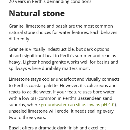
20 years in Perth’s demanding conditions.
Natural stone
Granite, limestone and basalt are the most common
natural stone choices for water features. Each behaves
differently.
Granite is virtually indestructible, but dark options
absorb significant heat in Perth’s summer and read as
heavy. Lighter honed granite works well for basins and
spillways where durability matters most.
Limestone stays cooler underfoot and visually connects
to Perth’s coastal palette. However, it’s calcareous and
reacts to acidic water. If your feature uses bore water
with a low pH (common in Perth’s Bassendean sand
suburbs, where
groundwater can sit as low as pH 4.0
),
unsealed limestone will erode. It needs sealing every
two to three years.
Basalt offers a dramatic dark finish and excellent