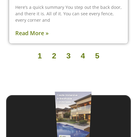
Here’s a quick summary You step out the back door,
and there it is. All of it. You can see every fence,
every corner and
Read More »
1
2
3
4
5