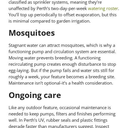
classified as sprinkler systems, meaning they’re
unaffected by Perth’s two-day-per-week
watering roster
.
You’ll top up periodically to offset evaporation, but this
is minimal compared to garden irrigation.
Mosquitoes
Stagnant water can attract mosquitoes, which is why a
functioning pump and circulation system are essential.
Moving water prevents breeding. A functioning
recirculating pump creates enough disturbance to stop
egg-laying. But if the pump fails and water sits still for
roughly a week, your feature becomes a breeding site.
Maintenance isn’t optional-it’s a health consideration.
Ongoing care
Like any outdoor feature, occasional maintenance is
needed to keep pumps, filters and finishes performing
well. In Perth’s UV, rubber seals and plastic fittings
degrade faster than manufacturers suggest. Inspect