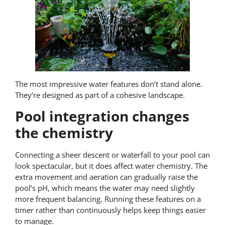
The most impressive water features don’t stand alone.
They’re designed as part of a cohesive landscape.
Pool integration changes
the chemistry
Connecting a sheer descent or waterfall to your pool can
look spectacular, but it does affect water chemistry. The
extra movement and aeration can gradually raise the
pool’s pH, which means the water may need slightly
more frequent balancing. Running these features on a
timer rather than continuously helps keep things easier
to manage.