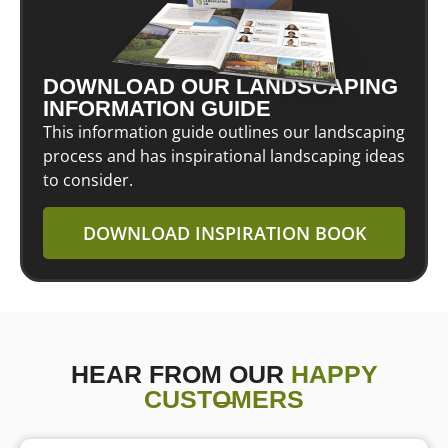
DOWNLOAD OUR LANDSCAPING
INFORMATION GUIDE
This information guide outlines our landscaping
process and has inspirational landscaping ideas
to consider.
DOWNLOAD INSPIRATION BOOK
HEAR FROM OUR
HAPPY
CUSTOMERS