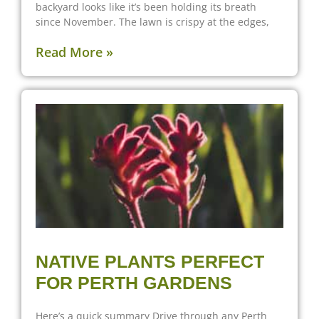
backyard looks like it’s been holding its breath
since November. The lawn is crispy at the edges,
Read More »
NATIVE PLANTS PERFECT
FOR PERTH GARDENS
Here’s a quick summary Drive through any Perth