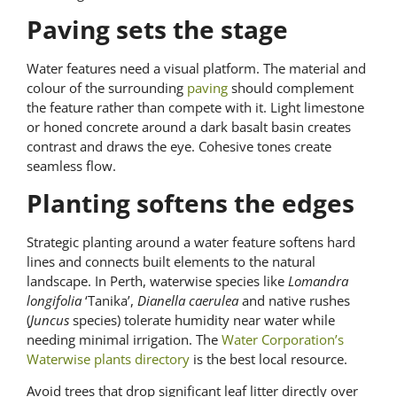
Paving sets the stage
Water features need a visual platform. The material and
colour of the surrounding
paving
should complement
the feature rather than compete with it. Light limestone
or honed concrete around a dark basalt basin creates
contrast and draws the eye. Cohesive tones create
seamless flow.
Planting softens the edges
Strategic planting around a water feature softens hard
lines and connects built elements to the natural
landscape. In Perth, waterwise species like
Lomandra
longifolia
‘Tanika’,
Dianella caerulea
and native rushes
(
Juncus
species) tolerate humidity near water while
needing minimal irrigation. The
Water Corporation’s
Waterwise plants directory
is the best local resource.
Avoid trees that drop significant leaf litter directly over