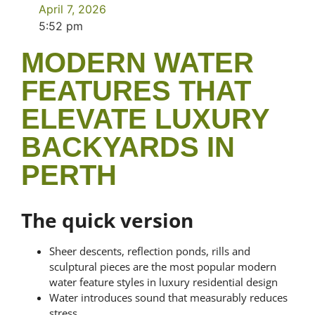
April 7, 2026
5:52 pm
MODERN WATER
FEATURES THAT
ELEVATE LUXURY
BACKYARDS IN
PERTH
The quick version
Sheer descents, reflection ponds, rills and
sculptural pieces are the most popular modern
water feature styles in luxury residential design
Water introduces sound that measurably reduces
stress