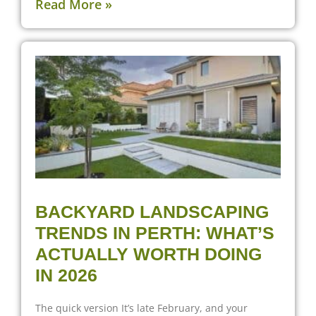
Read More »
BACKYARD LANDSCAPING
TRENDS IN PERTH: WHAT’S
ACTUALLY WORTH DOING
IN 2026
The quick version It’s late February, and your