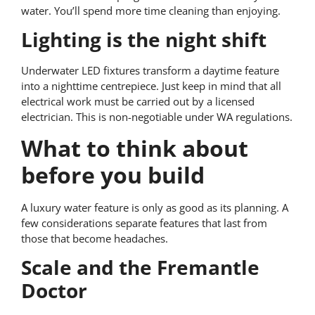
water. You’ll spend more time cleaning than enjoying.
Lighting is the night shift
Underwater LED fixtures transform a daytime feature
into a nighttime centrepiece. Just keep in mind that all
electrical work must be carried out by a licensed
electrician. This is non-negotiable under WA regulations.
What to think about
before you build
A luxury water feature is only as good as its planning. A
few considerations separate features that last from
those that become headaches.
Scale and the Fremantle
Doctor