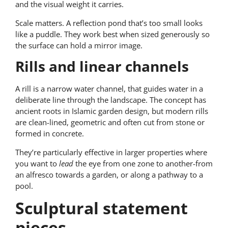
and the visual weight it carries.
Scale matters. A reflection pond that’s too small looks
like a puddle. They work best when sized generously so
the surface can hold a mirror image.
Rills and linear channels
A rill is a narrow water channel, that guides water in a
deliberate line through the landscape. The concept has
ancient roots in Islamic garden design, but modern rills
are clean-lined, geometric and often cut from stone or
formed in concrete.
They’re particularly effective in larger properties where
you want to
lead
the eye from one zone to another-from
an alfresco towards a garden, or along a pathway to a
pool.
Sculptural statement
pieces