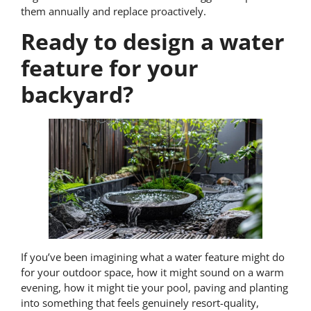
them annually and replace proactively.
Ready to design a water
feature for your
backyard?
If you’ve been imagining what a water feature might do
for your outdoor space, how it might sound on a warm
evening, how it might tie your pool, paving and planting
into something that feels genuinely resort-quality,