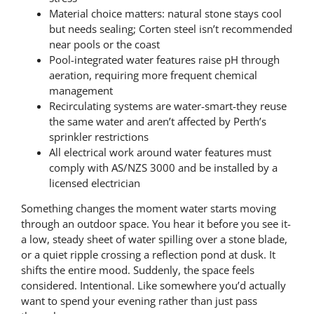
Material choice matters: natural stone stays cool
but needs sealing; Corten steel isn’t recommended
near pools or the coast
Pool-integrated water features raise pH through
aeration, requiring more frequent chemical
management
Recirculating systems are water-smart-they reuse
the same water and aren’t affected by Perth’s
sprinkler restrictions
All electrical work around water features must
comply with AS/NZS 3000 and be installed by a
licensed electrician
Something changes the moment water starts moving
through an outdoor space. You hear it before you see it-
a low, steady sheet of water spilling over a stone blade,
or a quiet ripple crossing a reflection pond at dusk. It
shifts the entire mood. Suddenly, the space feels
considered. Intentional. Like somewhere you’d actually
want to spend your evening rather than just pass