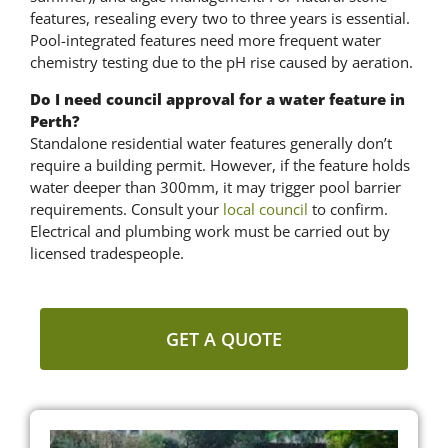
features, resealing every two to three years is essential.
Pool-integrated features need more frequent water
chemistry testing due to the pH rise caused by aeration.
Do I need council approval for a water feature in
Perth?
Standalone residential water features generally don’t
require a building permit. However, if the feature holds
water deeper than 300mm, it may trigger pool barrier
requirements. Consult your
local council
to confirm.
Electrical and plumbing work must be carried out by
licensed tradespeople.
GET A QUOTE