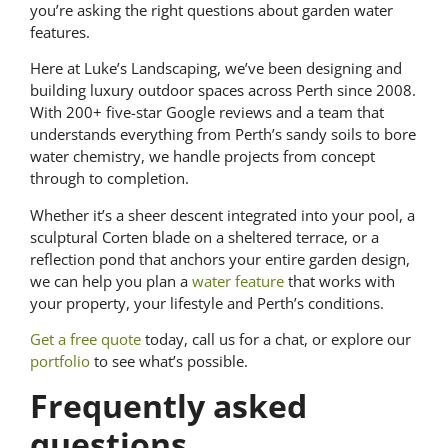
you’re asking the right questions about garden water
features.
Here at Luke’s Landscaping, we’ve been designing and
building luxury outdoor spaces across Perth since 2008.
With 200+ five-star Google reviews and a team that
understands everything from Perth’s sandy soils to bore
water chemistry, we handle projects from concept
through to completion.
Whether it’s a sheer descent integrated into your pool, a
sculptural Corten blade on a sheltered terrace, or a
reflection pond that anchors your entire garden design,
we can help you plan a
water feature
that works with
your property, your lifestyle and Perth’s conditions.
Get a free quote
today, call us for a chat, or explore our
portfolio
to see what’s possible.
Frequently asked
questions