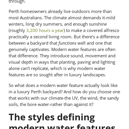
through.
Perth homeowners already live outdoors more than
most Australians. The climate almost demands it-mild
winters, long dry summers, and enough sunshine
(roughly
3,200 hours a year
) to make a covered alfresco
practically a second living room. But there’s a difference
between a backyard that
functions
well and one that
genuinely captivates. Modern water features are often
that difference. They introduce sound, movement and
visual depth in ways that planting, paving and lighting
alone can’t replicate, which is why modern water
features are so sought after in luxury landscapes.
So what does a modern water feature actually look like
in a luxury Perth backyard? And how do you choose one
that works with our climate-the UV, the wind, the sandy
soils, the bore water-rather than against it?
The styles defining
modern water features