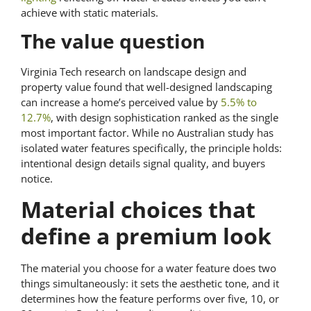
achieve with static materials.
The value question
Virginia Tech research on landscape design and
property value found that well-designed landscaping
can increase a home’s perceived value by
5.5% to
12.7%
, with design sophistication ranked as the single
most important factor. While no Australian study has
isolated water features specifically, the principle holds:
intentional design details signal quality, and buyers
notice.
Material choices that
define a premium look
The material you choose for a water feature does two
things simultaneously: it sets the aesthetic tone, and it
determines how the feature performs over five, 10, or