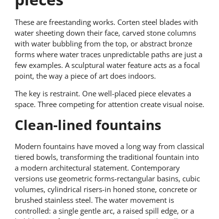
These are freestanding works. Corten steel blades with
water sheeting down their face, carved stone columns
with water bubbling from the top, or abstract bronze
forms where water traces unpredictable paths are just a
few examples. A sculptural water feature acts as a focal
point, the way a piece of art does indoors.
The key is restraint. One well-placed piece elevates a
space. Three competing for attention create visual noise.
Clean-lined fountains
Modern fountains have moved a long way from classical
tiered bowls, transforming the traditional fountain into
a modern architectural statement. Contemporary
versions use geometric forms-rectangular basins, cubic
volumes, cylindrical risers-in honed stone, concrete or
brushed stainless steel. The water movement is
controlled: a single gentle arc, a raised spill edge, or a