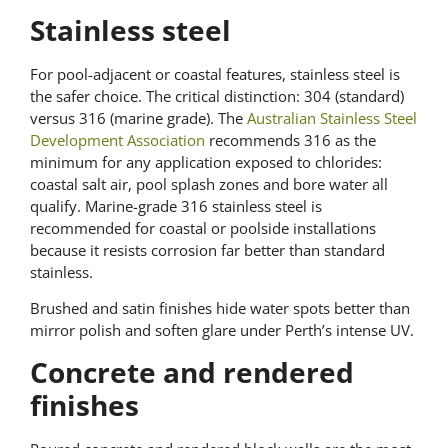
Stainless steel
For pool-adjacent or coastal features, stainless steel is
the safer choice. The critical distinction: 304 (standard)
versus 316 (marine grade). The
Australian Stainless Steel
Development Association
recommends 316 as the
minimum for any application exposed to chlorides:
coastal salt air, pool splash zones and bore water all
qualify. Marine-grade 316 stainless steel is
recommended for coastal or poolside installations
because it resists corrosion far better than standard
stainless.
Brushed and satin finishes hide water spots better than
mirror polish and soften glare under Perth’s intense UV.
Concrete and rendered
finishes