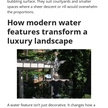
bubbling surface. They suit courtyards and smaller
spaces where a sheer descent or rill would overwhelm
the proportions.
How modern water
features transform a
luxury landscape
A water feature isn’t just decorative. It changes how a