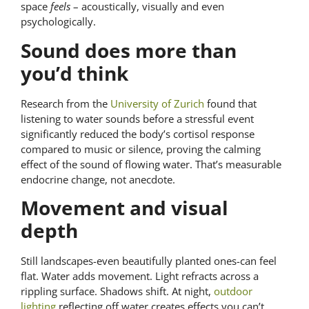
space
feels
– acoustically, visually and even
psychologically.
Sound does more than
you’d think
Research from the
University of Zurich
found that
listening to water sounds before a stressful event
significantly reduced the body’s cortisol response
compared to music or silence, proving the calming
effect of the sound of flowing water. That’s measurable
endocrine change, not anecdote.
Movement and visual
depth
Still landscapes-even beautifully planted ones-can feel
flat. Water adds movement. Light refracts across a
rippling surface. Shadows shift. At night,
outdoor
lighting
reflecting off water creates effects you can’t