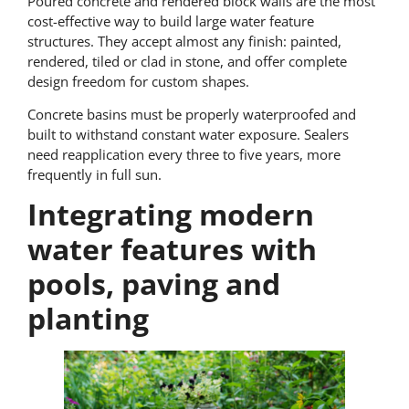
Poured concrete and rendered block walls are the most
cost-effective way to build large water feature
structures. They accept almost any finish: painted,
rendered, tiled or clad in stone, and offer complete
design freedom for custom shapes.
Concrete basins must be properly waterproofed and
built to withstand constant water exposure. Sealers
need reapplication every three to five years, more
frequently in full sun.
Integrating modern
water features with
pools, paving and
planting