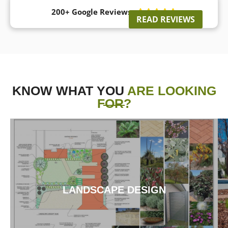
200+ Google Reviews





READ REVIEWS
KNOW WHAT YOU
ARE LOOKING
FOR?
LANDSCAPE DESIGN