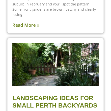
suburb in February and you’ll spot the pattern.
Some front gardens are brown, patchy and clearly
losing
Read More »
LANDSCAPING IDEAS FOR
SMALL PERTH BACKYARDS