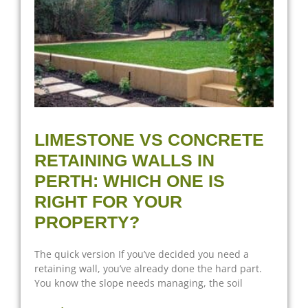
LIMESTONE VS CONCRETE
RETAINING WALLS IN
PERTH: WHICH ONE IS
RIGHT FOR YOUR
PROPERTY?
The quick version If you’ve decided you need a
retaining wall, you’ve already done the hard part.
You know the slope needs managing, the soil