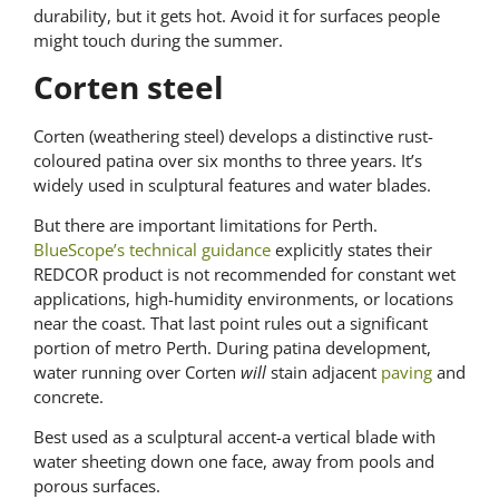
durability, but it gets hot. Avoid it for surfaces people
might touch during the summer.
Corten steel
Corten (weathering steel) develops a distinctive rust-
coloured patina over six months to three years. It’s
widely used in sculptural features and water blades.
But there are important limitations for Perth.
BlueScope’s technical guidance
explicitly states their
REDCOR product is not recommended for constant wet
applications, high-humidity environments, or locations
near the coast. That last point rules out a significant
portion of metro Perth. During patina development,
water running over Corten
will
stain adjacent
paving
and
concrete.
Best used as a sculptural accent-a vertical blade with
water sheeting down one face, away from pools and
porous surfaces.