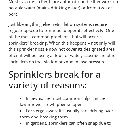
Most systems in Perth are automatic and either work on
potable water (mains drinking water) or from a water
bore.
Just like anything else, reticulation systems require
regular upkeep to continue to operate effectively. One
of the most common problems that will occur is
sprinklers’ breaking. When this happens – not only will
this sprinkler nozzle now not cover its designated area,
often it will be losing a flood of water, causing the other
sprinklers on that station or zone to lose pressure.
Sprinklers break for a
variety of reasons:
In lawns, the most common culprit is the
lawnmower or whipper snipper.
For verge lawns, it’s usually cars driving over
them and breaking them.
In gardens, sprinklers can often snap due to