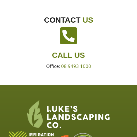
CONTACT
US
CALL US
Office:
08 9493 1000