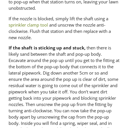
to pop-up when that station turns on, leaving your lawn
unobstructed.
If the nozzle is blocked, simply lift the shaft using a
sprinkler clamp tool
and unscrew the nozzle anti-
clockwise. Flush that station and then replace with a
new nozzle.
If the shaft is sticking up and stuck,
then there is
likely sand between the shaft and pop-up body.
Excavate around the pop up until you get to the fitting at
the bottom of the pop-up body that connects it to the
lateral pipework. Dig down another 5cm or so and
ensure the area around the pop up is clear of dirt, some
residual water is going to come out of the sprinkler and
pipework when you take it off. You don’t want dirt
getting back into your pipework and blocking sprinkler
nozzles. Then unscrew the pop up from the fitting by
turning anti-clockwise. You can now take the pop-up
body apart by unscrewing the cap from the pop-up
body. Inside you will find a spring, wiper seal, and in