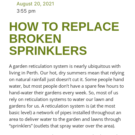
August 20, 2021
3:55 pm
HOW TO REPLACE
BROKEN
SPRINKLERS
A garden reticulation system is nearly ubiquitous with
living in Perth. Our hot, dry summers mean that relying
on natural rainfall just doesn’t cut it. Some people hand
water, but most people don’t have a spare few hours to
hand-water their gardens every week. So, most of us
rely on reticulation systems to water our lawn and
gardens for us. A reticulation system is (at the most
basic level) a network of pipes installed throughout an
area to deliver water to the garden and lawns through
“sprinklers” (outlets that spray water over the area).