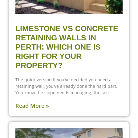
LIMESTONE VS CONCRETE
RETAINING WALLS IN
PERTH: WHICH ONE IS
RIGHT FOR YOUR
PROPERTY?
The quick version If you’ve decided you need a
retaining wall, you’ve already done the hard part.
You know the slope needs managing, the soil
Read More »