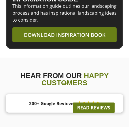
This information guide outlines our landscaping
process and has inspirational landscaping ideas
to consider.
DOWNLOAD INSPIRATION BOOK
HEAR FROM OUR
HAPPY
CUSTOMERS
200+ Google Reviews





READ REVIEWS