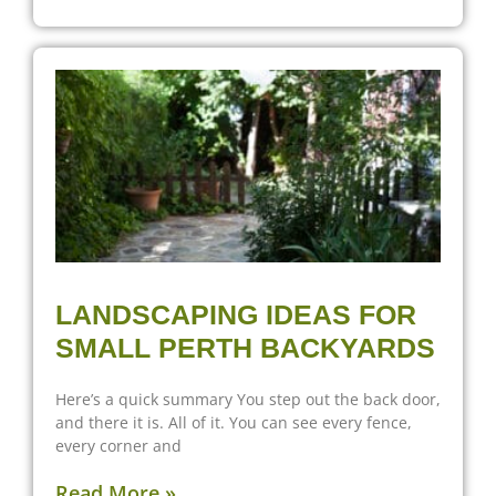
LANDSCAPING IDEAS FOR
SMALL PERTH BACKYARDS
Here’s a quick summary You step out the back door,
and there it is. All of it. You can see every fence,
every corner and
Read More »