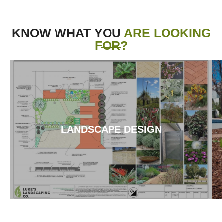
KNOW WHAT YOU
ARE LOOKING
FOR?
LANDSCAPE DESIGN