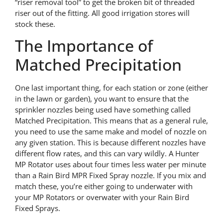
“riser removal tool” to get the broken bit of threaded
riser out of the fitting. All good irrigation stores will
stock these.
The Importance of
Matched Precipitation
One last important thing, for each station or zone (either
in the lawn or garden), you want to ensure that the
sprinkler nozzles being used have something called
Matched Precipitation. This means that as a general rule,
you need to use the same make and model of nozzle on
any given station. This is because different nozzles have
different flow rates, and this can vary wildly. A Hunter
MP Rotator uses about four times less water per minute
than a Rain Bird MPR Fixed Spray nozzle. If you mix and
match these, you’re either going to underwater with
your MP Rotators or overwater with your Rain Bird
Fixed Sprays.