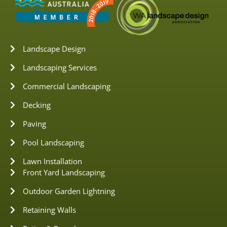
Landscape Design
Landscaping Services
Commercial Landscaping
Decking
Paving
Pool Landscaping
Lawn Installation
Front Yard Landscaping
Outdoor Garden Lightning
Retaining Walls