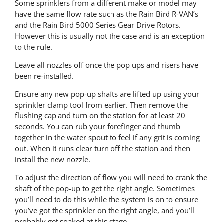
Some sprinklers from a different make or model may
have the same flow rate such as the Rain Bird R-VAN’s
and the Rain Bird 5000 Series Gear Drive Rotors.
However this is usually not the case and is an exception
to the rule.
Leave all nozzles off once the pop ups and risers have
been re-installed.
Ensure any new pop-up shafts are lifted up using your
sprinkler clamp tool from earlier. Then remove the
flushing cap and turn on the station for at least 20
seconds. You can rub your forefinger and thumb
together in the water spout to feel if any grit is coming
out. When it runs clear turn off the station and then
install the new nozzle.
To adjust the direction of flow you will need to crank the
shaft of the pop-up to get the right angle. Sometimes
you’ll need to do this while the system is on to ensure
you’ve got the sprinkler on the right angle, and you’ll
probably get soaked at this stage.