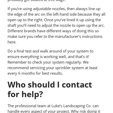
If you’re using adjustable nozzles, then always line up
the edge of the arc on the left-hand side because they all
open up to the right. Once you’ve lined it up using the
shaft you’ll need to adjust the nozzle to open up the arc.
Different brands have different ways of doing this so
make sure you refer to the manufacturer’s instructions
here.
Do a final test and walk around of your system to
ensure everything is working well, and that’s it!
Remember to check your system regularly. We
recommend servicing your sprinkler system at least
every 6 months for best results.
Who should I contact
for help?
The professional team at Luke’s Landscaping Co. can
handle every aspect of your project. Why risk doing it