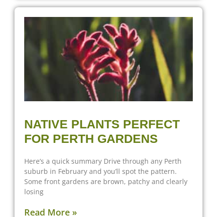
NATIVE PLANTS PERFECT
FOR PERTH GARDENS
Here’s a quick summary Drive through any Perth
suburb in February and you’ll spot the pattern.
Some front gardens are brown, patchy and clearly
losing
Read More »