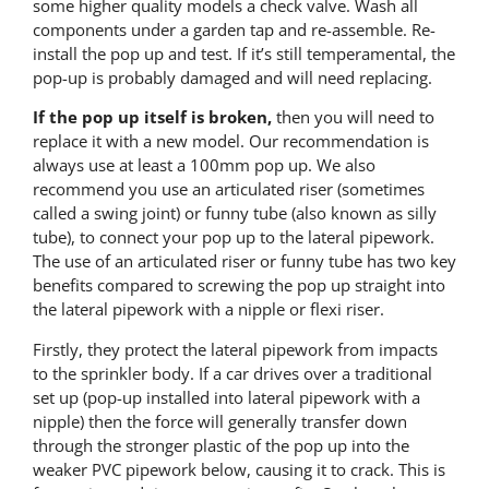
some higher quality models a check valve. Wash all
components under a garden tap and re-assemble. Re-
install the pop up and test. If it’s still temperamental, the
pop-up is probably damaged and will need replacing.
If the pop up itself is broken,
then you will need to
replace it with a new model. Our recommendation is
always use at least a 100mm pop up. We also
recommend you use an articulated riser (sometimes
called a swing joint) or funny tube (also known as silly
tube), to connect your pop up to the lateral pipework.
The use of an articulated riser or funny tube has two key
benefits compared to screwing the pop up straight into
the lateral pipework with a nipple or flexi riser.
Firstly, they protect the lateral pipework from impacts
to the sprinkler body. If a car drives over a traditional
set up (pop-up installed into lateral pipework with a
nipple) then the force will generally transfer down
through the stronger plastic of the pop up into the
weaker PVC pipework below, causing it to crack. This is