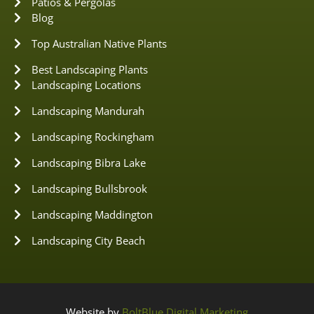
Patios & Pergolas
Blog
Top Australian Native Plants
Best Landscaping Plants
Landscaping Locations
Landscaping Mandurah
Landscaping Rockingham
Landscaping Bibra Lake
Landscaping Bullsbrook
Landscaping Maddington
Landscaping City Beach
Website by
BoltBlue Digital Marketing