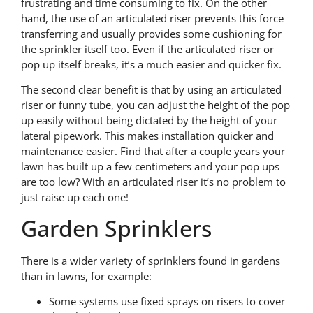
frustrating and time consuming to fix. On the other
hand, the use of an articulated riser prevents this force
transferring and usually provides some cushioning for
the sprinkler itself too. Even if the articulated riser or
pop up itself breaks, it’s a much easier and quicker fix.
The second clear benefit is that by using an articulated
riser or funny tube, you can adjust the height of the pop
up easily without being dictated by the height of your
lateral pipework. This makes installation quicker and
maintenance easier. Find that after a couple years your
lawn has built up a few centimeters and your pop ups
are too low? With an articulated riser it’s no problem to
just raise up each one!
Garden Sprinklers
There is a wider variety of sprinklers found in gardens
than in lawns, for example:
Some systems use fixed sprays on risers to cover