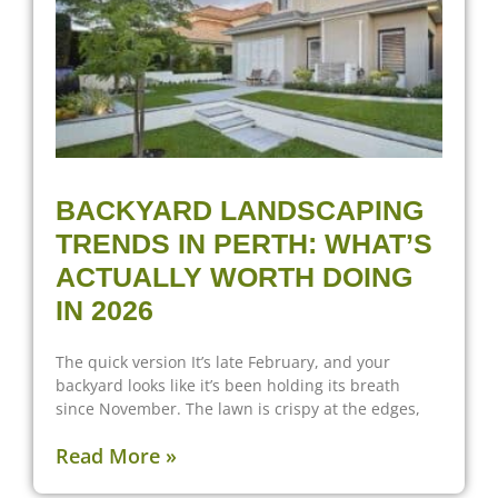
BACKYARD LANDSCAPING
TRENDS IN PERTH: WHAT’S
ACTUALLY WORTH DOING
IN 2026
The quick version It’s late February, and your
backyard looks like it’s been holding its breath
since November. The lawn is crispy at the edges,
Read More »