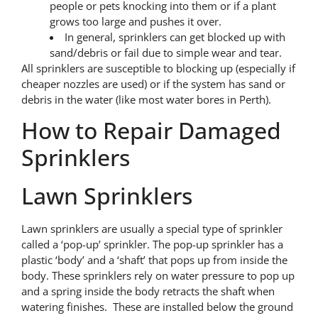
people or pets knocking into them or if a plant
grows too large and pushes it over.
In general, sprinklers can get blocked up with
sand/debris or fail due to simple wear and tear.
All sprinklers are susceptible to blocking up (especially if
cheaper nozzles are used) or if the system has sand or
debris in the water (like most water bores in Perth).
How to Repair Damaged
Sprinklers
Lawn Sprinklers
Lawn sprinklers are usually a special type of sprinkler
called a ‘pop-up’ sprinkler. The pop-up sprinkler has a
plastic ‘body’ and a ‘shaft’ that pops up from inside the
body. These sprinklers rely on water pressure to pop up
and a spring inside the body retracts the shaft when
watering finishes. These are installed below the ground