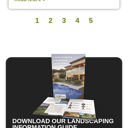
1
2
3
4
5
DOWNLOAD OUR LANDSCAPING
INFORMATION GUIDE