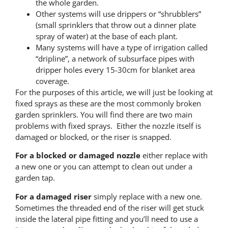
the whole garden.
Other systems will use drippers or “shrubblers”
(small sprinklers that throw out a dinner plate
spray of water) at the base of each plant.
Many systems will have a type of irrigation called
“dripline”, a network of subsurface pipes with
dripper holes every 15-30cm for blanket area
coverage.
For the purposes of this article, we will just be looking at
fixed sprays as these are the most commonly broken
garden sprinklers. You will find there are two main
problems with fixed sprays. Either the nozzle itself is
damaged or blocked, or the riser is snapped.
For a blocked or damaged nozzle
either replace with
a new one or you can attempt to clean out under a
garden tap.
For a damaged riser
simply replace with a new one.
Sometimes the threaded end of the riser will get stuck
inside the lateral pipe fitting and you’ll need to use a