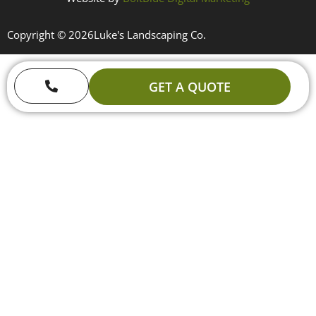
Copyright © 2026
Luke's Landscaping Co.
GET A QUOTE