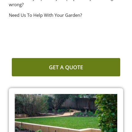
wrong?
Need Us To Help With Your Garden?
NEED US TO HELP WITH YOUR
GARDEN?
GET A QUOTE