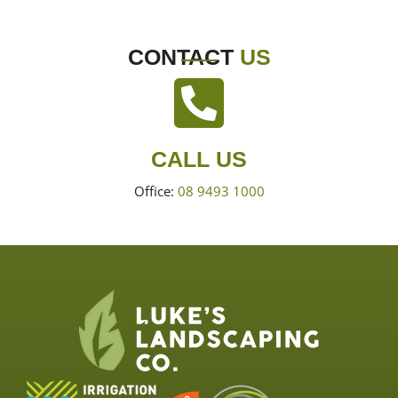
CONTACT
US
CALL US
Office:
08 9493 1000