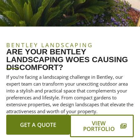
BENTLEY LANDSCAPING
ARE YOUR BENTLEY
LANDSCAPING WOES CAUSING
DISCOMFORT?
If you’re facing a landscaping challenge in Bentley, our
expert team can transform your unexciting outdoor area
into a stylish and practical space that complements your
preferences and lifestyle. From compact gardens to
extensive properties, we design landscapes that elevate the
attractiveness and worth of your property.
VIEW
GET A QUOTE
PORTFOLIO