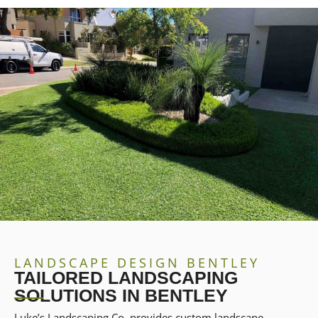
LANDSCAPE DESIGN BENTLEY
TAILORED LANDSCAPING
SOLUTIONS IN BENTLEY
Luke’s Landscaping Co. provides custom landscape