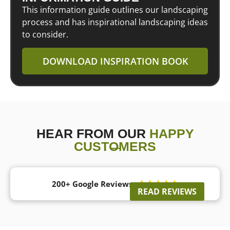
This information guide outlines our landscaping
process and has inspirational landscaping ideas
to consider.
DOWNLOAD INSPIRATION BOOK
HEAR FROM OUR
HAPPY
CUSTOMERS
200+ Google Reviews





READ REVIEWS