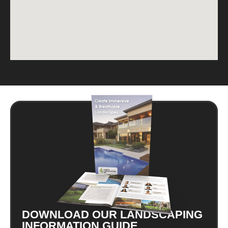
DOWNLOAD OUR LANDSCAPING
INFORMATION GUIDE