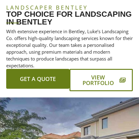
LANDSCAPER BENTLEY
TOP CHOICE FOR LANDSCAPING
IN BENTLEY
With extensive experience in Bentley, Luke’s Landscaping
Co. offers high-quality landscaping services known for their
exceptional quality. Our team takes a personalised
approach, using premium materials and modern
techniques to produce landscapes that surpass all
expectations.
VIEW
GET A QUOTE
PORTFOLIO