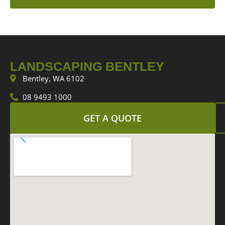
LANDSCAPING BENTLEY
Bentley, WA 6102
08 9493 1000
GET A QUOTE