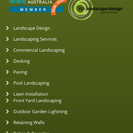
Landscape Design
Landscaping Services
Commercial Landscaping
Decking
Paving
Pool Landscaping
Lawn Installation
Front Yard Landscaping
Outdoor Garden Lightning
Retaining Walls