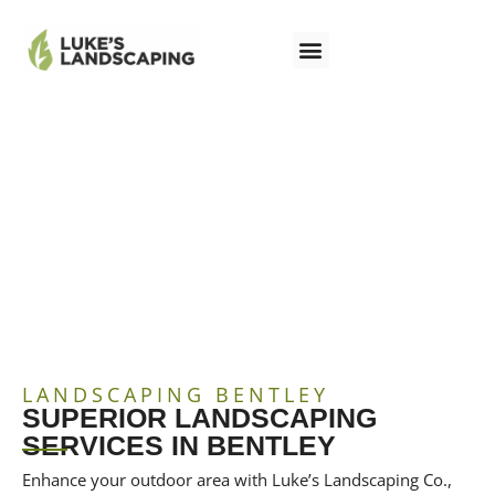
LANDSCAPING BENTLEY
LANDSCAPING BENTLEY
SUPERIOR LANDSCAPING
SERVICES IN BENTLEY
Enhance your outdoor area with Luke’s Landscaping Co.,