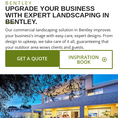
BENTLEY
UPGRADE YOUR BUSINESS
WITH EXPERT LANDSCAPING IN
BENTLEY.
Our commercial landscaping solution in Bentley improves
your business’s image with easy-care, expert designs. From
design to upkeep, we take care of it all, guaranteeing that
your outdoor area wows clients and guests.
INSPIRATION
GET A QUOTE
BOOK