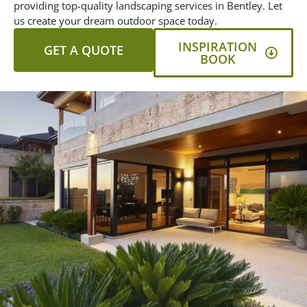
providing top-quality landscaping services in Bentley. Let
us create your dream outdoor space today.
INSPIRATION
GET A QUOTE
BOOK