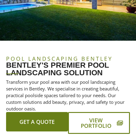
POOL LANDSCAPING BENTLEY
BENTLEY'S PREMIER POOL
LANDSCAPING SOLUTION
Transform your pool area with our pool landscaping
services in Bentley. We specialise in creating beautiful,
practical poolside spaces tailored to your needs. Our
custom solutions add beauty, privacy, and safety to your
outdoor oasis.
VIEW
GET A QUOTE
PORTFOLIO