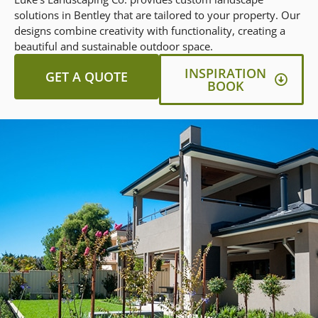
solutions in Bentley that are tailored to your property. Our
designs combine creativity with functionality, creating a
beautiful and sustainable outdoor space.
INSPIRATION
GET A QUOTE
BOOK