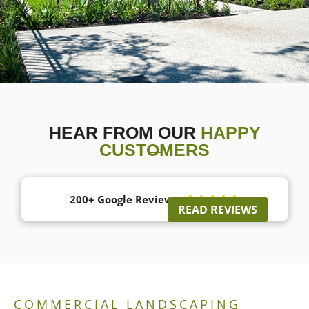
HEAR FROM OUR
HAPPY
CUSTOMERS
200+ Google Reviews





READ REVIEWS
COMMERCIAL LANDSCAPING