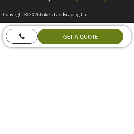
Copyright © 2026
Luke's Landscaping Co.
GET A QUOTE