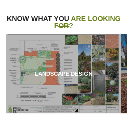
KNOW WHAT YOU
ARE LOOKING
FOR?
LANDSCAPE DESIGN