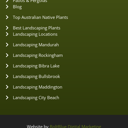
Patios & Pergolas
Blog
Top Australian Native Plants
Best Landscaping Plants
Landscaping Locations
Landscaping Mandurah
Landscaping Rockingham
Landscaping Bibra Lake
Landscaping Bullsbrook
Landscaping Maddington
Landscaping City Beach
Website by
BoltBlue Digital Marketing