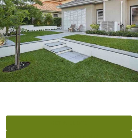
READY TO ELEVATE YOUR
OUTDOOR AREA?
GET A QUOTE
INSPIRATION BOOK