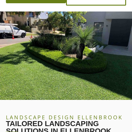
LANDSCAPE DESIGN ELLENBROOK
TAILORED LANDSCAPING
SOLUTIONS IN ELLENBROOK