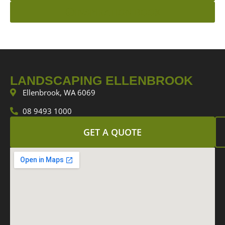
INSPIRATION BOOK
LANDSCAPING ELLENBROOK
Ellenbrook, WA 6069
08 9493 1000
GET A QUOTE