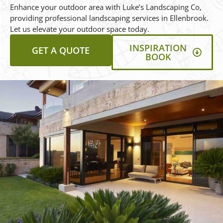
Enhance your outdoor area with Luke’s Landscaping Co,
providing professional landscaping services in Ellenbrook.
Let us elevate your outdoor space today.
INSPIRATION
GET A QUOTE
BOOK