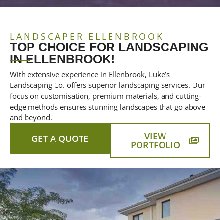
LANDSCAPER ELLENBROOK
TOP CHOICE FOR LANDSCAPING
IN ELLENBROOK!
With extensive experience in Ellenbrook, Luke’s
Landscaping Co. offers superior landscaping services. Our
focus on customisation, premium materials, and cutting-
edge methods ensures stunning landscapes that go above
and beyond.
VIEW
GET A QUOTE
PORTFOLIO