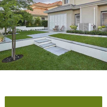
READY TO ELEVATE YOUR
OUTDOOR AREA?
GET A QUOTE