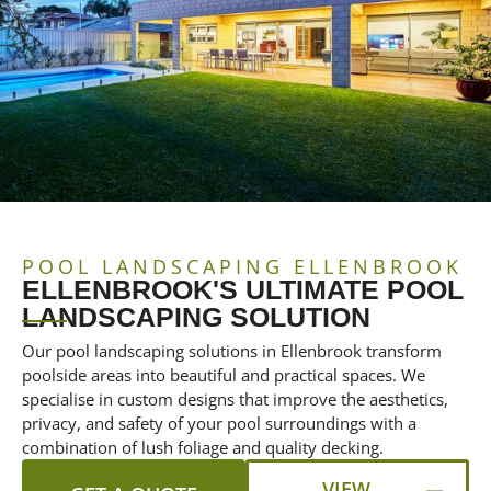
POOL LANDSCAPING ELLENBROOK
ELLENBROOK'S ULTIMATE POOL
LANDSCAPING SOLUTION
Our pool landscaping solutions in Ellenbrook transform
poolside areas into beautiful and practical spaces. We
specialise in custom designs that improve the aesthetics,
privacy, and safety of your pool surroundings with a
combination of lush foliage and quality decking.
VIEW