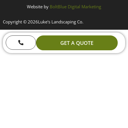
Website by
BoltBlue Digital Marketing
Copyright © 2026
Luke's Landscaping Co.
GET A QUOTE