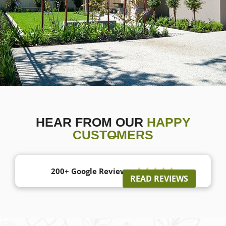
HEAR FROM OUR
HAPPY
CUSTOMERS
200+ Google Reviews





READ REVIEWS