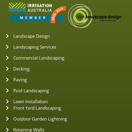
Landscape Design
Landscaping Services
Commercial Landscaping
Decking
Paving
Pool Landscaping
Lawn Installation
Front Yard Landscaping
Outdoor Garden Lightning
Retaining Walls