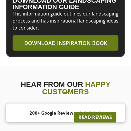
DOWNLOAD OUR LANDSCAPING
INFORMATION GUIDE
This information guide outlines our landscaping
process and has inspirational landscaping ideas
to consider.
DOWNLOAD INSPIRATION BOOK
HEAR FROM OUR
HAPPY
CUSTOMERS
200+ Google Reviews





READ REVIEWS