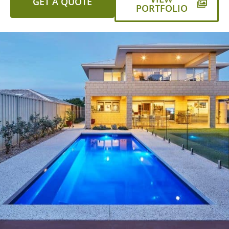
GET A QUOTE
PORTFOLIO