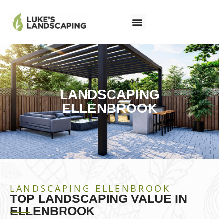
LANDSCAPING
ELLENBROOK
LANDSCAPING ELLENBROOK
TOP LANDSCAPING VALUE IN
ELLENBROOK