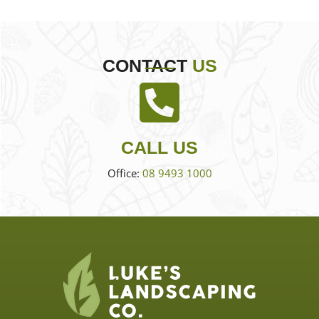
CONTACT
US
CALL US
Office:
08 9493 1000