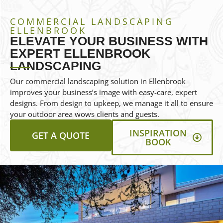
COMMERCIAL LANDSCAPING
ELLENBROOK
ELEVATE YOUR BUSINESS WITH
EXPERT ELLENBROOK
LANDSCAPING
Our commercial landscaping solution in Ellenbrook
improves your business’s image with easy-care, expert
designs. From design to upkeep, we manage it all to ensure
your outdoor area wows clients and guests.
INSPIRATION
GET A QUOTE
BOOK