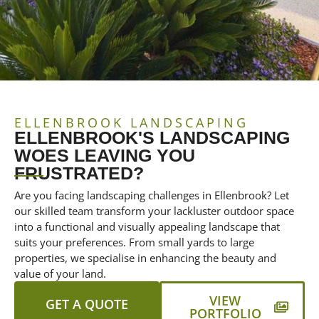
ELLENBROOK LANDSCAPING
ELLENBROOK'S LANDSCAPING
WOES LEAVING YOU
FRUSTRATED?
Are you facing landscaping challenges in Ellenbrook? Let
our skilled team transform your lackluster outdoor space
into a functional and visually appealing landscape that
suits your preferences. From small yards to large
properties, we specialise in enhancing the beauty and
value of your land.
VIEW
GET A QUOTE
PORTFOLIO