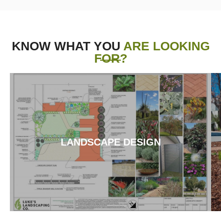
KNOW WHAT YOU
ARE LOOKING
FOR?
LANDSCAPE DESIGN