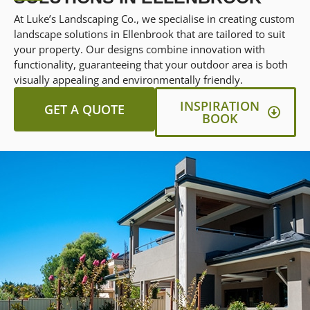
At Luke’s Landscaping Co., we specialise in creating custom
landscape solutions in Ellenbrook that are tailored to suit
your property. Our designs combine innovation with
functionality, guaranteeing that your outdoor area is both
visually appealing and environmentally friendly.
INSPIRATION
GET A QUOTE
BOOK