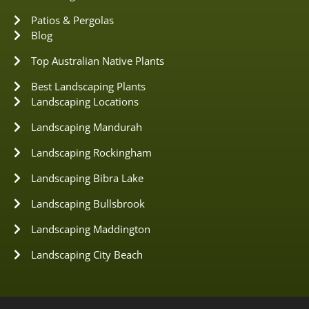
Patios & Pergolas
Blog
Top Australian Native Plants
Best Landscaping Plants
Landscaping Locations
Landscaping Mandurah
Landscaping Rockingham
Landscaping Bibra Lake
Landscaping Bullsbrook
Landscaping Maddington
Landscaping City Beach