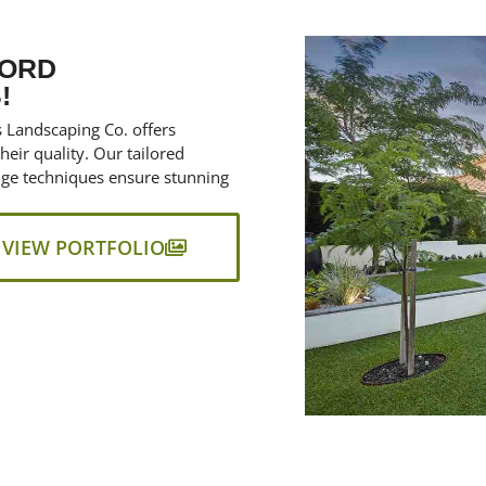
FORD
!
s Landscaping Co. offers
eir quality. Our tailored
edge techniques ensure stunning
VIEW PORTFOLIO