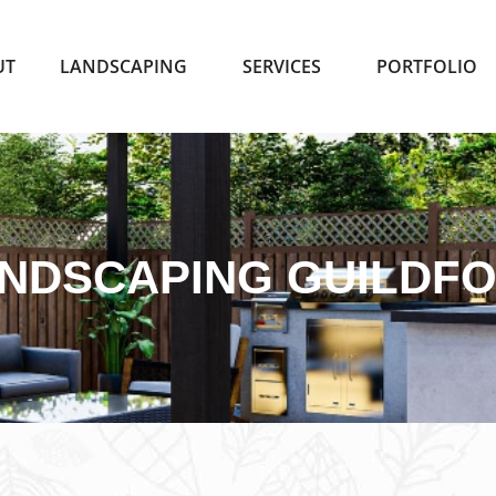
UT
LANDSCAPING
SERVICES
PORTFOLIO
NDSCAPING GUILDF