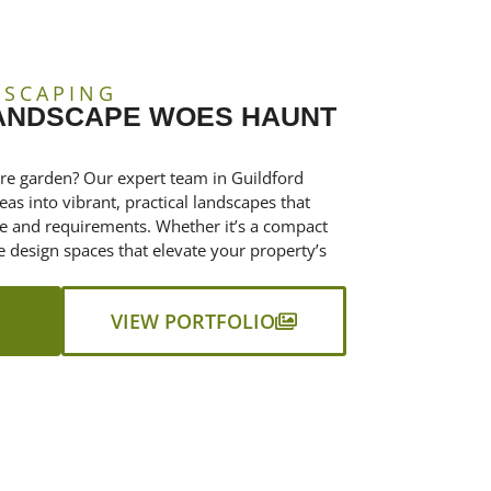
DSCAPING
LANDSCAPE WOES HAUNT
tre garden? Our expert team in Guildford
as into vibrant, practical landscapes that
le and requirements. Whether it’s a compact
e design spaces that elevate your property’s
VIEW PORTFOLIO