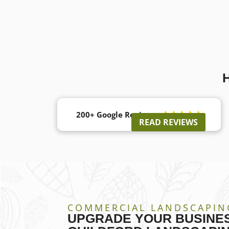
200+ Google Reviews





READ REVIEWS
COMMERCIAL LANDSCAPIN
UPGRADE YOUR BUSINES