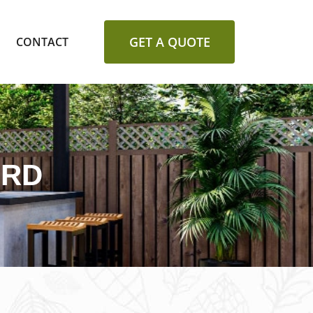
GET A QUOTE
CONTACT
ORD