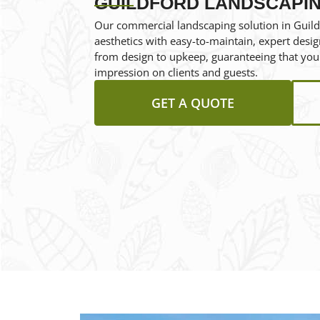
GUILDFORD LANDSCAPI
Our commercial landscaping solution in Guild
aesthetics with easy-to-maintain, expert desig
from design to upkeep, guaranteeing that your
impression on clients and guests.
GET A QUOTE