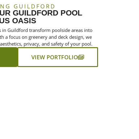
ING GUILDFORD
UR GUILDFORD POOL
US OASIS
 in Guildford transform poolside areas into
With a focus on greenery and deck design, we
 aesthetics, privacy, and safety of your pool.
VIEW PORTFOLIO