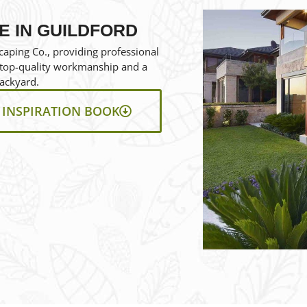
E IN GUILDFORD
aping Co., providing professional
e top-quality workmanship and a
ackyard.
INSPIRATION BOOK