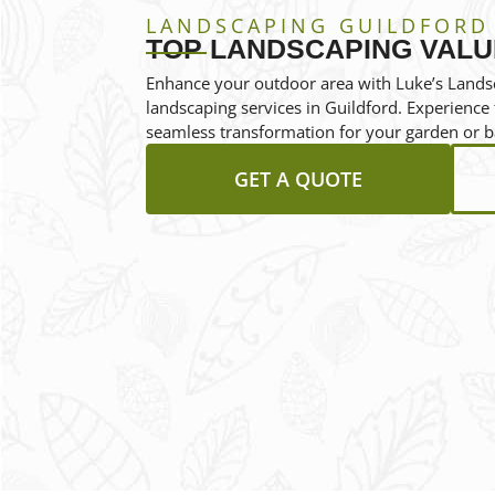
LANDSCAPING GUILDFORD
TOP LANDSCAPING VALU
Enhance your outdoor area with Luke’s Landsc
landscaping services in Guildford. Experienc
seamless transformation for your garden or b
GET A QUOTE