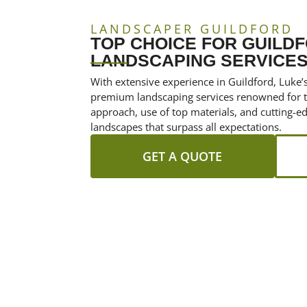
LANDSCAPER GUILDFORD
TOP CHOICE FOR GUILD
LANDSCAPING SERVICES
With extensive experience in Guildford, Luke’
premium landscaping services renowned for th
approach, use of top materials, and cutting-
landscapes that surpass all expectations.
GET A QUOTE