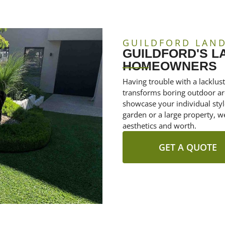
GUILDFORD LAN
GUILDFORD'S 
HOMEOWNERS
Having trouble with a lacklus
transforms boring outdoor are
showcase your individual sty
garden or a large property, w
aesthetics and worth.
GET A QUOTE