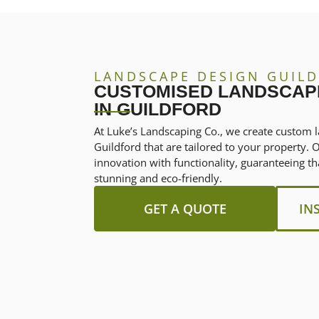
LANDSCAPE DESIGN GUIL
CUSTOMISED LANDSCAP
IN GUILDFORD
At Luke’s Landscaping Co., we create custom l
Guildford that are tailored to your property.
innovation with functionality, guaranteeing th
stunning and eco-friendly.
GET A QUOTE
IN