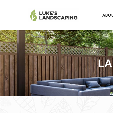
ABO
LA