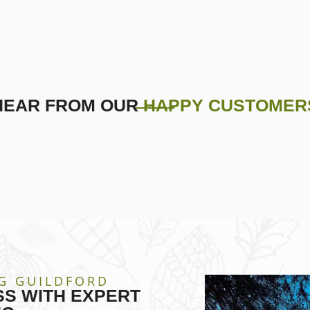
HEAR FROM OUR
HAPPY CUSTOMER
G GUILDFORD
S WITH EXPERT