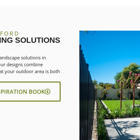
DFORD
ING SOLUTIONS
andscape solutions in
 Our designs combine
at your outdoor area is both
SPIRATION BOOK