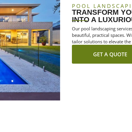
POOL LANDSCAP
TRANSFORM YO
INTO A LUXURIO
Our pool landscaping services
beautiful, practical spaces. 
tailor solutions to elevate the
GET A QUOTE