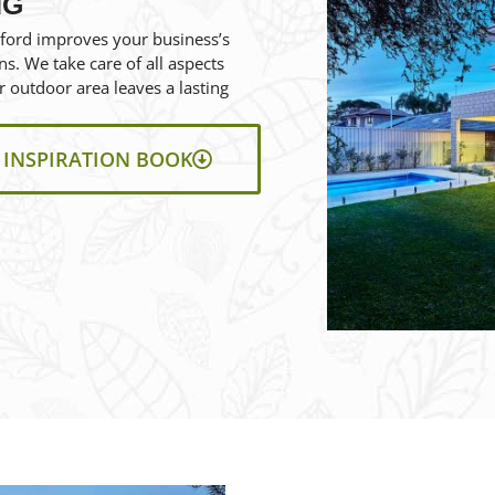
NG
ford improves your business’s
ns. We take care of all aspects
 outdoor area leaves a lasting
INSPIRATION BOOK