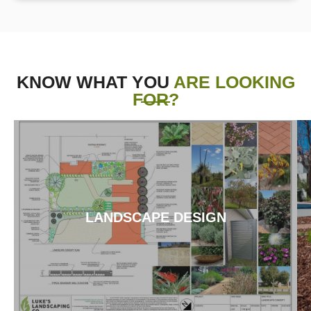
KNOW WHAT YOU
ARE LOOKING
FOR?
LANDSCAPE DESIGN