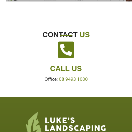
CONTACT
US
CALL US
Office:
08 9493 1000