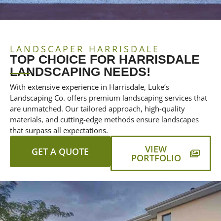
LANDSCAPER HARRISDALE
TOP CHOICE FOR HARRISDALE
LANDSCAPING NEEDS!
With extensive experience in Harrisdale, Luke’s
Landscaping Co. offers premium landscaping services that
are unmatched. Our tailored approach, high-quality
materials, and cutting-edge methods ensure landscapes
that surpass all expectations.
VIEW
GET A QUOTE
PORTFOLIO