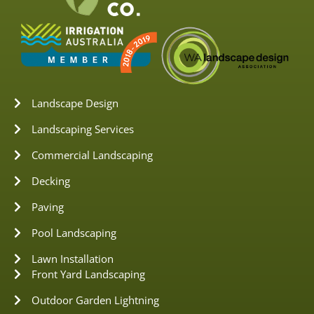
Landscape Design
Landscaping Services
Commercial Landscaping
Decking
Paving
Pool Landscaping
Lawn Installation
Front Yard Landscaping
Outdoor Garden Lightning