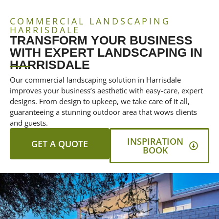
COMMERCIAL LANDSCAPING
HARRISDALE
TRANSFORM YOUR BUSINESS
WITH EXPERT LANDSCAPING IN
HARRISDALE
Our commercial landscaping solution in Harrisdale
improves your business’s aesthetic with easy-care, expert
designs. From design to upkeep, we take care of it all,
guaranteeing a stunning outdoor area that wows clients
and guests.
INSPIRATION
GET A QUOTE
BOOK