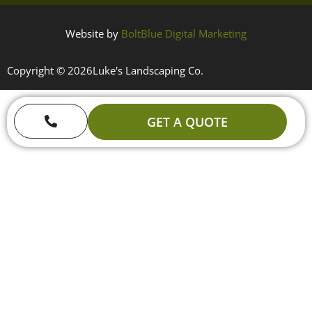
Website by
BoltBlue Digital Marketing
Copyright © 2026
Luke's Landscaping Co.
GET A QUOTE