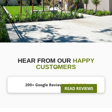
HEAR FROM OUR
HAPPY
CUSTOMERS
200+ Google Reviews





READ REVIEWS