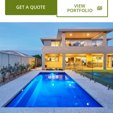
VIEW
GET A QUOTE
PORTFOLIO