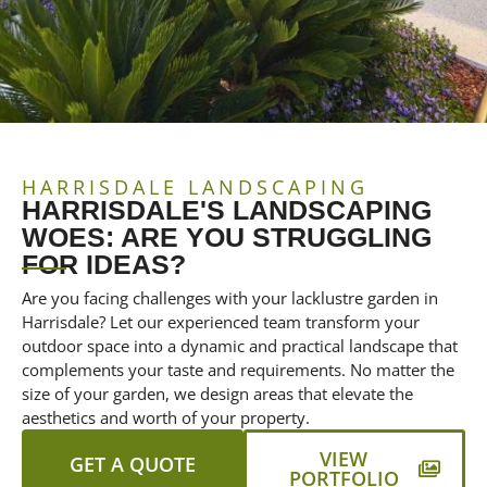
HARRISDALE LANDSCAPING
HARRISDALE'S LANDSCAPING
WOES: ARE YOU STRUGGLING
FOR IDEAS?
Are you facing challenges with your lacklustre garden in
Harrisdale? Let our experienced team transform your
outdoor space into a dynamic and practical landscape that
complements your taste and requirements. No matter the
size of your garden, we design areas that elevate the
aesthetics and worth of your property.
VIEW
GET A QUOTE
PORTFOLIO