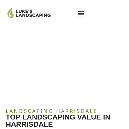
LANDSCAPING
HARRISDALE
LANDSCAPING HARRISDALE
TOP LANDSCAPING VALUE IN
HARRISDALE