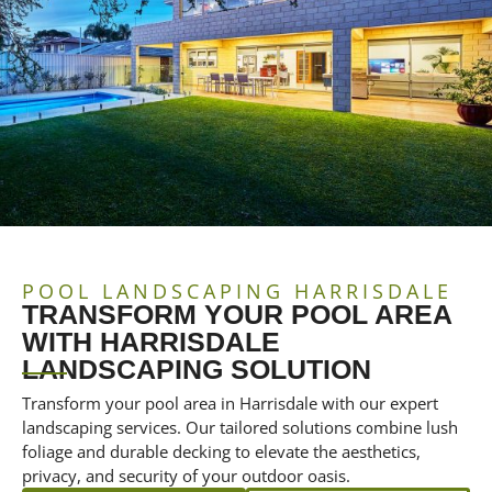
POOL LANDSCAPING HARRISDALE
TRANSFORM YOUR POOL AREA
WITH HARRISDALE
LANDSCAPING SOLUTION
Transform your pool area in Harrisdale with our expert
landscaping services. Our tailored solutions combine lush
foliage and durable decking to elevate the aesthetics,
privacy, and security of your outdoor oasis.