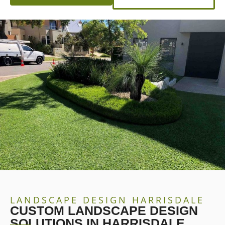
LANDSCAPE DESIGN HARRISDALE
CUSTOM LANDSCAPE DESIGN
SOLUTIONS IN HARRISDALE