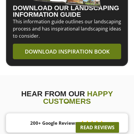
DOWNLOAD OUR LANDSCAPING
INFORMATION GUIDE
This information guide outlines our landscaping
process and has inspirational landscaping ideas
to consider.
DOWNLOAD INSPIRATION BOOK
HEAR FROM OUR
HAPPY
CUSTOMERS
200+ Google Reviews





READ REVIEWS