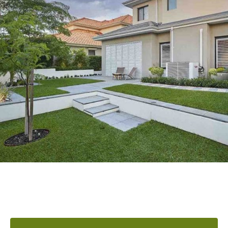
READY TO ELEVATE YOUR
OUTDOOR AREA?