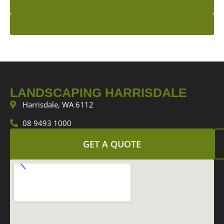
GET A QUOTE
INSPIRATION BOOK
LANDSCAPING HARRISDALE
Harrisdale, WA 6112
08 9493 1000
GET A QUOTE