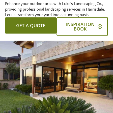
Enhance your outdoor area with Luke’s Landscaping Co.,
providing professional landscaping services in Harrisdale.
Let us transform your yard into a stunning oasis.
INSPIRATION
GET A QUOTE
BOOK