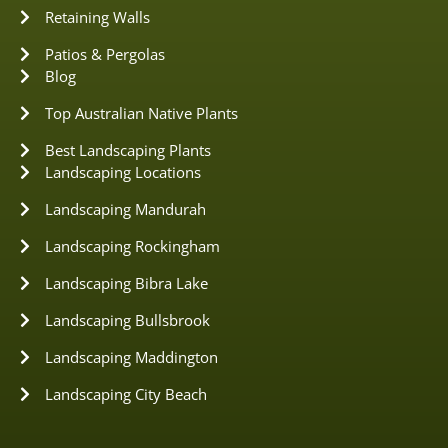
Retaining Walls
Patios & Pergolas
Blog
Top Australian Native Plants
Best Landscaping Plants
Landscaping Locations
Landscaping Mandurah
Landscaping Rockingham
Landscaping Bibra Lake
Landscaping Bullsbrook
Landscaping Maddington
Landscaping City Beach