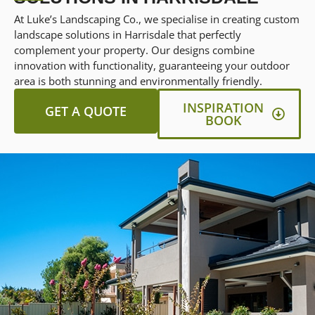
At Luke’s Landscaping Co., we specialise in creating custom
landscape solutions in Harrisdale that perfectly
complement your property. Our designs combine
innovation with functionality, guaranteeing your outdoor
area is both stunning and environmentally friendly.
INSPIRATION
GET A QUOTE
BOOK