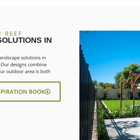
N REEF
OLUTIONS IN
andscape solutions in
y. Our designs combine
our outdoor area is both
SPIRATION BOOK