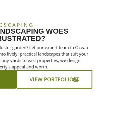
DSCAPING
ANDSCAPING WOES
RUSTRATED?
luster garden? Let our expert team in Ocean
to lively, practical landscapes that suit your
tiny yards to vast properties, we design
erty’s appeal and worth.
VIEW PORTFOLIO