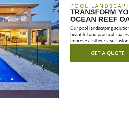
POOL LANDSCAPI
TRANSFORM YOU
OCEAN REEF OA
Our pool landscaping solutio
beautiful and practical spaces
improve aesthetics, seclusion,
GET A QUOTE