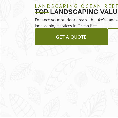
LANDSCAPING OCEAN REE
TOP LANDSCAPING VALU
Enhance your outdoor area with Luke’s Landsc
landscaping services in Ocean Reef.
GET A QUOTE