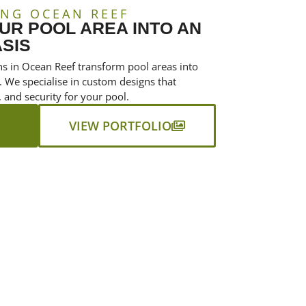
NG OCEAN REEF
R POOL AREA INTO AN
SIS
ns in Ocean Reef transform pool areas into
. We specialise in custom designs that
 and security for your pool.
VIEW PORTFOLIO