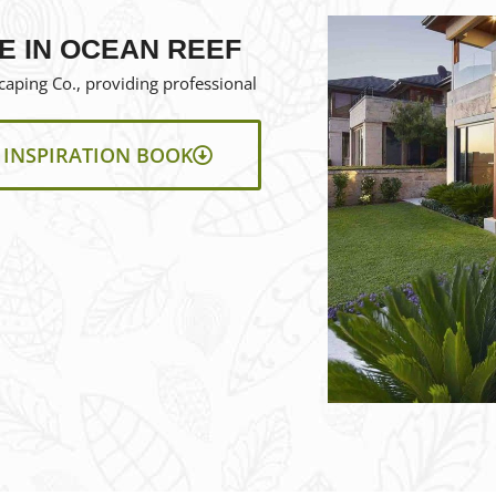
F
E IN OCEAN REEF
aping Co., providing professional
INSPIRATION BOOK