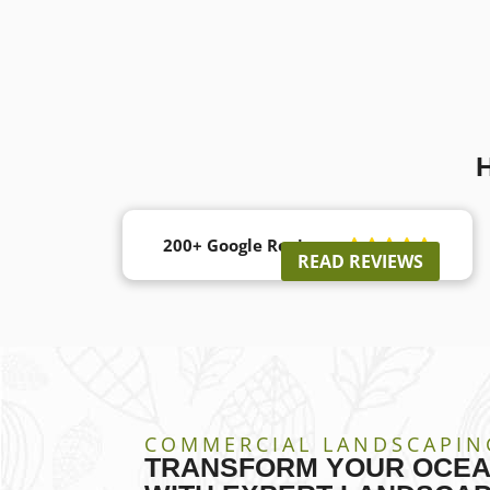
200+ Google Reviews





READ REVIEWS
COMMERCIAL LANDSCAPIN
TRANSFORM YOUR OCEA