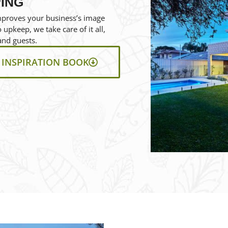
ING
mproves your business’s image
upkeep, we take care of it all,
and guests.
INSPIRATION BOOK