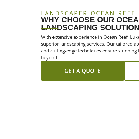
LANDSCAPER OCEAN REEF
WHY CHOOSE OUR OCEA
LANDSCAPING SOLUTIO
With extensive experience in Ocean Reef, Luke
superior landscaping services. Our tailored 
and cutting-edge techniques ensure stunning 
beyond.
GET A QUOTE