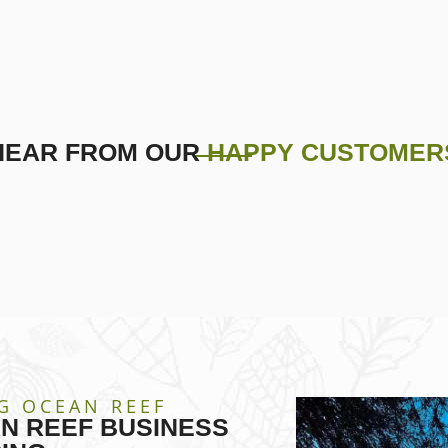
HEAR FROM OUR
HAPPY CUSTOMER
G OCEAN REEF
N REEF BUSINESS