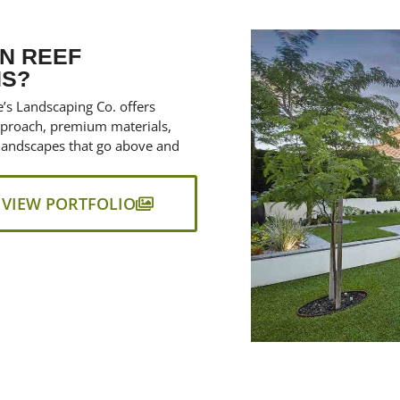
N REEF
NS?
’s Landscaping Co. offers
approach, premium materials,
landscapes that go above and
VIEW PORTFOLIO