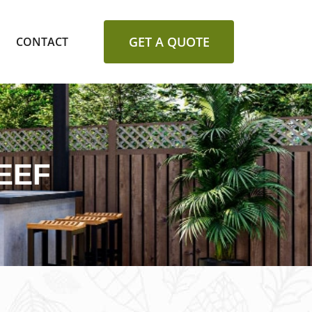
GET A QUOTE
CONTACT
EEF