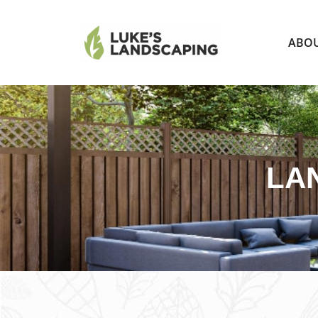
ABO
LA