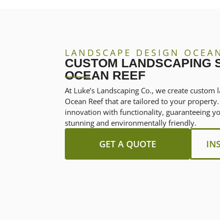
LANDSCAPE DESIGN OCEA
CUSTOM LANDSCAPING S
OCEAN REEF
At Luke’s Landscaping Co., we create custom l
Ocean Reef that are tailored to your propert
innovation with functionality, guaranteeing y
stunning and environmentally friendly.
GET A QUOTE
IN