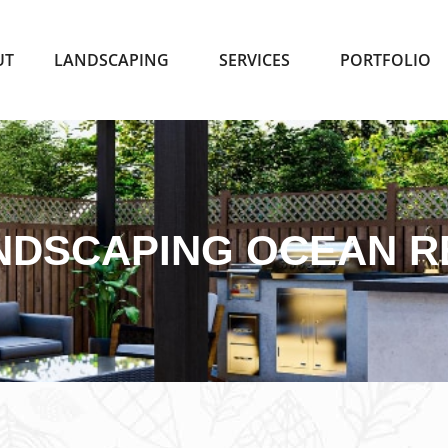
UT
LANDSCAPING
SERVICES
PORTFOLIO
NDSCAPING OCEAN R