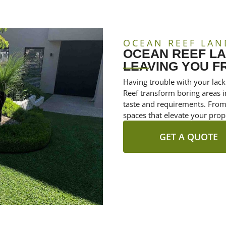
OCEAN REEF LAN
OCEAN REEF L
LEAVING YOU F
Having trouble with your lack
Reef transform boring areas in
taste and requirements. From 
spaces that elevate your prop
GET A QUOTE