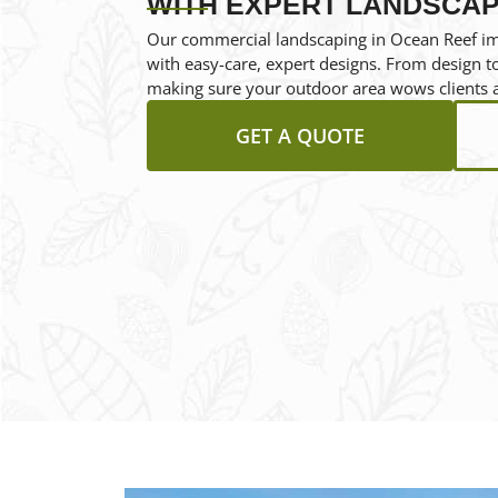
WITH EXPERT LANDSCAP
Our commercial landscaping in Ocean Reef i
with easy-care, expert designs. From design to 
making sure your outdoor area wows clients 
GET A QUOTE