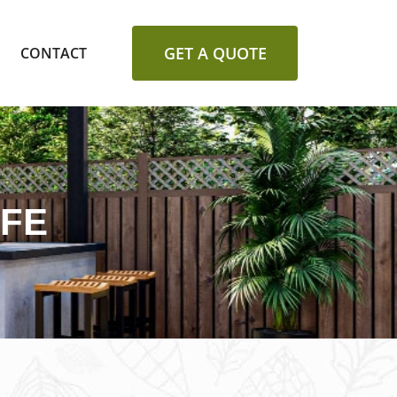
GET A QUOTE
CONTACT
FFE