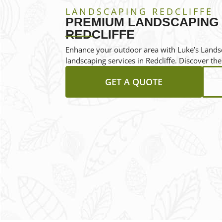
LANDSCAPING REDCLIFFE
PREMIUM LANDSCAPING 
REDCLIFFE
Enhance your outdoor area with Luke’s Landsc
landscaping services in Redcliffe. Discover the
GET A QUOTE