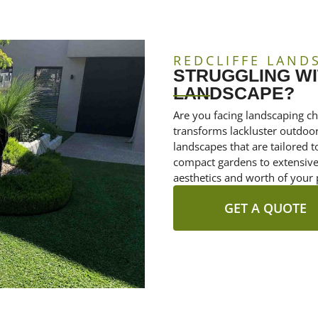
REDCLIFFE LAND
STRUGGLING WI
LANDSCAPE?
Are you facing landscaping ch
transforms lackluster outdoor 
landscapes that are tailored
compact gardens to extensive 
aesthetics and worth of your 
GET A QUOTE