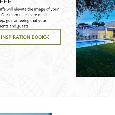
IFFE
ffe will elevate the image of your
 Our team takes care of all
eep, guaranteeing that your
ients and guests.
INSPIRATION BOOK