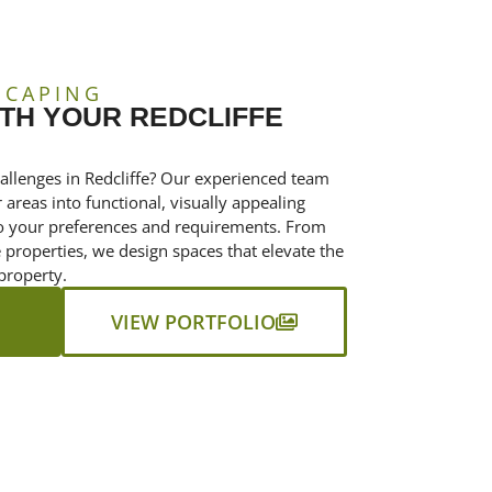
SCAPING
TH YOUR REDCLIFFE
allenges in Redcliffe? Our experienced team
areas into functional, visually appealing
 to your preferences and requirements. From
properties, we design spaces that elevate the
property.
VIEW PORTFOLIO