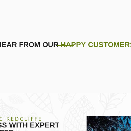
HEAR FROM OUR
HAPPY CUSTOMER
G REDCLIFFE
S WITH EXPERT