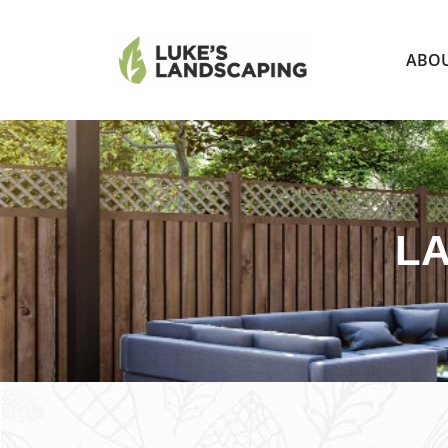
ABO
LA