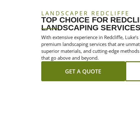
LANDSCAPER REDCLIFFE
TOP CHOICE FOR REDCLI
LANDSCAPING SERVICE
With extensive experience in Redcliffe, Luke’s
premium landscaping services that are unmat
superior materials, and cutting-edge methods
that go above and beyond.
GET A QUOTE