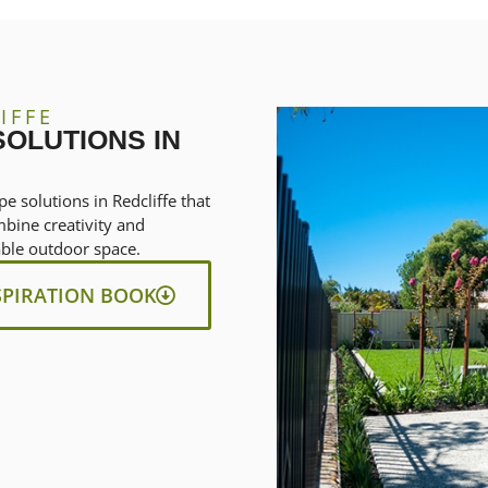
IFFE
OLUTIONS IN
e solutions in Redcliffe that
mbine creativity and
nable outdoor space.
SPIRATION BOOK