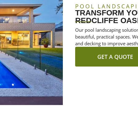
POOL LANDSCAPI
TRANSFORM YOU
REDCLIFFE OAS
Our pool landscaping solution
beautiful, practical spaces. W
and decking to improve aesthe
GET A QUOTE