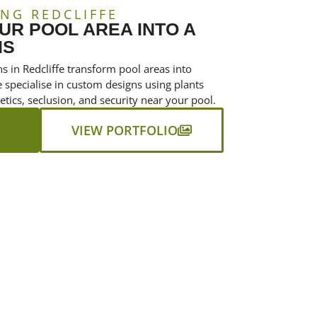
NG REDCLIFFE
R POOL AREA INTO A
IS
s in Redcliffe transform pool areas into
e specialise in custom designs using plants
tics, seclusion, and security near your pool.
VIEW PORTFOLIO