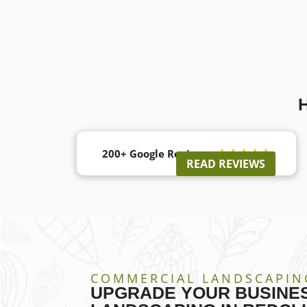
200+ Google Reviews





READ REVIEWS
COMMERCIAL LANDSCAPIN
UPGRADE YOUR BUSINES