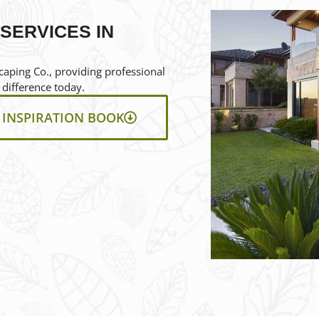
SERVICES IN
aping Co., providing professional
 difference today.
INSPIRATION BOOK