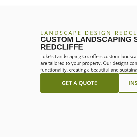
LANDSCAPE DESIGN REDCL
CUSTOM LANDSCAPING S
REDCLIFFE
Luke’s Landscaping Co. offers custom landscap
are tailored to your property. Our designs co
functionality, creating a beautiful and sustai
GET A QUOTE
IN