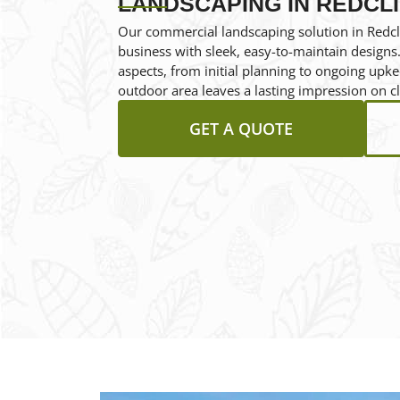
LANDSCAPING IN REDCL
Our commercial landscaping solution in Redcli
business with sleek, easy-to-maintain designs.
aspects, from initial planning to ongoing upk
outdoor area leaves a lasting impression on cl
GET A QUOTE