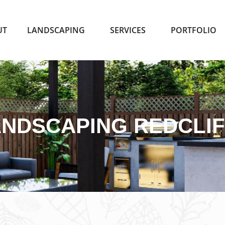
UT
LANDSCAPING
SERVICES
PORTFOLIO
NDSCAPING REDCLI