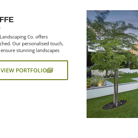
FFE
S
 Landscaping Co. offers
ched. Our personalised touch,
 ensure stunning landscapes
VIEW PORTFOLIO