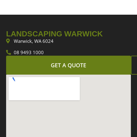
LANDSCAPING WARWICK
Warwick, WA 6024
08 9493 1000
GET A QUOTE