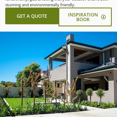
stunning and environmentally friendly.
INSPIRATION
GET A QUOTE
BOOK