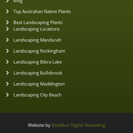
Blog
Top Australian Native Plants
Best Landscaping Plants
Landscaping Locations
Landscaping Mandurah
Landscaping Rockingham
Landscaping Bibra Lake
Landscaping Bullsbrook
Landscaping Maddington
Landscaping City Beach
Website by
BoltBlue Digital Marketing