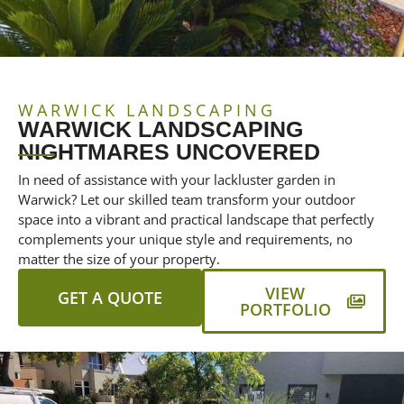
WARWICK LANDSCAPING
WARWICK LANDSCAPING
NIGHTMARES UNCOVERED
In need of assistance with your lackluster garden in
Warwick? Let our skilled team transform your outdoor
space into a vibrant and practical landscape that perfectly
complements your unique style and requirements, no
matter the size of your property.
VIEW
GET A QUOTE
PORTFOLIO