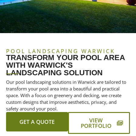
POOL LANDSCAPING WARWICK
TRANSFORM YOUR POOL AREA
WITH WARWICK'S
LANDSCAPING SOLUTION
Our pool landscaping solutions in Warwick are tailored to
transform your pool area into a beautiful and practical
space. With a focus on greenery and decking, we create
custom designs that improve aesthetics, privacy, and
safety around your pool.
VIEW
GET A QUOTE
PORTFOLIO