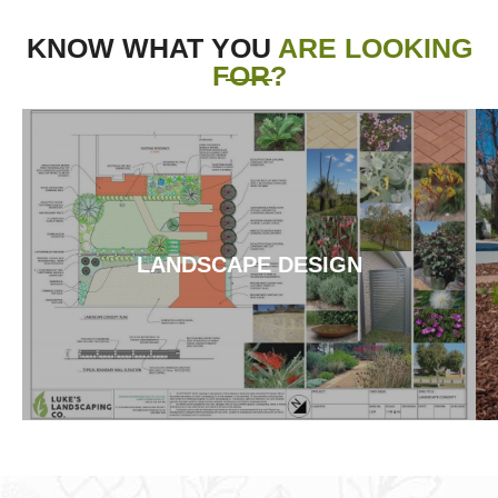
KNOW WHAT YOU
ARE LOOKING
FOR?
LANDSCAPE DESIGN