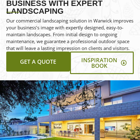
BUSINESS WITH EXPERT
LANDSCAPING
Our commercial landscaping solution in Warwick improves
your business’s image with expertly designed, easy-to-
maintain landscapes. From initial design to ongoing
maintenance, we guarantee a professional outdoor space
that will leave a lasting impression on clients and visitors.
INSPIRATION
GET A QUOTE
BOOK