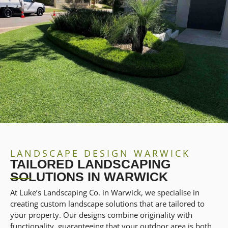
LANDSCAPE DESIGN WARWICK
TAILORED LANDSCAPING
SOLUTIONS IN WARWICK
At Luke’s Landscaping Co. in Warwick, we specialise in
creating custom landscape solutions that are tailored to
your property. Our designs combine originality with
functionality, guaranteeing that your outdoor area is both