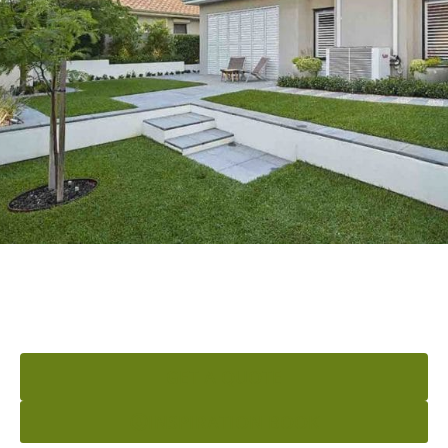
READY TO ELEVATE YOUR
OUTDOOR AREA?
GET A QUOTE
INSPIRATION BOOK