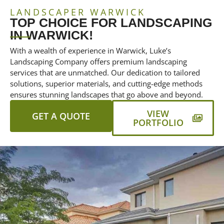
LANDSCAPER WARWICK
TOP CHOICE FOR LANDSCAPING
IN WARWICK!
With a wealth of experience in Warwick, Luke’s
Landscaping Company offers premium landscaping
services that are unmatched. Our dedication to tailored
solutions, superior materials, and cutting-edge methods
ensures stunning landscapes that go above and beyond.
VIEW
GET A QUOTE
PORTFOLIO