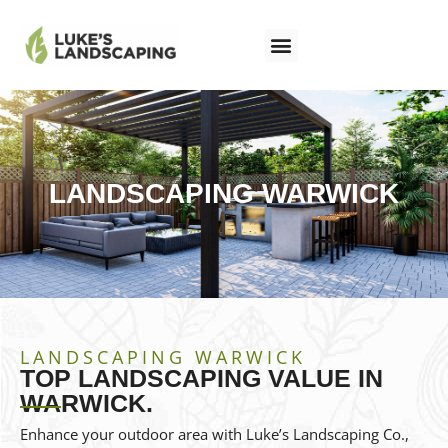
LANDSCAPING WARWICK
LANDSCAPING WARWICK
TOP LANDSCAPING VALUE IN
WARWICK.
Enhance your outdoor area with Luke’s Landscaping Co.,