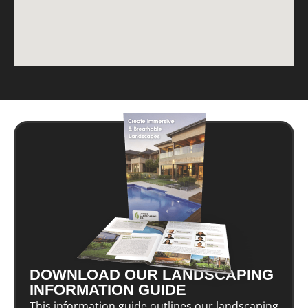
DOWNLOAD OUR LANDSCAPING
INFORMATION GUIDE
This information guide outlines our landscaping