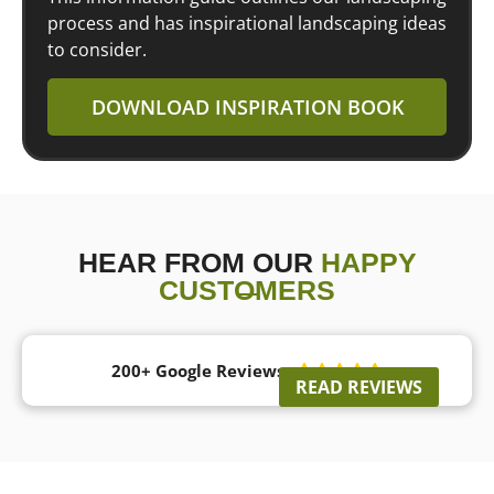
process and has inspirational landscaping ideas
to consider.
DOWNLOAD INSPIRATION BOOK
HEAR FROM OUR
HAPPY
CUSTOMERS
200+ Google Reviews





READ REVIEWS