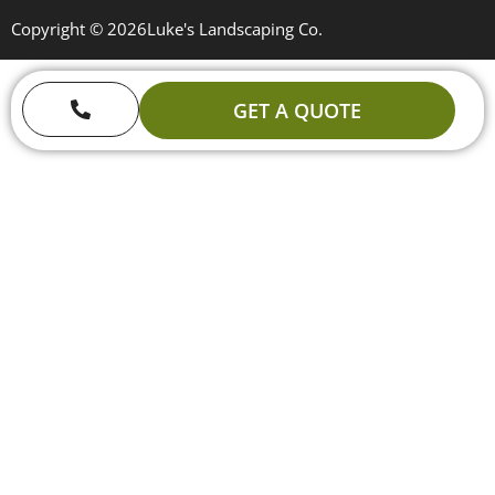
Copyright © 2026
Luke's Landscaping Co.
GET A QUOTE