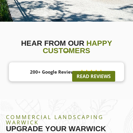
HEAR FROM OUR
HAPPY
CUSTOMERS
200+ Google Reviews





READ REVIEWS
COMMERCIAL LANDSCAPING
WARWICK
UPGRADE YOUR WARWICK