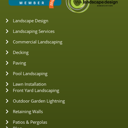
Landscape Design
Landscaping Services
Commercial Landscaping
Decking
Paving
Pool Landscaping
Lawn Installation
Front Yard Landscaping
Outdoor Garden Lightning
Retaining Walls
Patios & Pergolas