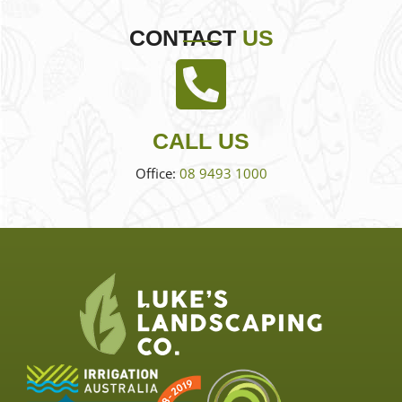
CONTACT
US
CALL US
Office:
08 9493 1000