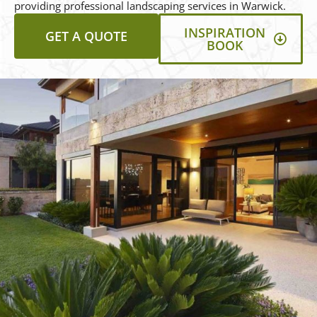
providing professional landscaping services in Warwick.
INSPIRATION
GET A QUOTE
BOOK