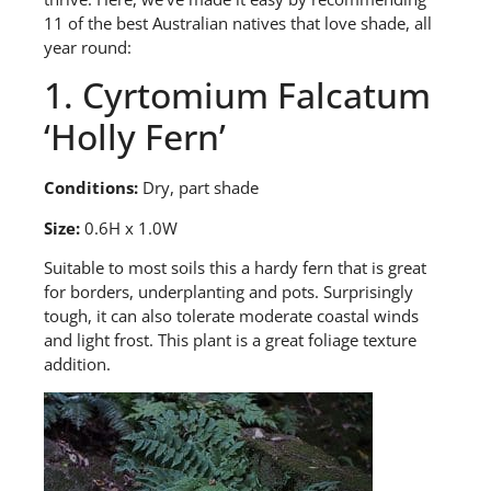
11 of the best Australian natives that love shade, all
year round:
1.
Cyrtomium
Falcatum
‘
Holly Fern
’
Conditions:
Dry,
part shade
Size:
0.6H x 1.0W
S
uitable to most soils this a hardy fern that is great
for borders, underplanting and pots. Surprisingly
tough, it can also tolerate moderate coastal winds
and light frost. This plant is a great foliage texture
addition.