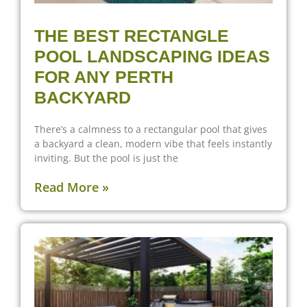
THE BEST RECTANGLE
POOL LANDSCAPING IDEAS
FOR ANY PERTH
BACKYARD
There’s a calmness to a rectangular pool that gives
a backyard a clean, modern vibe that feels instantly
inviting. But the pool is just the
Read More »