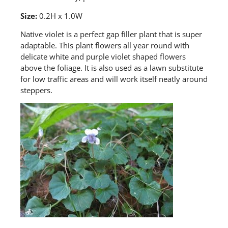
Size:
0.2H x 1.0W
Native violet
is a perfect gap filler plant that is super
adaptable. This plant flowers all year round with
delicate white and purple violet shaped flowers
above the foliage. It is also used as a lawn substitute
for low traffic
areas
and will work itself neatly around
steppers.