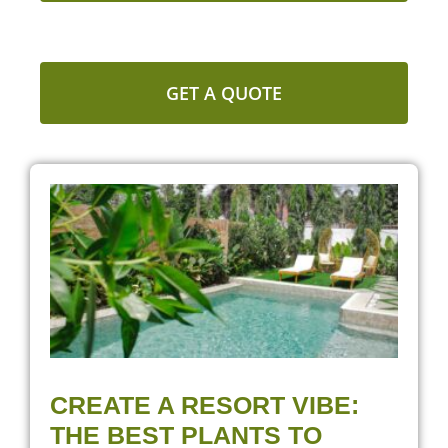
GET A QUOTE
CREATE A RESORT VIBE:
THE BEST PLANTS TO