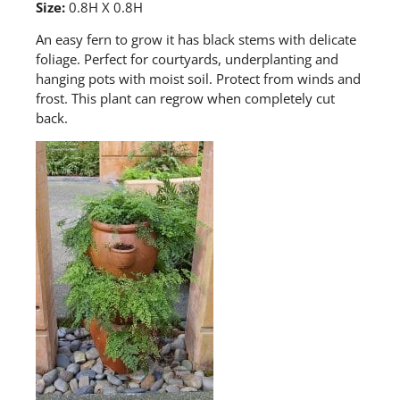
Size:
0.8H X 0.8H
A
n easy fern to grow it has black stems with delicate
foliage. Perfect for courtyards, underplanting and
hanging pots with moist soil. Protect from winds and
frost. This plant can regrow when completely cut
back.