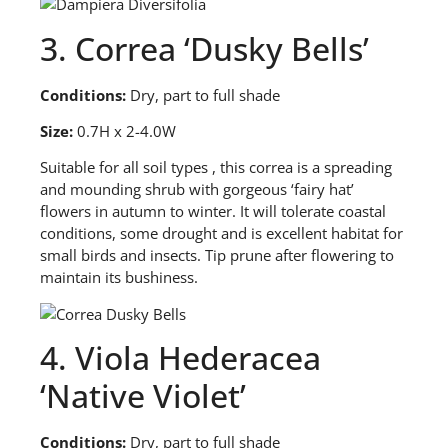
3. Correa ‘Dusky Bells’
Conditions:
Dry, part to full shade
Size:
0.7H x 2-4.0W
S
uitable for all soil types , this correa is a spreading
and mounding shrub with gorgeous ‘fairy hat’
flowers in autumn to winter. It will tolerate coastal
conditions, some drought and is excellent habitat for
small birds and insects. Tip prune after flowering to
maintain its bushiness.
4. Viola Hederacea
‘Native Violet’
Conditions:
Dry, part to full shade