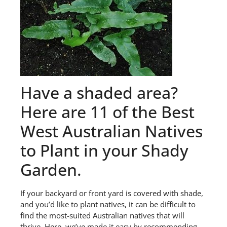
Have a shaded area?
Here are 11 of the Best
West Australian Natives
to Plant in your Shady
Garden.
If your backyard or front yard is covered with shade,
and you’d like to plant natives, it can be difficult to
find the most-suited Australian natives that will
thrive. Here, we’ve made it easy by recommending