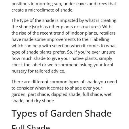
positions in morning sun, under eaves and trees that
create a microclimate of shade.
The type of the shade is impacted by what is creating
the shade (such as other plants or structures). With
the
rise of the recent
trend of indoor plants
,
retailers
have made some improvements
to
their labelling
which can help with selection when it comes to what
type of shade
plants
prefer.
So, if you’re ever unsure
how much shade to give your native plants, simply
check the label or we recommend asking your local
nursery for tailored advice.
There are different common types of shade you need
to consider when it comes to shade over your
garden-
part shade, dappled shade, full shade, wet
shade, and dry shade
.
Ty
p
es of
Garden
Shade
Full Shade