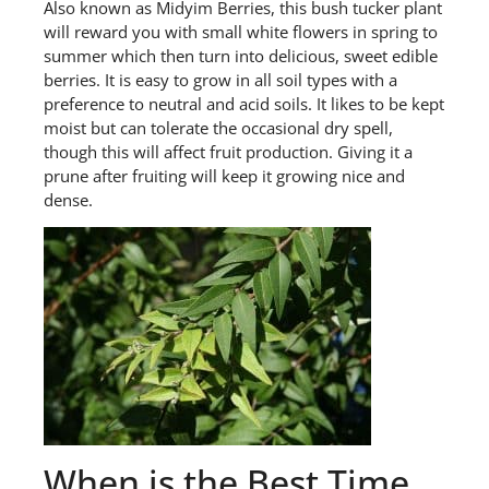
Also known as Midyim Berries, t
his bush tucker plant
will reward you with small white flowers in spring to
summer which then turn into delicious, sweet edible
berries. It is easy to grow in all soil types with a
preference to neutral and acid soils. It likes to be kept
moist but can tolerate the occasional dry spell,
though this will affect fruit production. Giving it a
prune after fruiting will keep it growing nice and
dense.
When is the Best Time