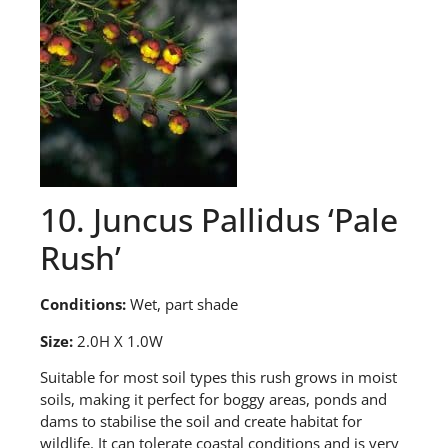
10. Juncus Pallidus ‘Pale
Rush’
Conditions:
Wet, part shade
Size:
2.0H X 1.0W
S
uitable for most soil types this rush grows in moist
soils, making it perfect for boggy areas, ponds and
dams to stabilise the soil and create habitat for
wildlife. It can tolerate coastal conditions and is very