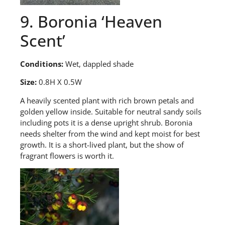
9. Boronia ‘Heaven
Scent’
Conditions:
Wet, dappled shade
Size:
0.8H X 0.5W
A
heavily scented plant with rich brown petals and
golden yellow inside. Suitable for neutral sandy soils
including pots it is a dense upright shrub. Boronia
needs shelter from the wind and kept moist for best
growth. It is a short-lived plant
,
but the show of
fragrant flowers is worth it.