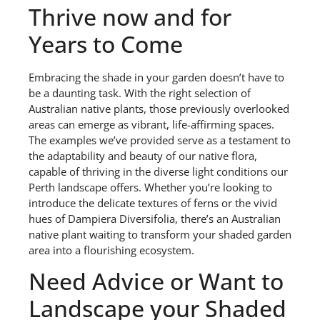
Thrive now and for
Years to Come
Embracing the shade in your garden doesn’t have to
be a daunting task. With the right selection of
Australian native plants, those previously overlooked
areas can emerge as vibrant, life-affirming spaces.
The examples we’ve provided serve as a testament to
the adaptability and beauty of our native flora,
capable of thriving in the diverse light conditions our
Perth landscape offers. Whether you’re looking to
introduce the delicate textures of ferns or the vivid
hues of Dampiera Diversifolia, there’s an Australian
native plant waiting to transform your shaded garden
area into a flourishing ecosystem.
Need Advice or Want to
Landscape your Shaded