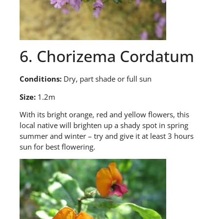
6. Chorizema Cordatum
Conditions:
Dry, part shade or full sun
Size:
1.2m
With
its bright orange, red and yellow flowers, this
local native will brighten up a shady spot in spring
summer and winter – try and give it at least 3 hours
sun for best flowering.