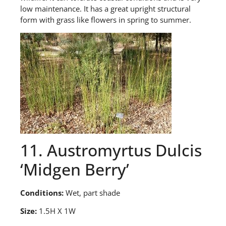
low maintenance. It has a great upright structural
form with grass like flowers in spring to summer.
11. Austromyrtus Dulcis
‘Midgen Berry’
Conditions:
Wet, part shade
Size:
1.5H X 1W