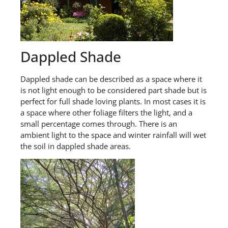
Dappled Shade
Dappled shade can be described as
a
space where it
is not light enough to be considered part shade but is
perfect for full shade loving plants. In most cases it is
a space where other foliage filters the light
,
and a
small percentage comes through. There is an
ambient light to the space
and w
inter
rainfall will wet
the soil
in
dappled shade
areas.