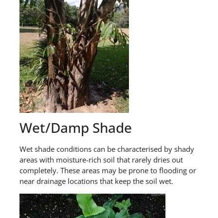
Wet/Damp Shade
Wet shade conditions can be characterised by shady
areas with moisture-rich soil that rarely dries out
completely. These areas may be prone to flooding or
near drainage locations that keep the soil wet.