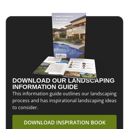
DOWNLOAD OUR LANDSCAPING
INFORMATION GUIDE
This information guide outlines our landscaping
process and has inspirational landscaping ideas
to consider.
DOWNLOAD INSPIRATION BOOK