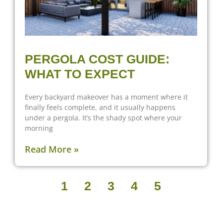
PERGOLA COST GUIDE:
WHAT TO EXPECT
Every backyard makeover has a moment where it
finally feels complete, and it usually happens
under a pergola. It’s the shady spot where your
morning
Read More »
1
2
3
4
5