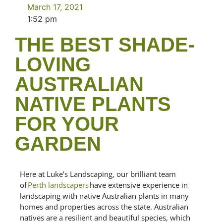
March 17, 2021
1:52 pm
THE BEST SHADE-
LOVING
AUSTRALIAN
NATIVE PLANTS
FOR YOUR
GARDEN
Here at Luke’s Landscaping, our brilliant team
of
Perth landscapers
have extensive experience in
landscaping
with native Australian plants in many
homes and properties across the state
.
Australian
natives are a resilient and beautiful species, which