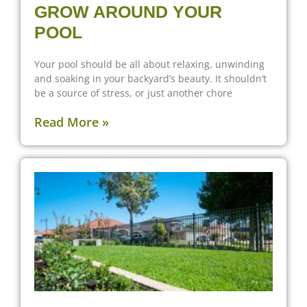
GROW AROUND YOUR
POOL
Your pool should be all about relaxing, unwinding
and soaking in your backyard’s beauty. It shouldn’t
be a source of stress, or just another chore
Read More »