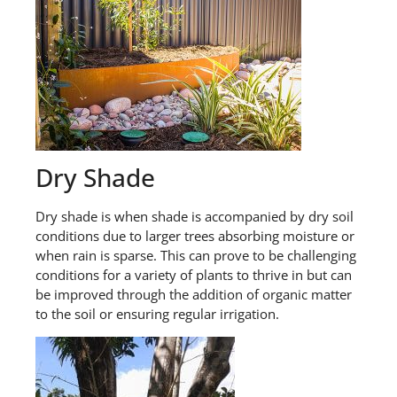
Dry Shade
Dry shade is when shade is accompanied by dry soil
conditions due to larger trees absorbing moisture or
when rain is sparse. This can prove to be challenging
conditions for a variety of plants to thrive in but can
be improved through the addition of organic matter
to the soil or ensuring regular irrigation.