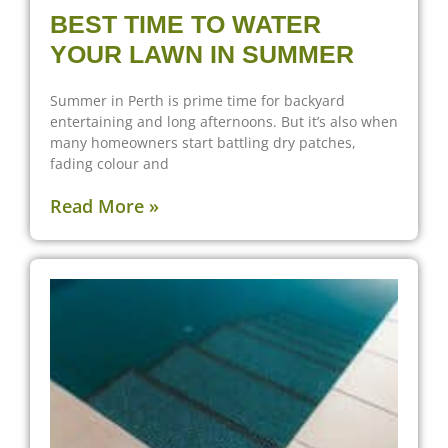
BEST TIME TO WATER
YOUR LAWN IN SUMMER
Summer in Perth is prime time for backyard
entertaining and long afternoons. But it’s also when
many homeowners start battling dry patches,
fading colour and
Read More »