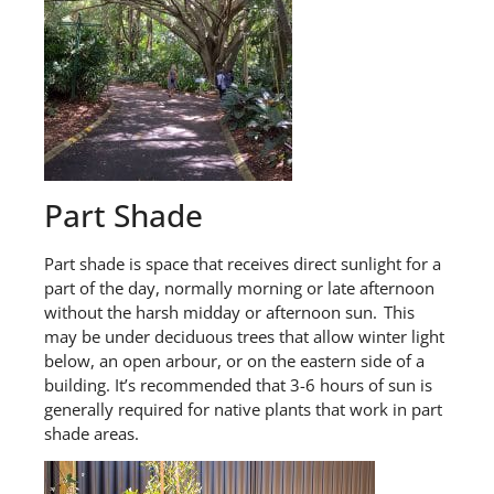
Part Shade
Part shade
is space that receives direct sunlight for a
part of the day, normally morning or late afternoon
without the harsh midday or afternoon sun. This
may be under deciduous trees that allow winter light
below, an open
arbour
, or on the eastern side of a
building.
It’s
recommended that
3-6 hours of sun is
generally required
for
native
plants that work in part
shade
areas.