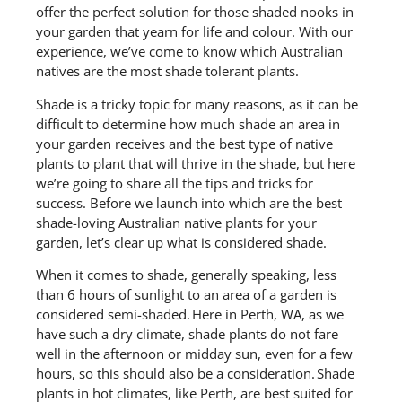
offer the perfect solution for those shaded nooks in
your garden that yearn for life and colour. With our
experience, we’ve come to know which Australian
natives are the most shade tolerant plants.
Shade is
a tricky topic
for many reasons, as it can be
difficult to determine how much shade an area in
your garden receives and the best type of native
plants to plant that will thrive in the shade,
but
here
we’re going to share all the tips and tricks for
success.
Before we launch into which are the best
shade-loving Australian native plants for your
garden, let’s
clear up what is considered shade.
When it comes to shade, generally
speaking, less
than 6 hours of sunlight to an area of a garden is
considered semi-shaded.
Here in
Perth
, WA, as we
have such a dry climate,
shade plants do not fare
well in
the afternoon
or midday sun, even for a few
hours, so this should also be a consideration. Shade
plants in hot climates, like Perth, are best suited for