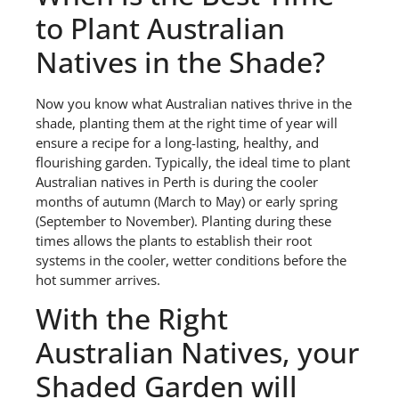
to Plant Australian
Natives in the Shade?
Now you know what Australian natives thrive in the
shade, planting them at the right time of year will
ensure a recipe for a long-lasting, healthy, and
flourishing garden. Typically, the ideal time to plant
Australian natives in Perth is during the cooler
months of autumn (March to May) or early spring
(September to November). Planting during these
times allows the plants to establish their root
systems in the cooler, wetter conditions before the
hot summer arrives.
With the Right
Australian Natives, your
Shaded Garden will