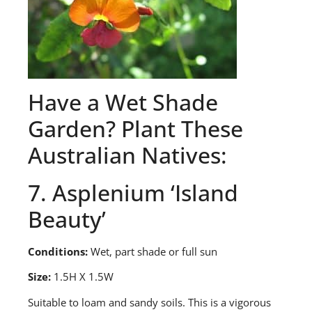
Have a
Wet Shade
Garden? Plant These
Australian Natives
:
7. Asplenium ‘Island
Beauty’
Conditions:
Wet, part shade or full sun
Size:
1.5H X 1.5W
S
uitable to loam and sandy soils. This is a vigorous