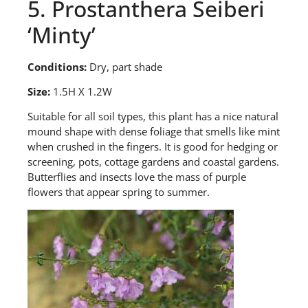
5. Prostanthera Seiberi
‘Minty’
Conditions:
Dry, part shade
Size:
1.5H X 1.2W
S
uitable for all soil types, this plant has a nice natural
mound shape with dense foliage that smells like mint
when crushed in the fingers. It is good for hedging or
screening, pots, cottage gardens and coastal gardens.
Butterflies and insects love the mass of purple
flowers that appear spring to summer.