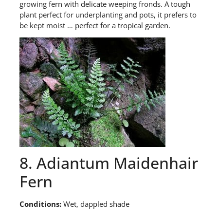
growing fern with delicate weeping fronds. A tough
plant perfect for underplanting and pots, it prefers to
be kept moist … perfect for a tropical garden.
8. Adiantum Maidenhair
Fern
Conditions:
Wet, dappled shade