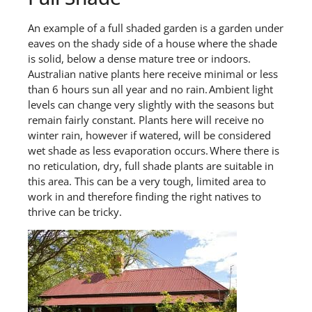
A
n
example
of a full shaded garden
is
a
garden
under
eaves on the shady side of a house where the shade
is solid, below a dense mature tree or indoors.
Australian native p
lants here receive minimal or less
than 6 hours sun all year and no rain. Ambient light
levels can change very slightly with the seasons but
remain
fairly constant
. Plants here will receive no
winter rain
,
however if watered, will be considered
wet shade as less evaporation occurs. Where there is
no reticulation, dry,
full shade plants are suitable
in
this area.
This can be a very tough
, limited
area to
work
in
and
therefore finding the right natives
to
thrive
can be tricky.