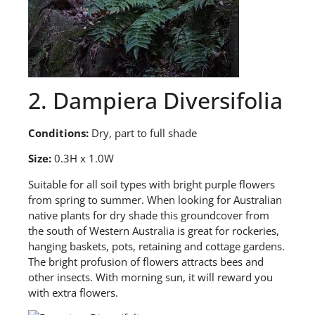
2. Dampiera Diversifolia
Conditions:
Dry, part to full shade
Size:
0.3H x 1.0W
S
uitable for all soil types with bright purple flowers
from spring to summer. When looking for Australian
native plants for dry shade this groundcover from
the south of Western Australia is great for rockeries,
hanging baskets, pots, retaining and cottage gardens.
The bright profusion of flowers attracts bees and
other insects. With morning sun, it will reward you
with extra flowers.