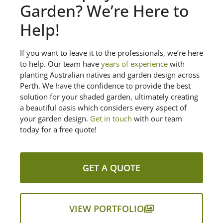
Garden? We’re Here to
Help!
If you want to leave it to the professionals, we’re here
to help. Our team have
years of experience
with
planting Australian natives and garden design across
Perth. We have the confidence to provide the best
solution for your shaded garden, ultimately creating
a beautiful oasis which considers every aspect of
your garden design.
Get in touch
with our team
today for a free quote!
GET A QUOTE
VIEW PORTFOLIO