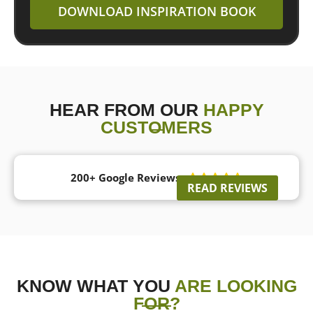
DOWNLOAD INSPIRATION BOOK
HEAR FROM OUR
HAPPY
CUSTOMERS
200+ Google Reviews





READ REVIEWS
KNOW WHAT YOU
ARE LOOKING
FOR?