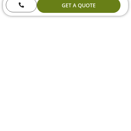
GET A QUOTE