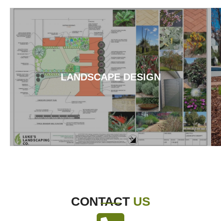
LANDSCAPE DESIGN
CONTACT
US