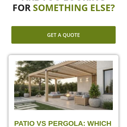
FOR
SOMETHING ELSE?
GET A QUOTE
PATIO VS PERGOLA: WHICH