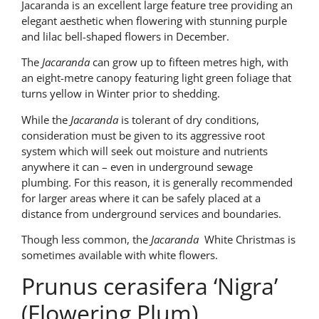
Jacaranda is an excellent large feature tree providing an
elegant aesthetic when flowering with stunning purple
and lilac bell-shaped flowers in December.
The
Jacaranda
can grow up to fifteen metres high, with
an eight-metre canopy featuring light green foliage that
turns yellow in Winter prior to shedding.
While the
Jacaranda
is tolerant of dry conditions,
consideration must be given to its aggressive root
system which will seek out moisture and nutrients
anywhere it can – even in underground sewage
plumbing. For this reason, it is generally recommended
for larger areas where it can be safely placed at a
distance from underground services and boundaries.
Though less common, the
Jacaranda
White Christmas is
sometimes available with white flowers.
Prunus cerasifera ‘Nigra’
(Flowering Plum)