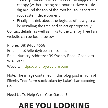
canopy (without being rootbound). Have a little
dig around the top of the root ball to inspect the
root system development.
Finally,… think about the logistics of how you will
be installing the tree and select appropriately.
Contact details, as well as links to the Ellenby Tree Farm
website can be found below.
Phone: (08) 9405 4558
Email: info@ellenbytreefarm.com.au
Retail Nursery Address: 439 Sydney Road, Gnangara,
W.A. 6077
Website:
https://ellenbytreefarm.com
Note: The image contained in this blog post is from of
Ellenby Tree Farm stock taken by Luke’s Landscaping
Co.
Need Us To Help With Your Garden?
ARE YOU LOOKING