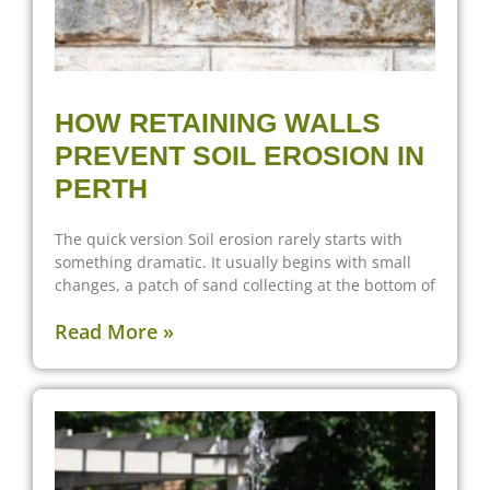
HOW RETAINING WALLS
PREVENT SOIL EROSION IN
PERTH
The quick version Soil erosion rarely starts with
something dramatic. It usually begins with small
changes, a patch of sand collecting at the bottom of
Read More »