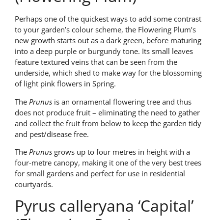
Perhaps one of the quickest ways to add some contrast
to your garden’s colour scheme, the Flowering Plum’s
new growth starts out as a dark green, before maturing
into a deep purple or burgundy tone. Its small leaves
feature textured veins that can be seen from the
underside, which shed to make way for the blossoming
of light pink flowers in Spring.
The
Prunus
is an ornamental flowering tree and thus
does not produce fruit – eliminating the need to gather
and collect the fruit from below to keep the garden tidy
and pest/disease free.
The
Prunus
grows up to four metres in height with a
four-metre canopy, making it one of the very best trees
for small gardens and perfect for use in residential
courtyards.
Pyrus calleryana ‘Capital’