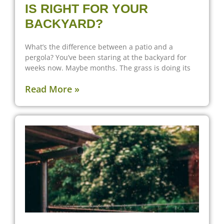
IS RIGHT FOR YOUR
BACKYARD?
What’s the difference between a patio and a
pergola? You’ve been staring at the backyard for
weeks now. Maybe months. The grass is doing its
Read More »