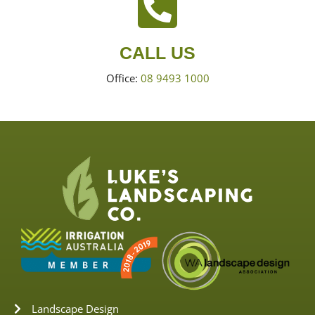
CALL US
Office:
08 9493 1000
Landscape Design