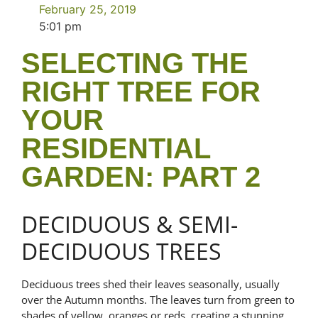
February 25, 2019
5:01 pm
SELECTING THE
RIGHT TREE FOR
YOUR
RESIDENTIAL
GARDEN: PART 2
DECIDUOUS & SEMI-
DECIDUOUS TREES
Deciduous trees shed their leaves seasonally, usually
over the Autumn months. The leaves turn from green to
shades of yellow, oranges or reds, creating a stunning