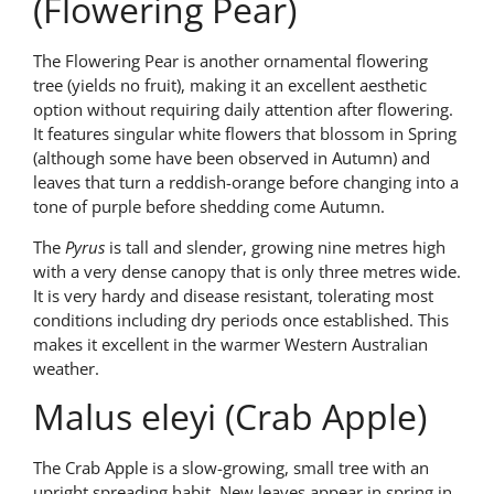
(Flowering Pear)
The Flowering Pear is another ornamental flowering
tree (yields no fruit), making it an excellent aesthetic
option without requiring daily attention after flowering.
It features singular white flowers that blossom in Spring
(although some have been observed in Autumn) and
leaves that turn a reddish-orange before changing into a
tone of purple before shedding come Autumn.
The
Pyrus
is tall and slender, growing nine metres high
with a very dense canopy that is only three metres wide.
It is very hardy and disease resistant, tolerating most
conditions including dry periods once established. This
makes it excellent in the warmer Western Australian
weather.
Malus eleyi (Crab Apple)
The Crab Apple is a slow-growing, small tree with an
upright spreading habit. New leaves appear in spring in