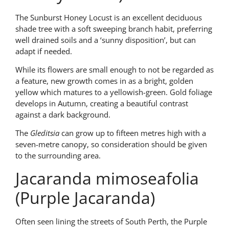
The Sunburst Honey Locust is an excellent deciduous
shade tree with a soft sweeping branch habit, preferring
well drained soils and a ‘sunny disposition’, but can
adapt if needed.
While its flowers are small enough to not be regarded as
a feature, new growth comes in as a bright, golden
yellow which matures to a yellowish-green. Gold foliage
develops in Autumn, creating a beautiful contrast
against a dark background.
The
Gleditsia
can grow up to fifteen metres high with a
seven-metre canopy, so consideration should be given
to the surrounding area.
Jacaranda mimoseafolia
(Purple Jacaranda)
Often seen lining the streets of South Perth, the Purple