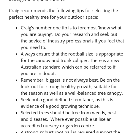
Craig recommends the following tips for selecting the
perfect healthy tree for your outdoor space:
Craig’s number one tip is to foremost ‘know what
you are buying’. Do your research and seek out
the advice of industry professionals if you feel that
you need to.
Always ensure that the rootball size is appropriate
for the canopy and trunk calliper. There is a new
Australian standard which can be referred to if
you are in doubt.
Remember, biggest is not always best. Be on the
look-out for strong healthy growth, suitable for
the season as well as a well-balanced tree canopy.
Seek out a good defined stem taper, as this is
evidence of a good growing technique.
Selected trees should be free from weeds, pest
and diseases. Where ever possible utilise an
accredited nursery or garden centre.
A strong, robust root ball is required support the