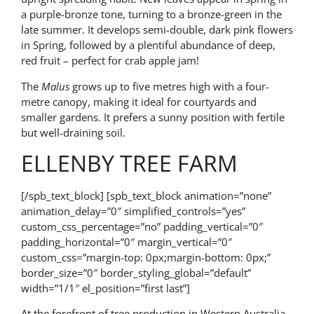
a purple-bronze tone, turning to a bronze-green in the
late summer. It develops semi-double, dark pink flowers
in Spring, followed by a plentiful abundance of deep,
red fruit – perfect for crab apple jam!
The
Malus
grows up to five metres high with a four-
metre canopy, making it ideal for courtyards and
smaller gardens. It prefers a sunny position with fertile
but well-draining soil.
ELLENBY TREE FARM
[/spb_text_block] [spb_text_block animation=”none”
animation_delay=”0″ simplified_controls=”yes”
custom_css_percentage=”no” padding_vertical=”0″
padding_horizontal=”0″ margin_vertical=”0″
custom_css=”margin-top: 0px;margin-bottom: 0px;”
border_size=”0″ border_styling_global=”default”
width=”1/1″ el_position=”first last”]
At the forefront of tree production in Western Australia