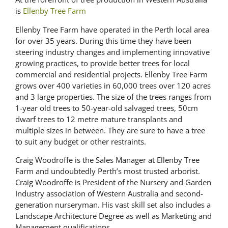
is
Ellenby Tree Farm
Ellenby Tree Farm have operated in the Perth local area
for over 35 years. During this time they have been
steering industry changes and implementing innovative
growing practices, to provide better trees for local
commercial and residential projects. Ellenby Tree Farm
grows over 400 varieties in 60,000 trees over 120 acres
and 3 large properties. The size of the trees ranges from
1-year old trees to 50-year-old salvaged trees, 50cm
dwarf trees to 12 metre mature transplants and
multiple sizes in between. They are sure to have a tree
to suit any budget or other restraints.
Craig Woodroffe is the Sales Manager at Ellenby Tree
Farm and undoubtedly Perth’s most trusted arborist.
Craig Woodroffe is President of the Nursery and Garden
Industry association of Western Australia and second-
generation nurseryman. His vast skill set also includes a
Landscape Architecture Degree as well as Marketing and
Management qualifications.