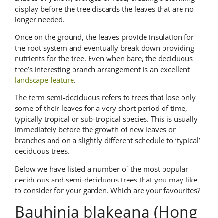
display before the tree discards the leaves that are no
longer needed.
Once on the ground, the leaves provide insulation for
the root system and eventually break down providing
nutrients for the tree. Even when bare, the deciduous
tree’s interesting branch arrangement is an excellent
landscape feature
.
The term semi-deciduous refers to trees that lose only
some of their leaves for a very short period of time,
typically tropical or sub-tropical species. This is usually
immediately before the growth of new leaves or
branches and on a slightly different schedule to ‘typical’
deciduous trees.
Below we have listed a number of the most popular
deciduous and semi-deciduous trees that you may like
to consider for your garden. Which are your favourites?
Bauhinia blakeana (Hong