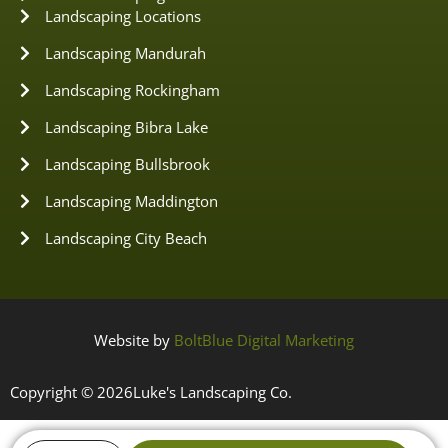
Landscaping Locations
Landscaping Mandurah
Landscaping Rockingham
Landscaping Bibra Lake
Landscaping Bullsbrook
Landscaping Maddington
Landscaping City Beach
Website by
BoltBlue Digital Marketing
Copyright © 2026
Luke's Landscaping Co.