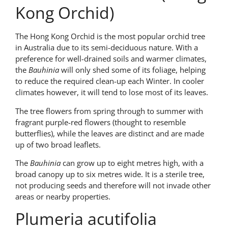
Kong Orchid)
The Hong Kong Orchid is the most popular orchid tree
in Australia due to its semi-deciduous nature. With a
preference for well-drained soils and warmer climates,
the
Bauhinia
will only shed some of its foliage, helping
to reduce the required clean-up each Winter. In cooler
climates however, it will tend to lose most of its leaves.
The tree flowers from spring through to summer with
fragrant purple-red flowers (thought to resemble
butterflies), while the leaves are distinct and are made
up of two broad leaflets.
The
Bauhinia
can grow up to eight metres high, with a
broad canopy up to six metres wide. It is a sterile tree,
not producing seeds and therefore will not invade other
areas or nearby properties.
Plumeria acutifolia