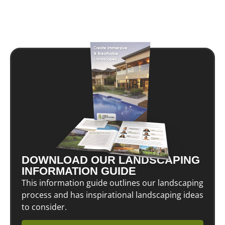
DOWNLOAD OUR LANDSCAPING
INFORMATION GUIDE
This information guide outlines our landscaping
process and has inspirational landscaping ideas
to consider.