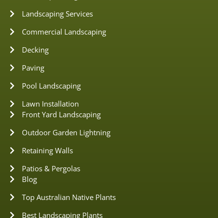
Landscaping Services
Commercial Landscaping
Decking
Paving
Pool Landscaping
Lawn Installation
Front Yard Landscaping
Outdoor Garden Lightning
Retaining Walls
Patios & Pergolas
Blog
Top Australian Native Plants
Best Landscaping Plants