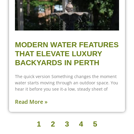
MODERN WATER FEATURES
THAT ELEVATE LUXURY
BACKYARDS IN PERTH
The quick version Something changes the moment
water starts moving through an outdoor space. You
hear it before you see it-a low, steady sheet of
Read More »
1
2
3
4
5