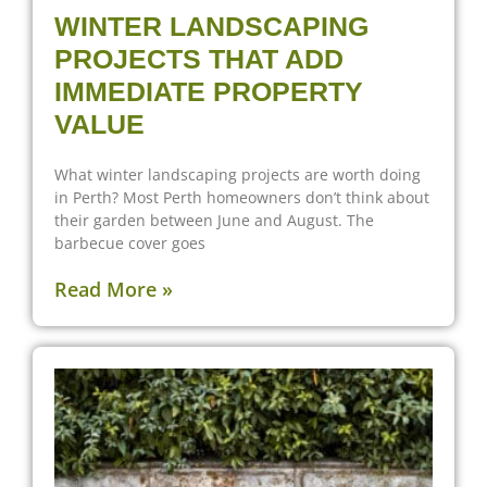
WINTER LANDSCAPING
PROJECTS THAT ADD
IMMEDIATE PROPERTY
VALUE
What winter landscaping projects are worth doing
in Perth? Most Perth homeowners don’t think about
their garden between June and August. The
barbecue cover goes
Read More »