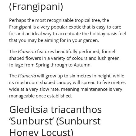
(Frangipani)
Perhaps the most recognisable tropical tree, the
Frangipani is a very popular exotic that is easy to care
for and an ideal way to accentuate the holiday oasis feel
that you may be aiming for in your garden.
The
Plumeria
features beautifully perfumed, funnel-
shaped flowers in a variety of colours and lush green
foliage from Spring through to Autumn.
The
Plumeria
will grow up to six metres in height, while
its mushroom-shaped canopy will spread to five metres
wide at a very slow rate, meaning maintenance is very
manageable once established.
Gleditsia triacanthos
‘Sunburst’ (Sunburst
Honey Locust)