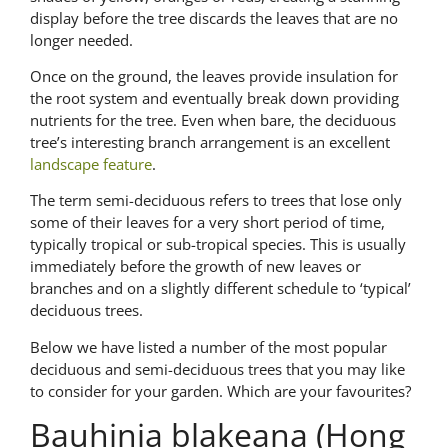
display before the tree discards the leaves that are no
longer needed.
Once on the ground, the leaves provide insulation for
the root system and eventually break down providing
nutrients for the tree. Even when bare, the deciduous
tree’s interesting branch arrangement is an excellent
landscape feature
.
The term semi-deciduous refers to trees that lose only
some of their leaves for a very short period of time,
typically tropical or sub-tropical species. This is usually
immediately before the growth of new leaves or
branches and on a slightly different schedule to ‘typical’
deciduous trees.
Below we have listed a number of the most popular
deciduous and semi-deciduous trees that you may like
to consider for your garden. Which are your favourites?
Bauhinia blakeana (Hong