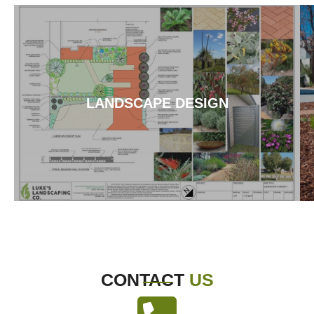
LANDSCAPE DESIGN
CONTACT
US