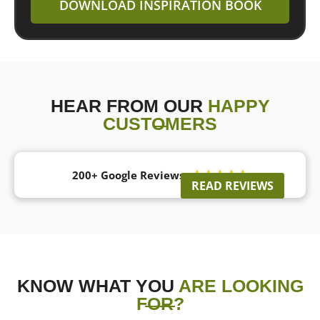
DOWNLOAD INSPIRATION BOOK
HEAR FROM OUR
HAPPY
CUSTOMERS
200+ Google Reviews





READ REVIEWS
KNOW WHAT YOU
ARE LOOKING
FOR?