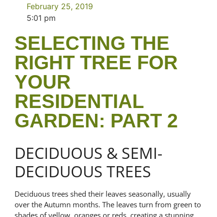
February 25, 2019
5:01 pm
SELECTING THE
RIGHT TREE FOR
YOUR
RESIDENTIAL
GARDEN: PART 2
DECIDUOUS & SEMI-
DECIDUOUS TREES
Deciduous trees shed their leaves seasonally, usually
over the Autumn months. The leaves turn from green to
shades of yellow, oranges or reds, creating a stunning