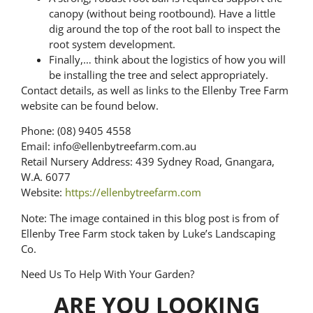
canopy (without being rootbound). Have a little
dig around the top of the root ball to inspect the
root system development.
Finally,… think about the logistics of how you will
be installing the tree and select appropriately.
Contact details, as well as links to the Ellenby Tree Farm
website can be found below.
Phone: (08) 9405 4558
Email: info@ellenbytreefarm.com.au
Retail Nursery Address: 439 Sydney Road, Gnangara,
W.A. 6077
Website:
https://ellenbytreefarm.com
Note: The image contained in this blog post is from of
Ellenby Tree Farm stock taken by Luke’s Landscaping
Co.
Need Us To Help With Your Garden?
ARE YOU LOOKING