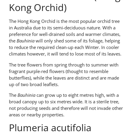
Kong Orchid)
The Hong Kong Orchid is the most popular orchid tree
in Australia due to its semi-deciduous nature. With a
preference for well-drained soils and warmer climates,
the
Bauhinia
will only shed some of its foliage, helping
to reduce the required clean-up each Winter. In cooler
climates however, it will tend to lose most of its leaves.
The tree flowers from spring through to summer with
fragrant purple-red flowers (thought to resemble
butterflies), while the leaves are distinct and are made
up of two broad leaflets.
The
Bauhinia
can grow up to eight metres high, with a
broad canopy up to six metres wide. It is a sterile tree,
not producing seeds and therefore will not invade other
areas or nearby properties.
Plumeria acutifolia