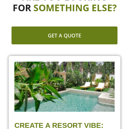
FOR
SOMETHING ELSE?
GET A QUOTE
CREATE A RESORT VIBE: