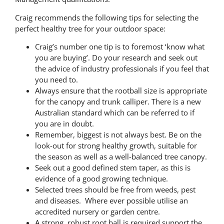
Craig recommends the following tips for selecting the
perfect healthy tree for your outdoor space:
Craig’s number one tip is to foremost ‘know what
you are buying’. Do your research and seek out
the advice of industry professionals if you feel that
you need to.
Always ensure that the rootball size is appropriate
for the canopy and trunk calliper. There is a new
Australian standard which can be referred to if
you are in doubt.
Remember, biggest is not always best. Be on the
look-out for strong healthy growth, suitable for
the season as well as a well-balanced tree canopy.
Seek out a good defined stem taper, as this is
evidence of a good growing technique.
Selected trees should be free from weeds, pest
and diseases. Where ever possible utilise an
accredited nursery or garden centre.
A strong, robust root ball is required support the