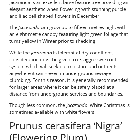
Jacaranda is an excellent large feature tree providing an
elegant aesthetic when flowering with stunning purple
and lilac bell-shaped flowers in December.
The
Jacaranda
can grow up to fifteen metres high, with
an eight-metre canopy featuring light green foliage that
turns yellow in Winter prior to shedding.
While the
Jacaranda
is tolerant of dry conditions,
consideration must be given to its aggressive root
system which will seek out moisture and nutrients
anywhere it can – even in underground sewage
plumbing. For this reason, it is generally recommended
for larger areas where it can be safely placed at a
distance from underground services and boundaries.
Though less common, the
Jacaranda
White Christmas is
sometimes available with white flowers.
Prunus cerasifera ‘Nigra’
(Flowering Plum)