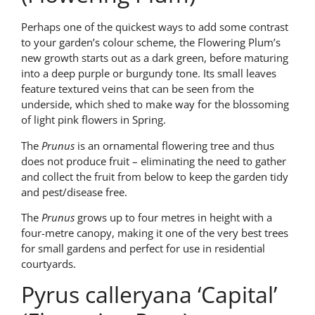
Perhaps one of the quickest ways to add some contrast
to your garden’s colour scheme, the Flowering Plum’s
new growth starts out as a dark green, before maturing
into a deep purple or burgundy tone. Its small leaves
feature textured veins that can be seen from the
underside, which shed to make way for the blossoming
of light pink flowers in Spring.
The
Prunus
is an ornamental flowering tree and thus
does not produce fruit – eliminating the need to gather
and collect the fruit from below to keep the garden tidy
and pest/disease free.
The
Prunus
grows up to four metres in height with a
four-metre canopy, making it one of the very best trees
for small gardens and perfect for use in residential
courtyards.
Pyrus calleryana ‘Capital’