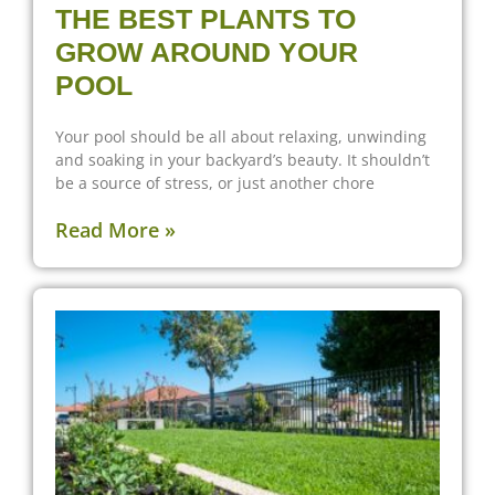
THE BEST PLANTS TO
GROW AROUND YOUR
POOL
Your pool should be all about relaxing, unwinding
and soaking in your backyard’s beauty. It shouldn’t
be a source of stress, or just another chore
Read More »