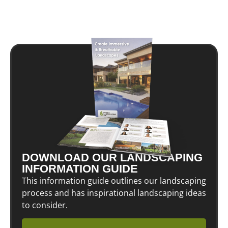
DOWNLOAD OUR LANDSCAPING
INFORMATION GUIDE
This information guide outlines our landscaping
process and has inspirational landscaping ideas
to consider.