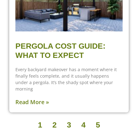
PERGOLA COST GUIDE:
WHAT TO EXPECT
Every backyard makeover has a moment where it
finally feels complete, and it usually happens
under a pergola. It’s the shady spot where your
morning
Read More »
1
2
3
4
5