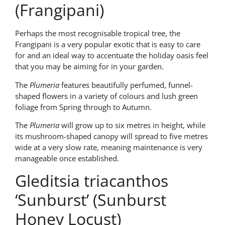
(Frangipani)
Perhaps the most recognisable tropical tree, the
Frangipani is a very popular exotic that is easy to care
for and an ideal way to accentuate the holiday oasis feel
that you may be aiming for in your garden.
The
Plumeria
features beautifully perfumed, funnel-
shaped flowers in a variety of colours and lush green
foliage from Spring through to Autumn.
The
Plumeria
will grow up to six metres in height, while
its mushroom-shaped canopy will spread to five metres
wide at a very slow rate, meaning maintenance is very
manageable once established.
Gleditsia triacanthos
‘Sunburst’ (Sunburst
Honey Locust)