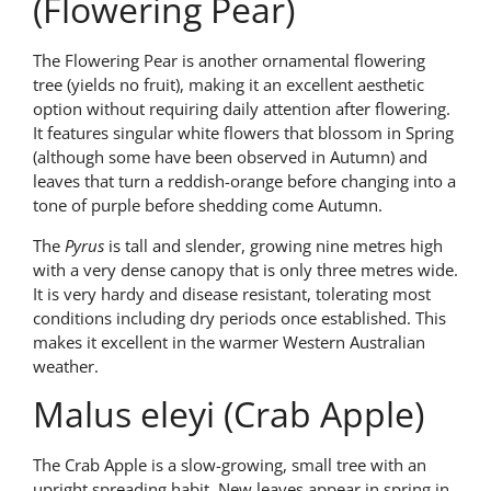
(Flowering Pear)
The Flowering Pear is another ornamental flowering
tree (yields no fruit), making it an excellent aesthetic
option without requiring daily attention after flowering.
It features singular white flowers that blossom in Spring
(although some have been observed in Autumn) and
leaves that turn a reddish-orange before changing into a
tone of purple before shedding come Autumn.
The
Pyrus
is tall and slender, growing nine metres high
with a very dense canopy that is only three metres wide.
It is very hardy and disease resistant, tolerating most
conditions including dry periods once established. This
makes it excellent in the warmer Western Australian
weather.
Malus eleyi (Crab Apple)
The Crab Apple is a slow-growing, small tree with an
upright spreading habit. New leaves appear in spring in