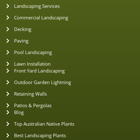
Landscaping Services
Commercial Landscaping
Decking
Paving
Pool Landscaping
Lawn Installation
Front Yard Landscaping
Outdoor Garden Lightning
Retaining Walls
Patios & Pergolas
Blog
Top Australian Native Plants
Best Landscaping Plants