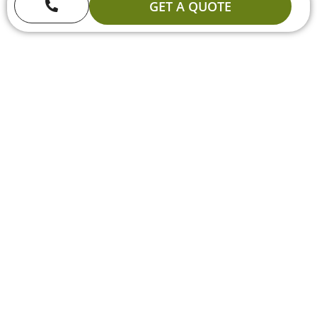
GET A QUOTE