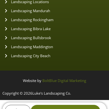
Landscaping Locations
Landscaping Mandurah
Landscaping Rockingham
Landscaping Bibra Lake
Landscaping Bullsbrook
Landscaping Maddington
Landscaping City Beach
Website by
BoltBlue Digital Marketing
Copyright © 2026
Luke's Landscaping Co.