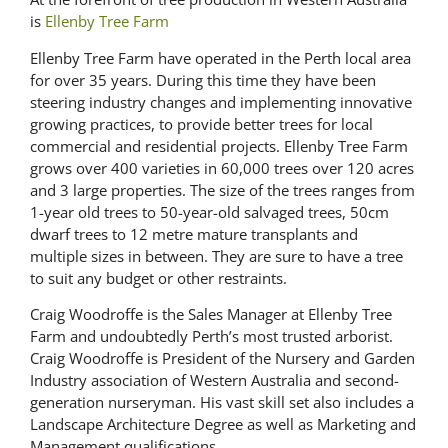
is
Ellenby Tree Farm
Ellenby Tree Farm have operated in the Perth local area
for over 35 years. During this time they have been
steering industry changes and implementing innovative
growing practices, to provide better trees for local
commercial and residential projects. Ellenby Tree Farm
grows over 400 varieties in 60,000 trees over 120 acres
and 3 large properties. The size of the trees ranges from
1-year old trees to 50-year-old salvaged trees, 50cm
dwarf trees to 12 metre mature transplants and
multiple sizes in between. They are sure to have a tree
to suit any budget or other restraints.
Craig Woodroffe is the Sales Manager at Ellenby Tree
Farm and undoubtedly Perth’s most trusted arborist.
Craig Woodroffe is President of the Nursery and Garden
Industry association of Western Australia and second-
generation nurseryman. His vast skill set also includes a
Landscape Architecture Degree as well as Marketing and
Management qualifications.