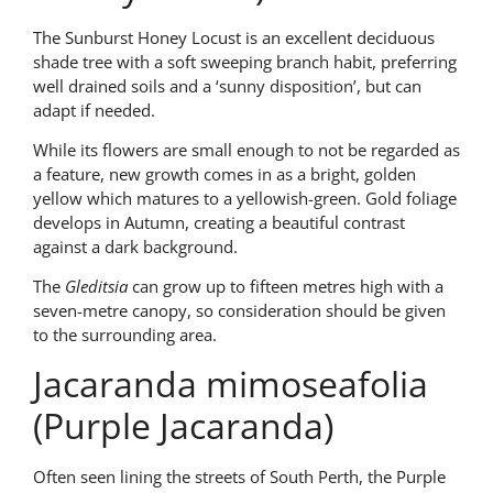
The Sunburst Honey Locust is an excellent deciduous
shade tree with a soft sweeping branch habit, preferring
well drained soils and a ‘sunny disposition’, but can
adapt if needed.
While its flowers are small enough to not be regarded as
a feature, new growth comes in as a bright, golden
yellow which matures to a yellowish-green. Gold foliage
develops in Autumn, creating a beautiful contrast
against a dark background.
The
Gleditsia
can grow up to fifteen metres high with a
seven-metre canopy, so consideration should be given
to the surrounding area.
Jacaranda mimoseafolia
(Purple Jacaranda)
Often seen lining the streets of South Perth, the Purple