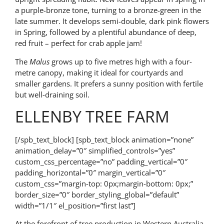
a purple-bronze tone, turning to a bronze-green in the
late summer. It develops semi-double, dark pink flowers
in Spring, followed by a plentiful abundance of deep,
red fruit – perfect for crab apple jam!
The
Malus
grows up to five metres high with a four-
metre canopy, making it ideal for courtyards and
smaller gardens. It prefers a sunny position with fertile
but well-draining soil.
ELLENBY TREE FARM
[/spb_text_block] [spb_text_block animation=”none”
animation_delay=”0″ simplified_controls=”yes”
custom_css_percentage=”no” padding_vertical=”0″
padding_horizontal=”0″ margin_vertical=”0″
custom_css=”margin-top: 0px;margin-bottom: 0px;”
border_size=”0″ border_styling_global=”default”
width=”1/1″ el_position=”first last”]
At the forefront of tree production in Western Australia