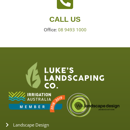
CALL US
Office:
08 9493 1000
Landscape Design