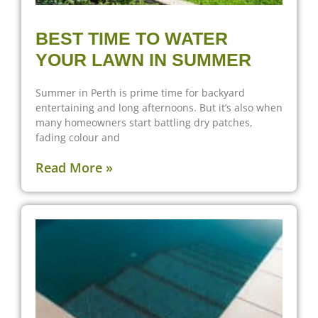
BEST TIME TO WATER
YOUR LAWN IN SUMMER
Summer in Perth is prime time for backyard
entertaining and long afternoons. But it’s also when
many homeowners start battling dry patches,
fading colour and
Read More »