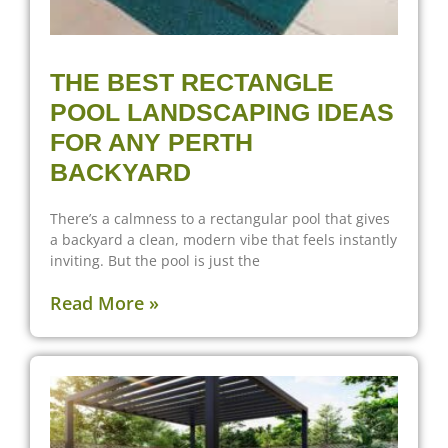
THE BEST RECTANGLE
POOL LANDSCAPING IDEAS
FOR ANY PERTH
BACKYARD
There’s a calmness to a rectangular pool that gives
a backyard a clean, modern vibe that feels instantly
inviting. But the pool is just the
Read More »