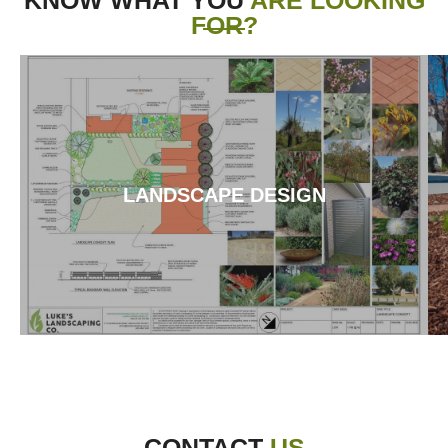
FOR?
LANDSCAPE DESIGN
CONTACT
US