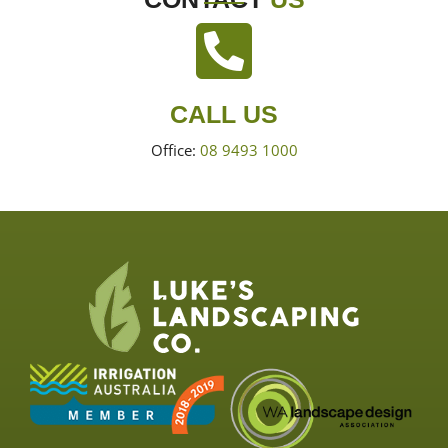
CALL US
Office:
08 9493 1000