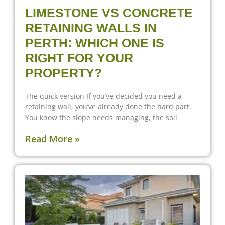
LIMESTONE VS CONCRETE
RETAINING WALLS IN
PERTH: WHICH ONE IS
RIGHT FOR YOUR
PROPERTY?
The quick version If you’ve decided you need a
retaining wall, you’ve already done the hard part.
You know the slope needs managing, the soil
Read More »