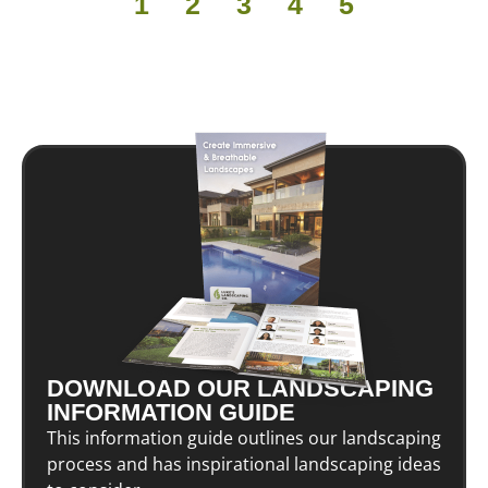
1
2
3
4
5
DOWNLOAD OUR LANDSCAPING
INFORMATION GUIDE
This information guide outlines our landscaping
process and has inspirational landscaping ideas