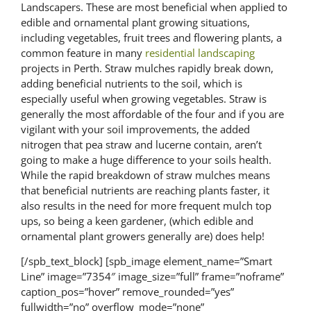
Landscapers. These are most beneficial when applied to
edible and ornamental plant growing situations,
including vegetables, fruit trees and flowering plants, a
common feature in many
residential landscaping
projects in Perth. Straw mulches rapidly break down,
adding beneficial nutrients to the soil, which is
especially useful when growing vegetables. Straw is
generally the most affordable of the four and if you are
vigilant with your soil improvements, the added
nitrogen that pea straw and lucerne contain, aren’t
going to make a huge difference to your soils health.
While the rapid breakdown of straw mulches means
that beneficial nutrients are reaching plants faster, it
also results in the need for more frequent mulch top
ups, so being a keen gardener, (which edible and
ornamental plant growers generally are) does help!
[/spb_text_block] [spb_image element_name=”Smart
Line” image=”7354″ image_size=”full” frame=”noframe”
caption_pos=”hover” remove_rounded=”yes”
fullwidth=”no” overflow_mode=”none”