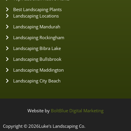
Best Landscaping Plants
Landscaping Locations
Landscaping Mandurah
Landscaping Rockingham
Landscaping Bibra Lake
Landscaping Bullsbrook
Landscaping Maddington
Landscaping City Beach
Website by
BoltBlue Digital Marketing
Copyright © 2026
Luke's Landscaping Co.