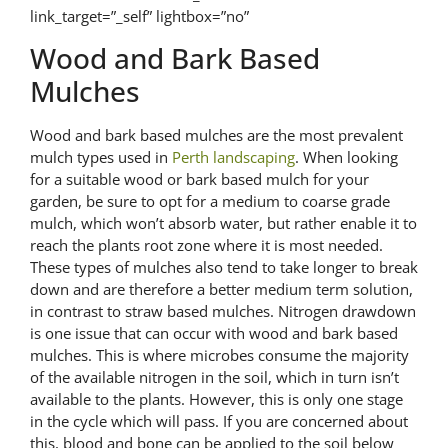
link_target=”_self” lightbox=”no”
Wood and Bark Based
Mulches
Wood and bark based mulches are the most prevalent
mulch types used in
Perth landscaping
. When looking
for a suitable wood or bark based mulch for your
garden, be sure to opt for a medium to coarse grade
mulch, which won’t absorb water, but rather enable it to
reach the plants root zone where it is most needed.
These types of mulches also tend to take longer to break
down and are therefore a better medium term solution,
in contrast to straw based mulches. Nitrogen drawdown
is one issue that can occur with wood and bark based
mulches. This is where microbes consume the majority
of the available nitrogen in the soil, which in turn isn’t
available to the plants. However, this is only one stage
in the cycle which will pass. If you are concerned about
this, blood and bone can be applied to the soil below