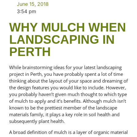
June 15, 2018
3:54 pm
WHY MULCH WHEN
LANDSCAPING IN
PERTH
While brainstorming ideas for your latest landscaping
project in Perth, you have probably spent a lot of time
thinking about the layout of your space and dreaming of
the design features you would like to include. However,
you probably haven’t given much thought to which type
of mulch to apply and it’s benefits. Although mulch isn’t
known to be the prettiest member of the landscape
materials family, it plays a key role in soil health and
subsequently plant health.
A broad definition of mulch is a layer of organic material