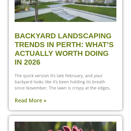
BACKYARD LANDSCAPING
TRENDS IN PERTH: WHAT’S
ACTUALLY WORTH DOING
IN 2026
The quick version It’s late February, and your
backyard looks like it’s been holding its breath
since November. The lawn is crispy at the edges,
Read More »