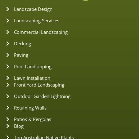
Landscape Design
Landscaping Services
Commercial Landscaping
Decking
Paving
Pool Landscaping
Lawn Installation
Front Yard Landscaping
Outdoor Garden Lightning
Retaining Walls
Patios & Pergolas
Blog
Top Australian Native Plants