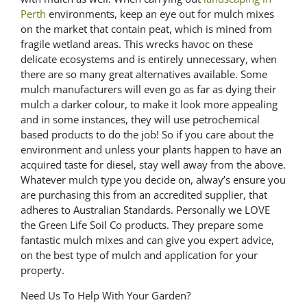
Perth
environments, keep an eye out for mulch mixes
on the market that contain peat, which is mined from
fragile wetland areas. This wrecks havoc on these
delicate ecosystems and is entirely unnecessary, when
there are so many great alternatives available. Some
mulch manufacturers will even go as far as dying their
mulch a darker colour, to make it look more appealing
and in some instances, they will use petrochemical
based products to do the job! So if you care about the
environment and unless your plants happen to have an
acquired taste for diesel, stay well away from the above.
Whatever mulch type you decide on, alway’s ensure you
are purchasing this from an accredited supplier, that
adheres to Australian Standards. Personally we LOVE
the Green Life Soil Co products. They prepare some
fantastic mulch mixes and can give you expert advice,
on the best type of mulch and application for your
property.
Need Us To Help With Your Garden?