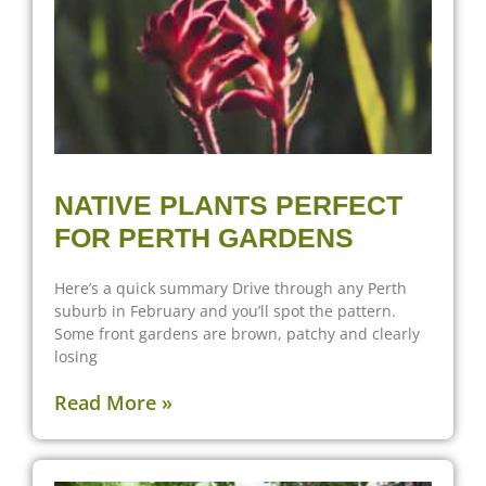
NATIVE PLANTS PERFECT
FOR PERTH GARDENS
Here’s a quick summary Drive through any Perth
suburb in February and you’ll spot the pattern.
Some front gardens are brown, patchy and clearly
losing
Read More »