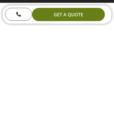
GET A QUOTE