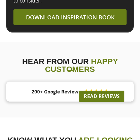
to consider.
DOWNLOAD INSPIRATION BOOK
HEAR FROM OUR
HAPPY
CUSTOMERS
200+ Google Reviews





READ REVIEWS
KNOW WHAT YOU
ARE LOOKING