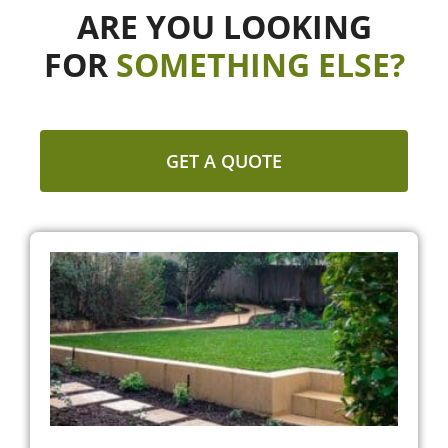
ARE YOU LOOKING
FOR
SOMETHING ELSE?
GET A QUOTE