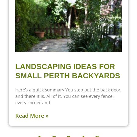
LANDSCAPING IDEAS FOR
SMALL PERTH BACKYARDS
Here’s a quick summary You step out the back door,
and there it is. All of it. You can see every fence,
every corner and
Read More »