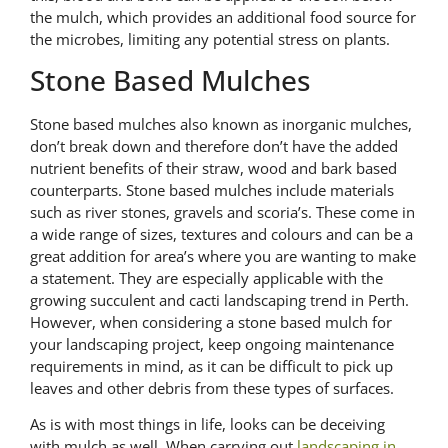
the mulch, which provides an additional food source for
the microbes, limiting any potential stress on plants.
Stone Based Mulches
Stone based mulches also known as inorganic mulches,
don’t break down and therefore don’t have the added
nutrient benefits of their straw, wood and bark based
counterparts. Stone based mulches include materials
such as river stones, gravels and scoria’s. These come in
a wide range of sizes, textures and colours and can be a
great addition for area’s where you are wanting to make
a statement. They are especially applicable with the
growing succulent and cacti landscaping trend in Perth.
However, when considering a stone based mulch for
your landscaping project, keep ongoing maintenance
requirements in mind, as it can be difficult to pick up
leaves and other debris from these types of surfaces.
As is with most things in life, looks can be deceiving
with mulch as well. When carrying out
landscaping in