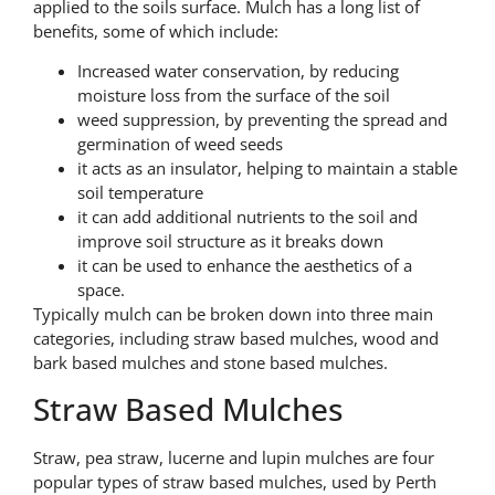
applied to the soils surface. Mulch has a long list of
benefits, some of which include:
Increased water conservation, by reducing
moisture loss from the surface of the soil
weed suppression, by preventing the spread and
germination of weed seeds
it acts as an insulator, helping to maintain a stable
soil temperature
it can add additional nutrients to the soil and
improve soil structure as it breaks down
it can be used to enhance the aesthetics of a
space.
Typically mulch can be broken down into three main
categories, including straw based mulches, wood and
bark based mulches and stone based mulches.
Straw Based Mulches
Straw, pea straw, lucerne and lupin mulches are four
popular types of straw based mulches, used by Perth