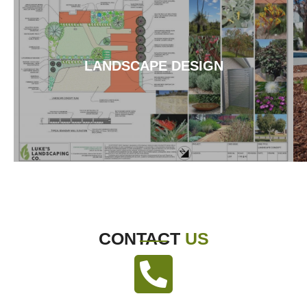
LANDSCAPE DESIGN
CONTACT
US