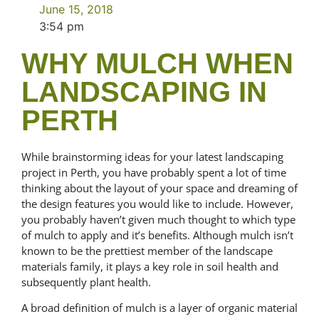
June 15, 2018
3:54 pm
WHY MULCH WHEN
LANDSCAPING IN
PERTH
While brainstorming ideas for your latest landscaping
project in Perth, you have probably spent a lot of time
thinking about the layout of your space and dreaming of
the design features you would like to include. However,
you probably haven’t given much thought to which type
of mulch to apply and it’s benefits. Although mulch isn’t
known to be the prettiest member of the landscape
materials family, it plays a key role in soil health and
subsequently plant health.
A broad definition of mulch is a layer of organic material