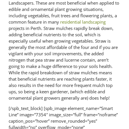
Landscapers. These are most beneficial when applied to
edible and ornamental plant growing situations,
including vegetables, fruit trees and flowering plants, a
common feature in many
residential landscaping
projects in Perth. Straw mulches rapidly break down,
adding beneficial nutrients to the soil, which is
especially useful when growing vegetables. Straw is
generally the most affordable of the four and if you are
vigilant with your soil improvements, the added
nitrogen that pea straw and lucerne contain, aren’t
going to make a huge difference to your soils health.
While the rapid breakdown of straw mulches means
that beneficial nutrients are reaching plants faster, it
also results in the need for more frequent mulch top
ups, so being a keen gardener, (which edible and
ornamental plant growers generally are) does help!
[/spb_text_block] [spb_image element_name=”Smart
Line” image=”7354″ image_size=”full” frame=”noframe”
caption_pos=”hover” remove_rounded=”yes”
fullwidth=”no” overflow_mode=”none”