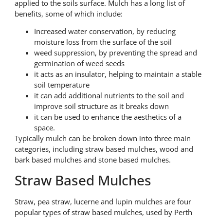
applied to the soils surface. Mulch has a long list of
benefits, some of which include:
Increased water conservation, by reducing
moisture loss from the surface of the soil
weed suppression, by preventing the spread and
germination of weed seeds
it acts as an insulator, helping to maintain a stable
soil temperature
it can add additional nutrients to the soil and
improve soil structure as it breaks down
it can be used to enhance the aesthetics of a
space.
Typically mulch can be broken down into three main
categories, including straw based mulches, wood and
bark based mulches and stone based mulches.
Straw Based Mulches
Straw, pea straw, lucerne and lupin mulches are four
popular types of straw based mulches, used by Perth