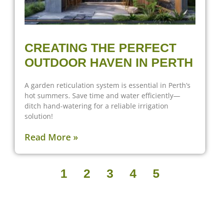
CREATING THE PERFECT
OUTDOOR HAVEN IN PERTH
A garden reticulation system is essential in Perth’s
hot summers. Save time and water efficiently—
ditch hand-watering for a reliable irrigation
solution!
Read More »
1
2
3
4
5