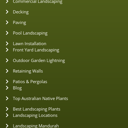
Commercial Landscaping
Decking
Paving
Pool Landscaping
Lawn Installation
Front Yard Landscaping
Outdoor Garden Lightning
Retaining Walls
Patios & Pergolas
Blog
Top Australian Native Plants
Best Landscaping Plants
Landscaping Locations
Landscaping Mandurah