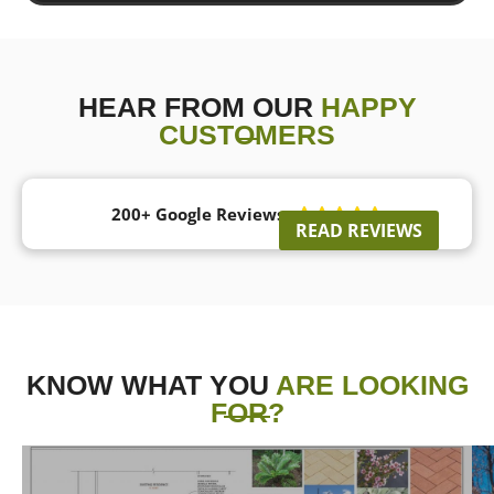
HEAR FROM OUR
HAPPY
CUSTOMERS
200+ Google Reviews





READ REVIEWS
KNOW WHAT YOU
ARE LOOKING
FOR?