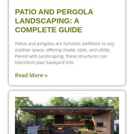
PATIO AND PERGOLA
LANDSCAPING: A
COMPLETE GUIDE
Patios and pergolas are fantastic additions to any
outdoor space, offering shade, style, and utility.
Paired with landscaping, these structures can
transform your backyard into
Read More »