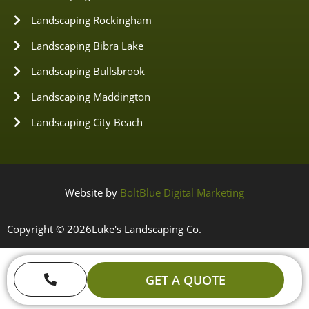
Landscaping Rockingham
Landscaping Bibra Lake
Landscaping Bullsbrook
Landscaping Maddington
Landscaping City Beach
Website by
BoltBlue Digital Marketing
Copyright © 2026
Luke's Landscaping Co.
GET A QUOTE