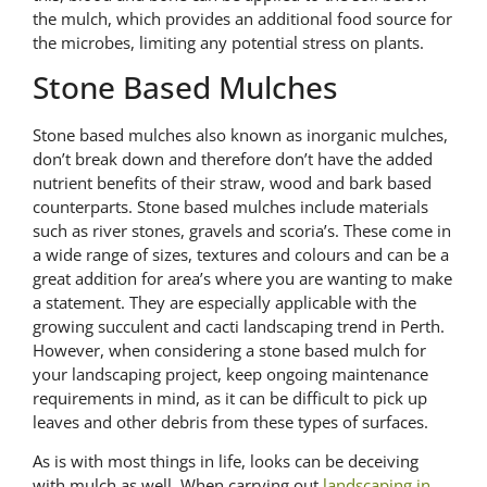
the mulch, which provides an additional food source for
the microbes, limiting any potential stress on plants.
Stone Based Mulches
Stone based mulches also known as inorganic mulches,
don’t break down and therefore don’t have the added
nutrient benefits of their straw, wood and bark based
counterparts. Stone based mulches include materials
such as river stones, gravels and scoria’s. These come in
a wide range of sizes, textures and colours and can be a
great addition for area’s where you are wanting to make
a statement. They are especially applicable with the
growing succulent and cacti landscaping trend in Perth.
However, when considering a stone based mulch for
your landscaping project, keep ongoing maintenance
requirements in mind, as it can be difficult to pick up
leaves and other debris from these types of surfaces.
As is with most things in life, looks can be deceiving
with mulch as well. When carrying out
landscaping in