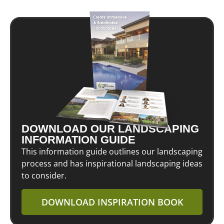
DOWNLOAD OUR LANDSCAPING
INFORMATION GUIDE
This information guide outlines our landscaping
process and has inspirational landscaping ideas
to consider.
DOWNLOAD INSPIRATION BOOK