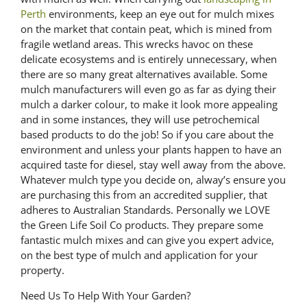
Perth
environments, keep an eye out for mulch mixes
on the market that contain peat, which is mined from
fragile wetland areas. This wrecks havoc on these
delicate ecosystems and is entirely unnecessary, when
there are so many great alternatives available. Some
mulch manufacturers will even go as far as dying their
mulch a darker colour, to make it look more appealing
and in some instances, they will use petrochemical
based products to do the job! So if you care about the
environment and unless your plants happen to have an
acquired taste for diesel, stay well away from the above.
Whatever mulch type you decide on, alway’s ensure you
are purchasing this from an accredited supplier, that
adheres to Australian Standards. Personally we LOVE
the Green Life Soil Co products. They prepare some
fantastic mulch mixes and can give you expert advice,
on the best type of mulch and application for your
property.
Need Us To Help With Your Garden?