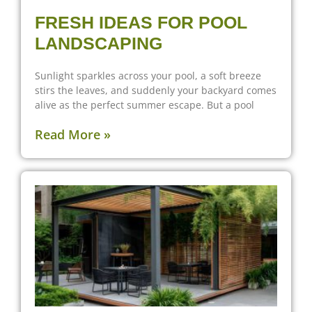
FRESH IDEAS FOR POOL
LANDSCAPING
Sunlight sparkles across your pool, a soft breeze
stirs the leaves, and suddenly your backyard comes
alive as the perfect summer escape. But a pool
Read More »