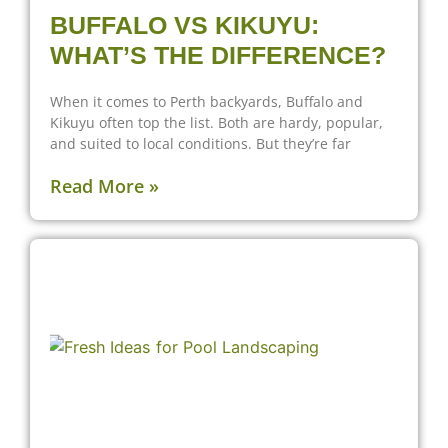
BUFFALO VS KIKUYU:
WHAT’S THE DIFFERENCE?
When it comes to Perth backyards, Buffalo and
Kikuyu often top the list. Both are hardy, popular,
and suited to local conditions. But they’re far
Read More »