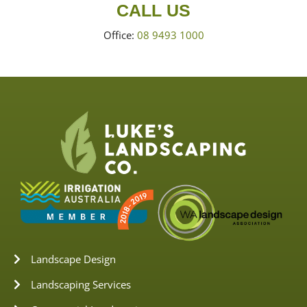
CALL US
Office:
08 9493 1000
Landscape Design
Landscaping Services