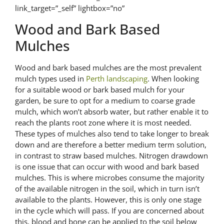
link_target=”_self” lightbox=”no”
Wood and Bark Based
Mulches
Wood and bark based mulches are the most prevalent
mulch types used in
Perth landscaping
. When looking
for a suitable wood or bark based mulch for your
garden, be sure to opt for a medium to coarse grade
mulch, which won’t absorb water, but rather enable it to
reach the plants root zone where it is most needed.
These types of mulches also tend to take longer to break
down and are therefore a better medium term solution,
in contrast to straw based mulches. Nitrogen drawdown
is one issue that can occur with wood and bark based
mulches. This is where microbes consume the majority
of the available nitrogen in the soil, which in turn isn’t
available to the plants. However, this is only one stage
in the cycle which will pass. If you are concerned about
this, blood and bone can be applied to the soil below