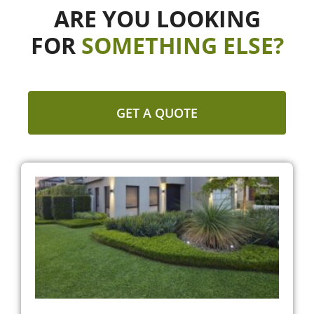
ARE YOU LOOKING
FOR
SOMETHING ELSE?
GET A QUOTE