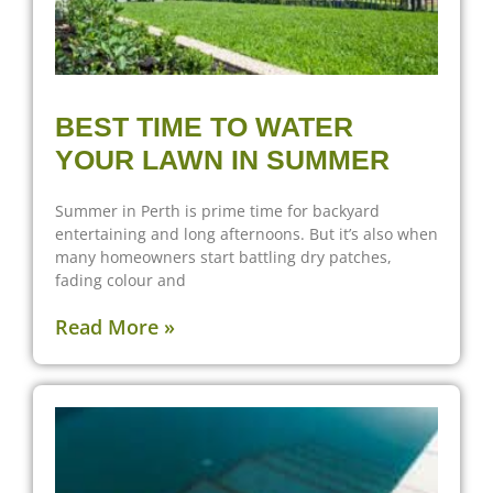
BEST TIME TO WATER
YOUR LAWN IN SUMMER
Summer in Perth is prime time for backyard
entertaining and long afternoons. But it’s also when
many homeowners start battling dry patches,
fading colour and
Read More »