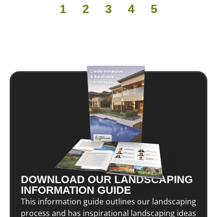
1
2
3
4
5
DOWNLOAD OUR LANDSCAPING
INFORMATION GUIDE
This information guide outlines our landscaping
process and has inspirational landscaping ideas