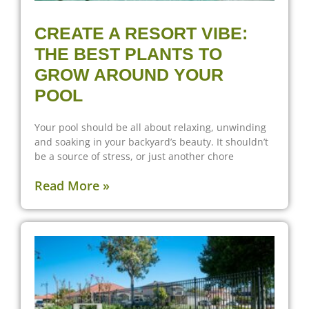
CREATE A RESORT VIBE:
THE BEST PLANTS TO
GROW AROUND YOUR
POOL
Your pool should be all about relaxing, unwinding
and soaking in your backyard’s beauty. It shouldn’t
be a source of stress, or just another chore
Read More »