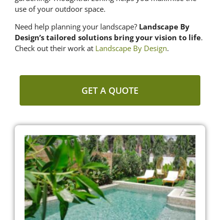
use of your outdoor space.
Need help planning your landscape?
Landscape By
Design’s tailored solutions bring your vision to life
.
Check out their work at
Landscape By Design
.
GET A QUOTE