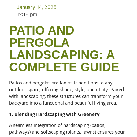
January 14, 2025
12:16 pm
PATIO AND
PERGOLA
LANDSCAPING: A
COMPLETE GUIDE
Patios and pergolas are fantastic additions to any
outdoor space, offering shade, style, and utility. Paired
with landscaping, these structures can transform your
backyard into a functional and beautiful living area.
1. Blending Hardscaping with Greenery
A seamless integration of hardscaping (patios,
pathways) and softscaping (plants, lawns) ensures your