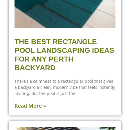
THE BEST RECTANGLE
POOL LANDSCAPING IDEAS
FOR ANY PERTH
BACKYARD
There’s a calmness to a rectangular pool that gives
a backyard a clean, modern vibe that feels instantly
inviting. But the pool is just the
Read More »