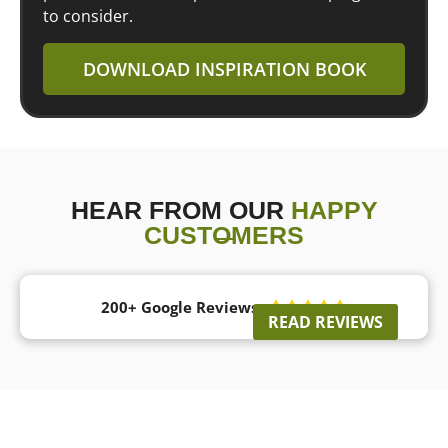
to consider.
DOWNLOAD INSPIRATION BOOK
HEAR FROM OUR
HAPPY
CUSTOMERS
200+ Google Reviews





READ REVIEWS