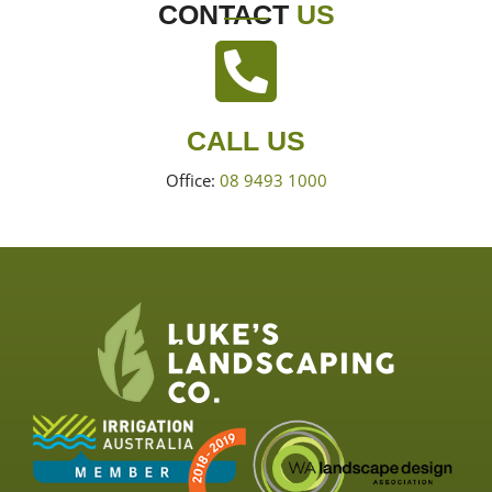
CONTACT
US
CALL US
Office:
08 9493 1000