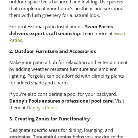
outdoor space feels balanced and inviting. Use pavers
that complement your home’s aesthetic and surround
them with lush greenery for a natural look.
For professional patio installations,
Swan Patios
delivers expert craftsmanship
. Learn more at
Swan
Patios
.
2. Outdoor Furniture and Accessories
Make your patio a hub for relaxation and entertainment
by adding weather-resistant furniture and ambient
lighting. Pergolas can be adorned with climbing plants
for added shade and charm.
If you’re also considering a pool for your backyard,
Danny’s Pools ensures professional pool care
. Visit
them at
Danny’s Pools
.
3. Creating Zones for Functionality
Designate specific areas for dining, lounging, and
gardening. Thoughtful zoning helps you maximise the