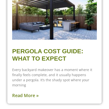
PERGOLA COST GUIDE:
WHAT TO EXPECT
Every backyard makeover has a moment where it
finally feels complete, and it usually happens
under a pergola. It’s the shady spot where your
morning
Read More »