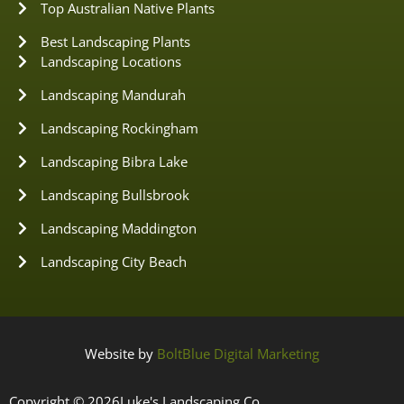
Top Australian Native Plants
Best Landscaping Plants
Landscaping Locations
Landscaping Mandurah
Landscaping Rockingham
Landscaping Bibra Lake
Landscaping Bullsbrook
Landscaping Maddington
Landscaping City Beach
Website by
BoltBlue Digital Marketing
Copyright © 2026
Luke's Landscaping Co.