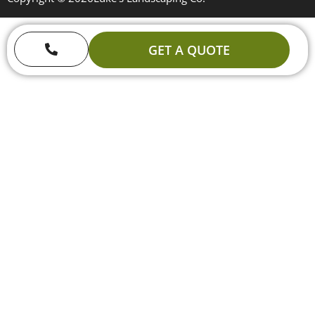
GET A QUOTE