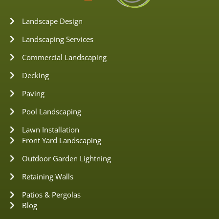
Landscape Design
Landscaping Services
Commercial Landscaping
Decking
Paving
Pool Landscaping
Lawn Installation
Front Yard Landscaping
Outdoor Garden Lightning
Retaining Walls
Patios & Pergolas
Blog