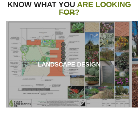
KNOW WHAT YOU
ARE LOOKING
FOR?
LANDSCAPE DESIGN