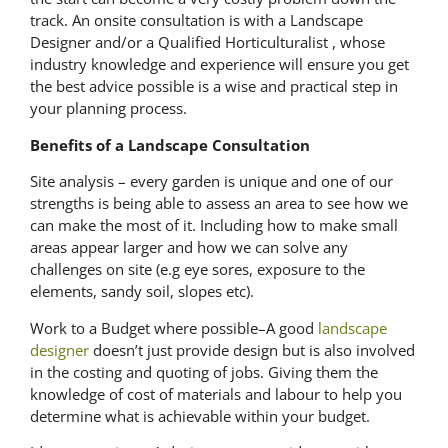
track. An onsite consultation is with a Landscape
Designer and/or a Qualified Horticulturalist , whose
industry knowledge and experience will ensure you get
the best advice possible is a wise and practical step in
your planning process.
Benefits of a Landscape Consultation
Site analysis – every garden is unique and one of our
strengths is being able to assess an area to see how we
can make the most of it. Including how to make small
areas appear larger and how we can solve any
challenges on site (e.g eye sores, exposure to the
elements, sandy soil, slopes etc).
Work to a Budget where possible–A good
landscape
designer
doesn’t just provide design but is also involved
in the costing and quoting of jobs. Giving them the
knowledge of cost of materials and labour to help you
determine what is achievable within your budget.