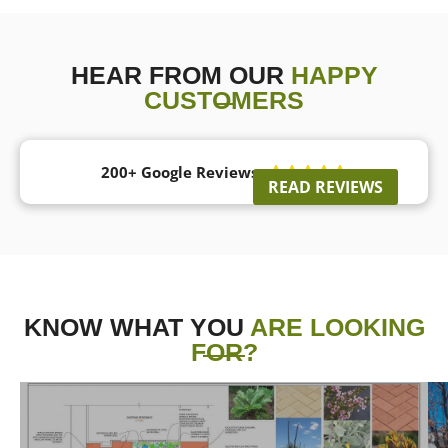
HEAR FROM OUR
HAPPY
CUSTOMERS
200+ Google Reviews





READ REVIEWS
KNOW WHAT YOU
ARE LOOKING
FOR?