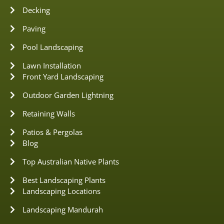
Decking
Paving
Pool Landscaping
Lawn Installation
Front Yard Landscaping
Outdoor Garden Lightning
Retaining Walls
Patios & Pergolas
Blog
Top Australian Native Plants
Best Landscaping Plants
Landscaping Locations
Landscaping Mandurah