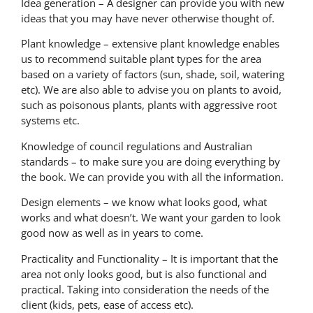
Idea generation – A designer can provide you with new
ideas that you may have never otherwise thought of.
Plant knowledge – extensive plant knowledge enables
us to recommend suitable plant types for the area
based on a variety of factors (sun, shade, soil, watering
etc). We are also able to advise you on plants to avoid,
such as poisonous plants, plants with aggressive root
systems etc.
Knowledge of council regulations and Australian
standards – to make sure you are doing everything by
the book. We can provide you with all the information.
Design elements – we know what looks good, what
works and what doesn’t. We want your garden to look
good now as well as in years to come.
Practicality and Functionality – It is important that the
area not only looks good, but is also functional and
practical. Taking into consideration the needs of the
client (kids, pets, ease of access etc).