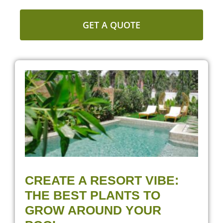
GET A QUOTE
CREATE A RESORT VIBE:
THE BEST PLANTS TO
GROW AROUND YOUR