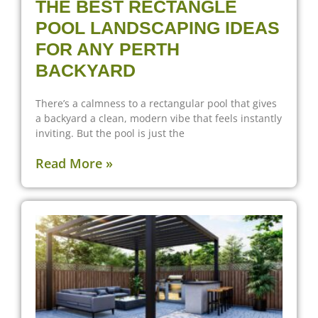
THE BEST RECTANGLE
POOL LANDSCAPING IDEAS
FOR ANY PERTH
BACKYARD
There’s a calmness to a rectangular pool that gives
a backyard a clean, modern vibe that feels instantly
inviting. But the pool is just the
Read More »