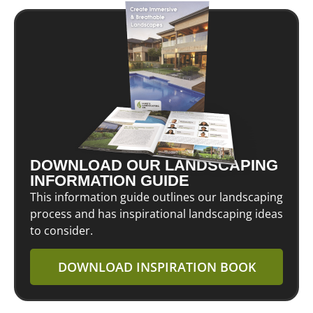
DOWNLOAD OUR LANDSCAPING
INFORMATION GUIDE
This information guide outlines our landscaping
process and has inspirational landscaping ideas
to consider.
DOWNLOAD INSPIRATION BOOK