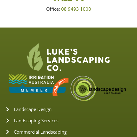
Office:
08 9493 1000
Landscape Design
Landscaping Services
Commercial Landscaping