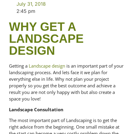
July 31, 2018
2:45 pm
WHY GET A
LANDSCAPE
DESIGN
Getting a
Landscape design
is an important part of your
landscaping process. And lets face it we plan for
everything else in life. Why not plan your project
properly so you get the best outcome and achieve a
result you are not only happy with but also create a
space you love!
Landscape Consultation
The most important part of Landscaping is to get the
right advice from the beginning. One small mistake at
the start can become a very costly problem down the