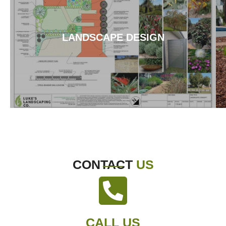
LANDSCAPE DESIGN
CONTACT
US
CALL US