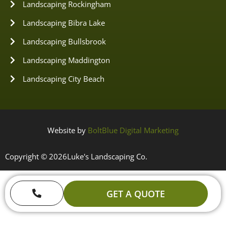
Landscaping Rockingham
Landscaping Bibra Lake
Landscaping Bullsbrook
Landscaping Maddington
Landscaping City Beach
Website by
BoltBlue Digital Marketing
Copyright © 2026
Luke's Landscaping Co.
GET A QUOTE