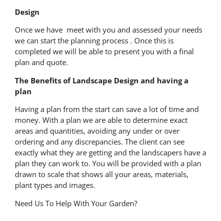
Design
Once we have meet with you and assessed your needs
we can start the planning process . Once this is
completed we will be able to present you with a final
plan and quote.
The Benefits of Landscape Design and having a
plan
Having a plan from the start can save a lot of time and
money. With a plan we are able to determine exact
areas and quantities, avoiding any under or over
ordering and any discrepancies. The client can see
exactly what they are getting and the landscapers have a
plan they can work to. You will be provided with a plan
drawn to scale that shows all your areas, materials,
plant types and images.
Need Us To Help With Your Garden?