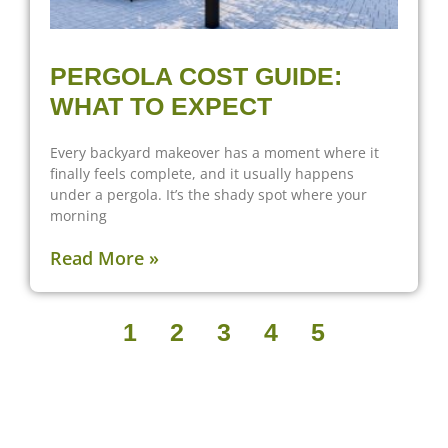
PERGOLA COST GUIDE:
WHAT TO EXPECT
Every backyard makeover has a moment where it
finally feels complete, and it usually happens
under a pergola. It’s the shady spot where your
morning
Read More »
1
2
3
4
5