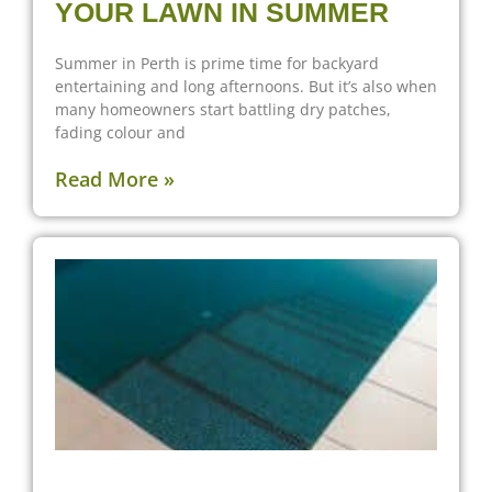
YOUR LAWN IN SUMMER
Summer in Perth is prime time for backyard
entertaining and long afternoons. But it’s also when
many homeowners start battling dry patches,
fading colour and
Read More »