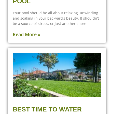
POOL
Your pool should be all about relaxing, unwinding
and soaking in your backyard’s beauty. It shouldn’t
be a source of stress, or just another chore
Read More »
BEST TIME TO WATER