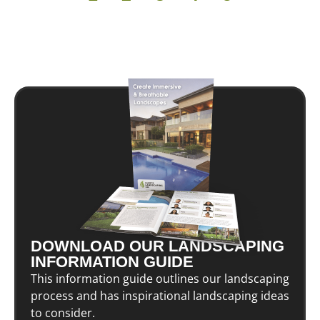
DOWNLOAD OUR LANDSCAPING
INFORMATION GUIDE
This information guide outlines our landscaping
process and has inspirational landscaping ideas
to consider.