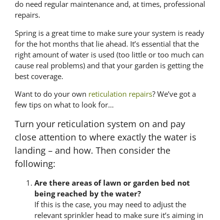
do need regular maintenance and, at times, professional
repairs.
Spring is a great time to make sure your system is ready
for the hot months that lie ahead. It’s essential that the
right amount of water is used (too little or too much can
cause real problems) and that your garden is getting the
best coverage.
Want to do your own
reticulation repairs
? We’ve got a
few tips on what to look for…
Turn your reticulation system on and pay
close attention to where exactly the water is
landing – and how. Then consider the
following:
Are there areas of lawn or garden bed not
being reached by the water?
If this is the case, you may need to adjust the
relevant sprinkler head to make sure it’s aiming in