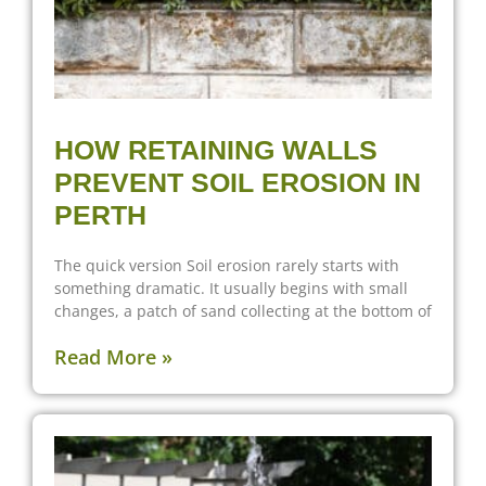
HOW RETAINING WALLS
PREVENT SOIL EROSION IN
PERTH
The quick version Soil erosion rarely starts with
something dramatic. It usually begins with small
changes, a patch of sand collecting at the bottom of
Read More »