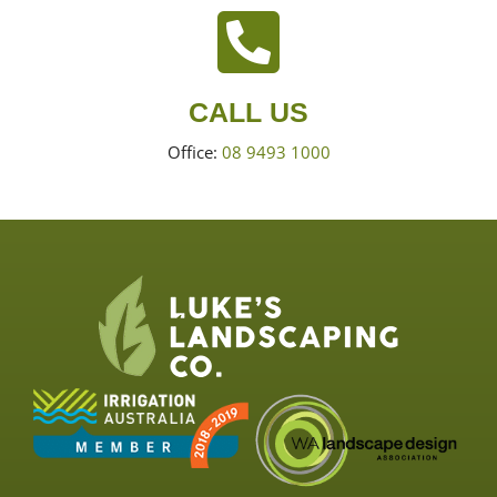
CALL US
Office:
08 9493 1000