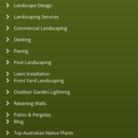
Landscape Design
Landscaping Services
Commercial Landscaping
Decking
Paving
Pool Landscaping
Lawn Installation
Front Yard Landscaping
Outdoor Garden Lightning
Retaining Walls
Patios & Pergolas
Blog
Top Australian Native Plants