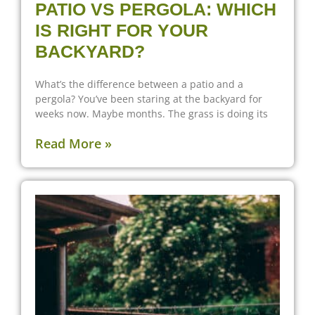
PATIO VS PERGOLA: WHICH
IS RIGHT FOR YOUR
BACKYARD?
What’s the difference between a patio and a
pergola? You’ve been staring at the backyard for
weeks now. Maybe months. The grass is doing its
Read More »