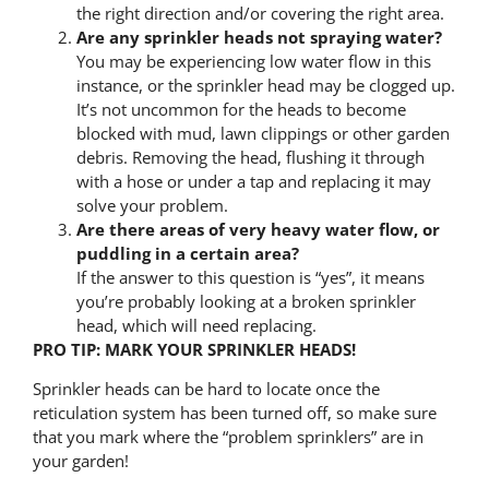
the right direction and/or covering the right area.
Are any sprinkler heads not spraying water?
You may be experiencing low water flow in this
instance, or the sprinkler head may be clogged up.
It’s not uncommon for the heads to become
blocked with mud, lawn clippings or other garden
debris. Removing the head, flushing it through
with a hose or under a tap and replacing it may
solve your problem.
Are there areas of very heavy water flow, or
puddling in a certain area?
If the answer to this question is “yes”, it means
you’re probably looking at a broken sprinkler
head, which will need replacing.
PRO TIP: MARK YOUR SPRINKLER HEADS!
Sprinkler heads can be hard to locate once the
reticulation system has been turned off, so make sure
that you mark where the “problem sprinklers” are in
your garden!