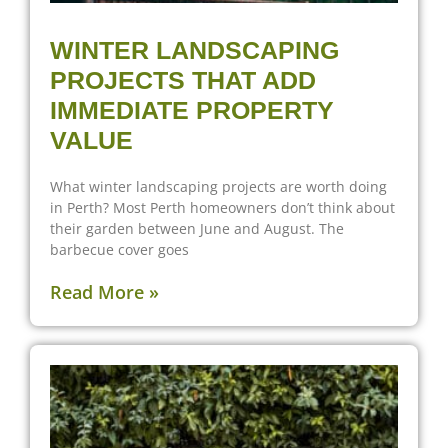
WINTER LANDSCAPING
PROJECTS THAT ADD
IMMEDIATE PROPERTY
VALUE
What winter landscaping projects are worth doing
in Perth? Most Perth homeowners don’t think about
their garden between June and August. The
barbecue cover goes
Read More »