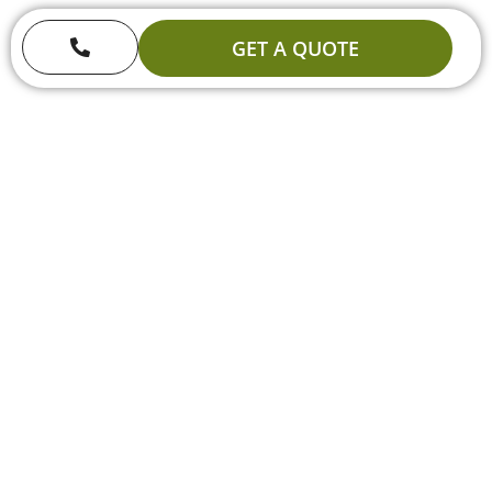
GET A QUOTE