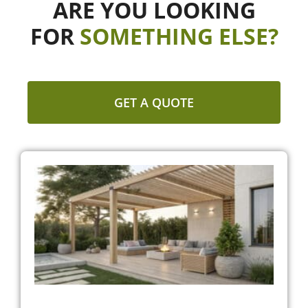
ARE YOU LOOKING
FOR
SOMETHING ELSE?
GET A QUOTE