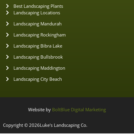
Best Landscaping Plants
Landscaping Locations
Landscaping Mandurah
Landscaping Rockingham
Landscaping Bibra Lake
Landscaping Bullsbrook
Landscaping Maddington
Landscaping City Beach
Website by
BoltBlue Digital Marketing
Copyright © 2026
Luke's Landscaping Co.