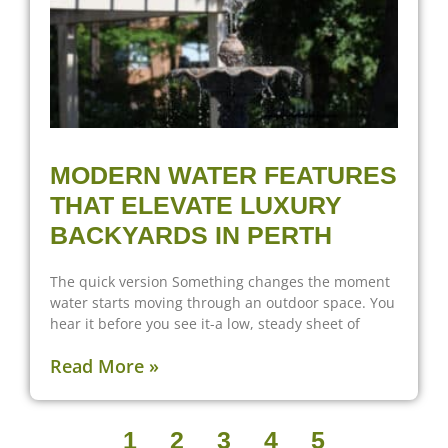
MODERN WATER FEATURES
THAT ELEVATE LUXURY
BACKYARDS IN PERTH
The quick version Something changes the moment
water starts moving through an outdoor space. You
hear it before you see it-a low, steady sheet of
Read More »
1
2
3
4
5