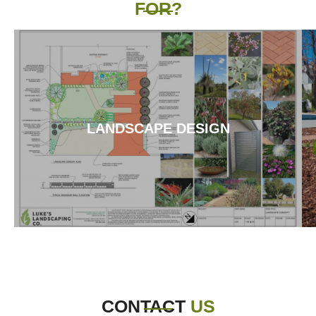
FOR?
LANDSCAPE DESIGN
CONTACT
US