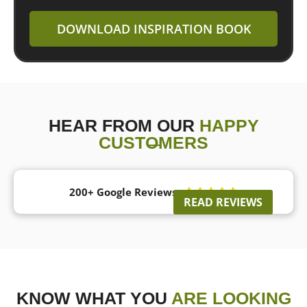
DOWNLOAD INSPIRATION BOOK
HEAR FROM OUR
HAPPY
CUSTOMERS
200+ Google Reviews





READ REVIEWS
KNOW WHAT YOU
ARE LOOKING