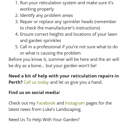
Run your reticulation system and make sure it’s
working properly
Identify any problem areas
Repair or replace any sprinkler heads (remember
to check the manufacturer’s instructions)
Ensure correct heights and locations of your lawn
and garden sprinkles
Call in a professional if you’re not sure what to do
or what is causing the problem
Before you know it, summer will be here and the air will
be dry as a bone… but your garden won’t be!
Need a bit of help with your reticulation repairs in
Perth?
Call us today
and let us give you a hand.
Find us on social media
!
Check out my
Facebook
and
Instagram
pages for the
latest news from Luke’s Landscaping.
Need Us To Help With Your Garden?