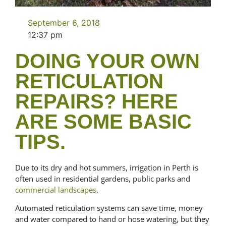
September 6, 2018
12:37 pm
DOING YOUR OWN
RETICULATION
REPAIRS? HERE
ARE SOME BASIC
TIPS.
Due to its dry and hot summers, irrigation in Perth is
often used in residential gardens, public parks and
commercial landscapes
.
Automated reticulation systems can save time, money
and water compared to hand or hose watering, but they