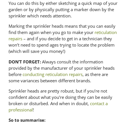
You can do this by either sketching a quick map of your
garden or by physically putting a marker down by the
sprinkler which needs attention.
Marking the sprinkler heads means that you can easily
find them again when you go to make your
reticulation
repairs
– and if you decide to
get in
a technician
they
won’t need to spend ages trying to locate the problem
(which will save you money!)
DON’T FORGET:
Always consult the information
provided by the manufacturer of your sprinkler heads
before
conducting reticulation repairs
, as there are
some variances between different brands.
Sprinkler heads are pretty robust, but if you’re not
confident about what you’re doing they can be easily
broken or disturbed. And when in doubt,
contact a
professional
!
So to summarise: