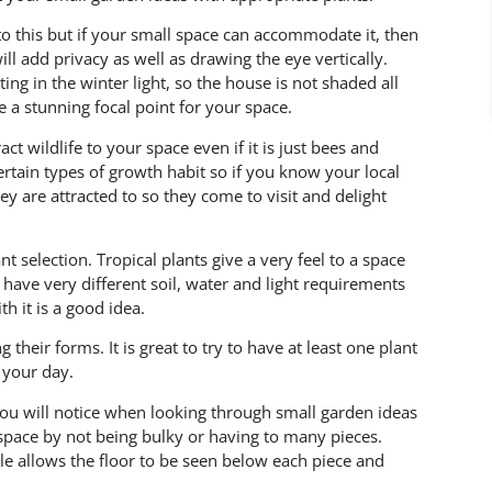
o this but if your small space can accommodate it, then
ll add privacy as well as drawing the eye vertically.
ng in the winter light, so the house is not shaded all
 a stunning focal point for your space.
ract wildlife to your space even if it is just bees and
certain types of growth habit so if you know your local
ey are attracted to so they come to visit and delight
t selection. Tropical plants give a very feel to a space
have very different soil, water and light requirements
h it is a good idea.
 their forms. It is great to try to have at least one plant
 your day.
ou will notice when looking through small garden ideas
 space by not being bulky or having to many pieces.
le allows the floor to be seen below each piece and