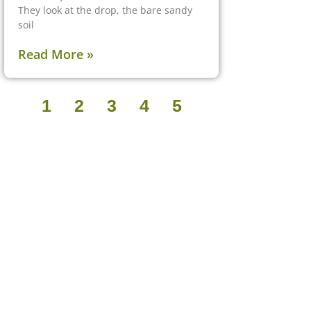
They look at the drop, the bare sandy
soil
Read More »
1
2
3
4
5