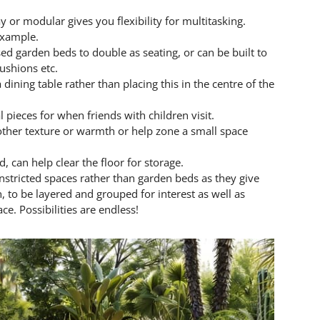
 or modular gives you flexibility for multitasking.
 example.
sed garden beds to double as seating, or can be built to
cushions etc.
ining table rather than placing this in the centre of the
 pieces for when friends with children visit.
other texture or warmth or help zone a small space
, can help clear the floor for storage.
onstricted spaces rather than garden beds as they give
n, to be layered and grouped for interest as well as
e. Possibilities are endless!