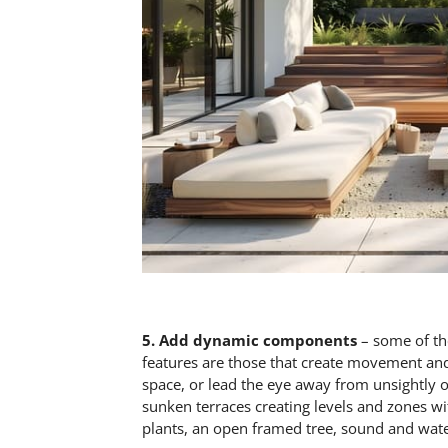
5.
Add dynamic components
– some of th
features are those that create movement and
space, or lead the eye away from unsightly o
sunken terraces creating levels and zones wit
plants, an open framed tree, sound and wate