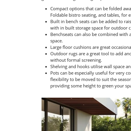
Compact options that can be folded away
Foldable bistro seating, and tables, for
Built in bench seats can be added to rai
with in built storage space for outdoor 
Benchseats can also be combined with a d
space.
Large floor cushions are great occasional
Outdoor rugs are a great tool to add an
without formal screening.
Shelving and hooks utilise wall space and
Pots can be especially useful for very c
flexibility to be moved to suit the seaso
providing some height to green your spac