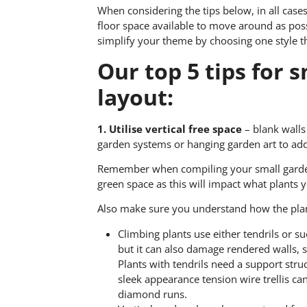
When considering the tips below, in all case
floor space available to move around as possi
simplify your theme by choosing one style t
Our top 5 tips for 
layout:
1.
Utilise vertical free space
– blank walls
garden systems or hanging garden art to add 
Remember when compiling your small garden 
green space as this will impact what plants 
Also make sure you understand how the plant 
Climbing plants use either tendrils or suc
but it can also damage rendered walls, so 
Plants with tendrils need a support stru
sleek appearance tension wire trellis can 
diamond runs.