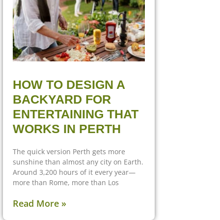
HOW TO DESIGN A
BACKYARD FOR
ENTERTAINING THAT
WORKS IN PERTH
The quick version Perth gets more
sunshine than almost any city on Earth.
Around 3,200 hours of it every year—
more than Rome, more than Los
Read More »