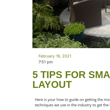
February 16, 2021
7:51 pm
5 TIPS FOR SM
LAYOUT
Here is your how to guide on getting the mo
techniques we use in the industry to get the