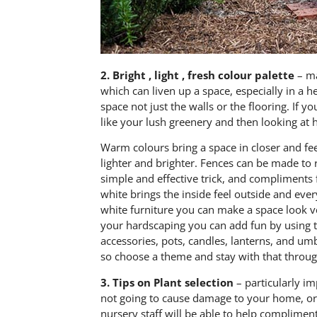
2.
Bright , light , fresh colour palette
– ma
which can liven up a space, especially in a h
space not just the walls or the flooring. If 
like your lush greenery and then looking at
Warm colours bring a space in closer and fee
lighter and brighter. Fences can be made to 
simple and effective trick, and compliments f
white brings the inside feel outside and ev
white furniture you can make a space look v
your hardscaping you can add fun by using t
accessories, pots, candles, lanterns, and umb
so choose a theme and stay with that throu
3.
Tips on Plant selection
– particularly im
not going to cause damage to your home, or 
nursery staff will be able to help complimen