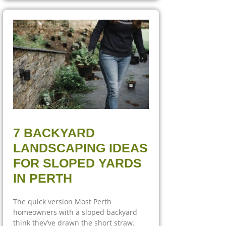
7 BACKYARD
LANDSCAPING IDEAS
FOR SLOPED YARDS
IN PERTH
The quick version Most Perth
homeowners with a sloped backyard
think they’ve drawn the short straw.