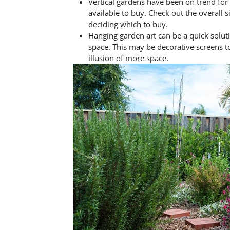
Vertical gardens have been on trend fo
available to buy. Check out the overall s
deciding which to buy.
Hanging garden art can be a quick solu
space. This may be decorative screens to
illusion of more space.