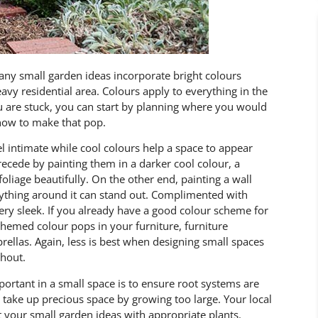
ny small garden ideas incorporate bright colours
eavy residential area. Colours apply to everything in the
you are stuck, you can start by planning where you would
 how to make that pop.
l intimate while cool colours help a space to appear
recede by painting them in a darker cool colour, a
oliage beautifully. On the other end, painting a wall
erything around it can stand out. Complimented with
ery sleek. If you already have a good colour scheme for
hemed colour pops in your furniture, furniture
rellas. Again, less is best when designing small spaces
ghout.
portant in a small space is to ensure root systems are
take up precious space by growing too large. Your local
t your small garden ideas with appropriate plants.