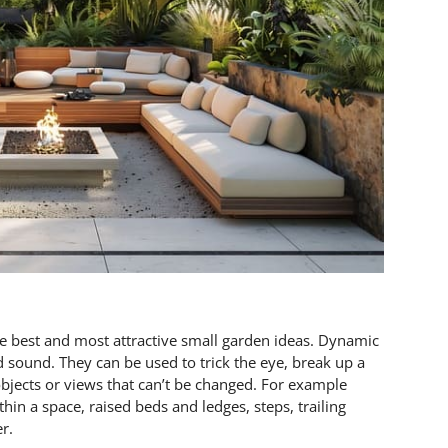
e best and most attractive small garden ideas. Dynamic
 sound. They can be used to trick the eye, break up a
bjects or views that can’t be changed. For example
hin a space, raised beds and ledges, steps, trailing
r.