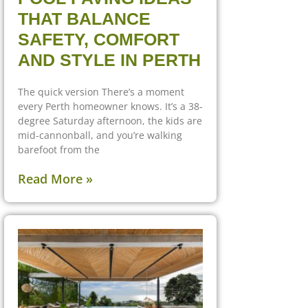
THAT BALANCE
SAFETY, COMFORT
AND STYLE IN PERTH
The quick version There’s a moment
every Perth homeowner knows. It’s a 38-
degree Saturday afternoon, the kids are
mid-cannonball, and you’re walking
barefoot from the
Read More »