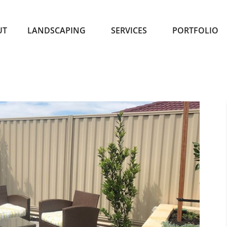
UT
LANDSCAPING
SERVICES
PORTFOLIO