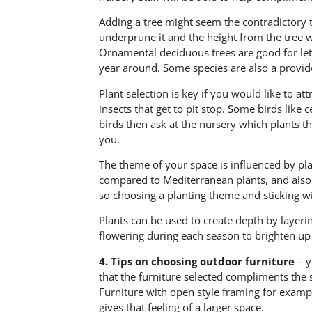
Adding a tree might seem the contradictory t
underprune it and the height from the tree wi
Ornamental deciduous trees are good for letti
year around. Some species are also a provide
Plant selection is key if you would like to att
insects that get to pit stop. Some birds like 
birds then ask at the nursery which plants th
you.
The theme of your space is influenced by plan
compared to Mediterranean plants, and also 
so choosing a planting theme and sticking wit
Plants can be used to create depth by layering
flowering during each season to brighten up
4.
Tips on choosing outdoor furniture
– y
that the furniture selected compliments the
Furniture with open style framing for examp
gives that feeling of a larger space.