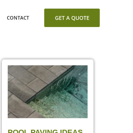
GET A QUOTE
CONTACT
POOL PAVING IDEAS