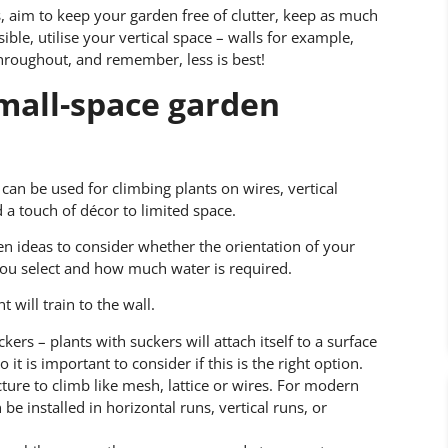
s, aim to keep your garden free of clutter, keep as much
ble, utilise your vertical space – walls for example,
hroughout, and remember, less is best!
small-space garden
 can be used for climbing plants on wires, vertical
a touch of décor to limited space.
ideas to consider whether the orientation of your
you select and how much water is required.
will train to the wall.
kers – plants with suckers will attach itself to a surface
it is important to consider if this is the right option.
cture to climb like mesh, lattice or wires. For modern
be installed in horizontal runs, vertical runs, or