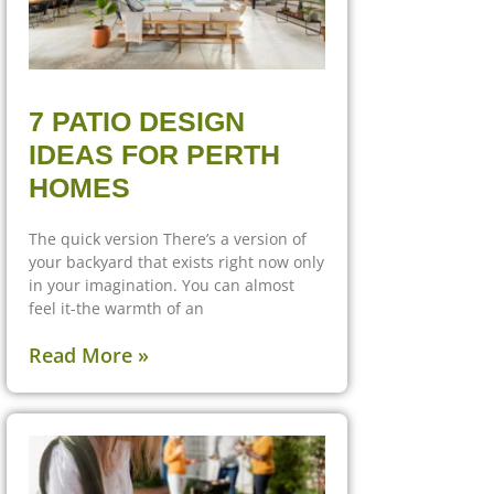
7 PATIO DESIGN
IDEAS FOR PERTH
HOMES
The quick version There’s a version of
your backyard that exists right now only
in your imagination. You can almost
feel it-the warmth of an
Read More »