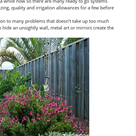
r a while now so there are many ready to go systems
izing, quality and irrigation allowances for a few before
tion to many problems that doesn’t take up too much
 hide an unsightly wall, metal art or mirrors create the