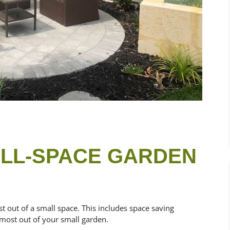
ALL-SPACE GARDEN
st out of a
small space. This includes space saving
 most out of your small garden.