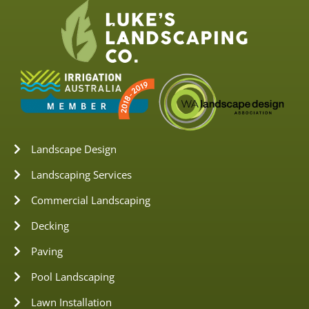
Landscape Design
Landscaping Services
Commercial Landscaping
Decking
Paving
Pool Landscaping
Lawn Installation