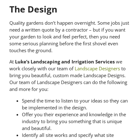
The Design
Quality gardens don’t happen overnight. Some jobs just
need a written quote by a contractor – but if you want
your garden to look and feel perfect, then you need
some serious planning before the first shovel even
touches the ground.
At
Luke’s Landscaping and Irrigation Services
we
work closely with our team of
Landscape Designers
to
bring you beautiful, custom made Landscape Designs.
Our team of Landscape Designers can do the following
and more for you:
Spend the time to listen to your ideas so they can
be implemented in the design.
Offer you their experience and knowledge in the
industry to bring you something that is unique
and beautiful.
Identify all site works and specify what site