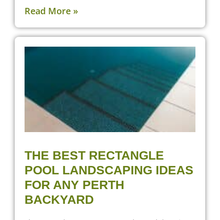
Read More »
THE BEST RECTANGLE
POOL LANDSCAPING IDEAS
FOR ANY PERTH
BACKYARD