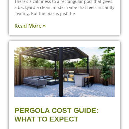
There’s a calmness to a rectangular pool that gives
a backyard a clean, modern vibe that feels instantly
inviting. But the pool is just the
Read More »
PERGOLA COST GUIDE:
WHAT TO EXPECT