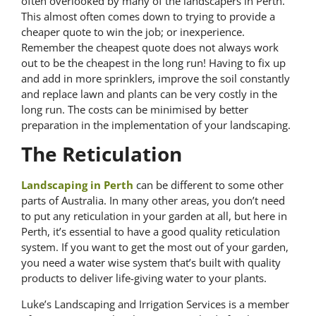
often overlooked by many of the landscapers in Perth.
This almost often comes down to trying to provide a
cheaper quote to win the job; or inexperience.
Remember the cheapest quote does not always work
out to be the cheapest in the long run! Having to fix up
and add in more sprinklers, improve the soil constantly
and replace lawn and plants can be very costly in the
long run. The costs can be minimised by better
preparation in the implementation of your landscaping.
The Reticulation
Landscaping in Perth
can be different to some other
parts of Australia. In many other areas, you don’t need
to put any reticulation in your garden at all, but here in
Perth, it’s essential to have a good quality reticulation
system. If you want to get the most out of your garden,
you need a water wise system that’s built with quality
products to deliver life-giving water to your plants.
Luke’s Landscaping and Irrigation Services is a member