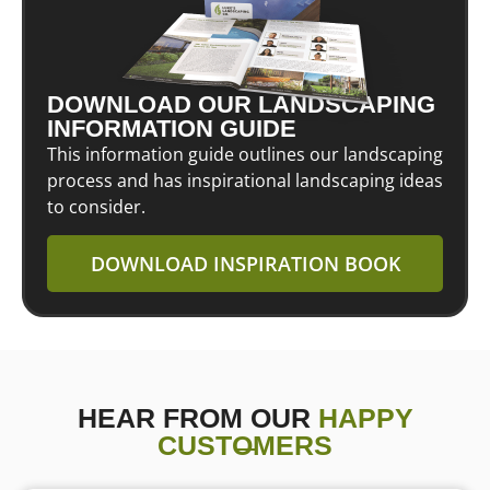
DOWNLOAD OUR LANDSCAPING
INFORMATION GUIDE
This information guide outlines our landscaping
process and has inspirational landscaping ideas
to consider.
DOWNLOAD INSPIRATION BOOK
HEAR FROM OUR
HAPPY
CUSTOMERS