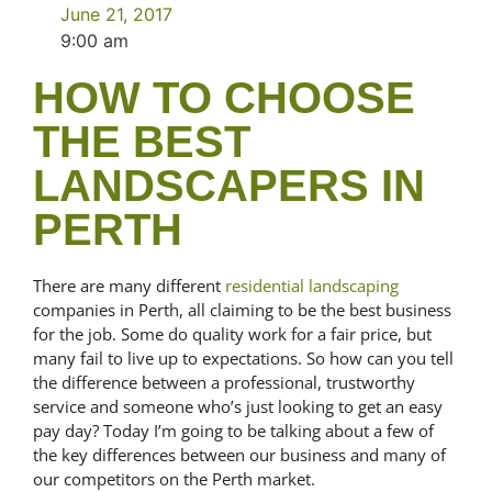
June 21, 2017
9:00 am
HOW TO CHOOSE
THE BEST
LANDSCAPERS IN
PERTH
There are many different
residential landscaping
companies in Perth, all claiming to be the best business
for the job. Some do quality work for a fair price, but
many fail to live up to expectations. So how can you tell
the difference between a professional, trustworthy
service and someone who’s just looking to get an easy
pay day? Today I’m going to be talking about a few of
the key differences between our business and many of
our competitors on the Perth market.