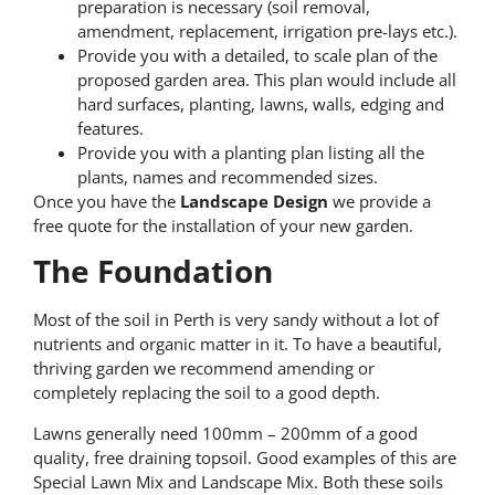
preparation is necessary (soil removal,
amendment, replacement, irrigation pre-lays etc.).
Provide you with a detailed, to scale plan of the
proposed garden area. This plan would include all
hard surfaces, planting, lawns, walls, edging and
features.
Provide you with a planting plan listing all the
plants, names and recommended sizes.
Once you have the
Landscape Design
we provide a
free quote for the installation of your new garden.
The Foundation
Most of the soil in Perth is very sandy without a lot of
nutrients and organic matter in it. To have a beautiful,
thriving garden we recommend amending or
completely replacing the soil to a good depth.
Lawns generally need 100mm – 200mm of a good
quality, free draining topsoil. Good examples of this are
Special Lawn Mix and Landscape Mix. Both these soils