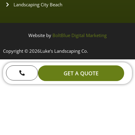
Landscaping City Beach
Website by
BoltBlue Digital Marketing
Copyright © 2026
Luke's Landscaping Co.
GET A QUOTE