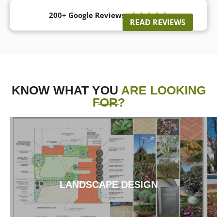
200+ Google Reviews





READ REVIEWS
KNOW WHAT YOU
ARE LOOKING
FOR?
LANDSCAPE DESIGN