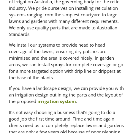
of Irrigation Australia, the governing body for the retic
industry. We pride ourselves on installing reticulation
systems ranging from the simplest courtyard to large
lawns and gardens with many different requirements.
We only use quality parts that are made to Australian
Standards.
We install our systems to provide head to head
coverage of the lawns, ensuring dry patches are
minimised and the area is covered nicely. In garden
areas, we can install sprays for complete coverage or go
for a more targeted option with drip line or drippers at
the base of the plants.
If you have a landscape design, we can provide you with
an irrigation design outlining the parts and the layout of
the proposed
irrigation system
.
It’s not easy choosing a business that’s going to do a
good job the first time around. Time and time again
clients need us to completely replace lawns and gardens
that are only a few years old because of poor planning