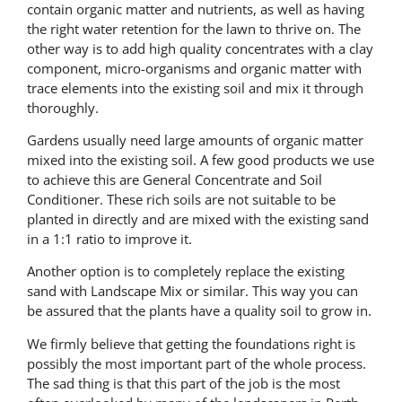
contain organic matter and nutrients, as well as having
the right water retention for the lawn to thrive on. The
other way is to add high quality concentrates with a clay
component, micro-organisms and organic matter with
trace elements into the existing soil and mix it through
thoroughly.
Gardens usually need large amounts of organic matter
mixed into the existing soil. A few good products we use
to achieve this are General Concentrate and Soil
Conditioner. These rich soils are not suitable to be
planted in directly and are mixed with the existing sand
in a 1:1 ratio to improve it.
Another option is to completely replace the existing
sand with Landscape Mix or similar. This way you can
be assured that the plants have a quality soil to grow in.
We firmly believe that getting the foundations right is
possibly the most important part of the whole process.
The sad thing is that this part of the job is the most