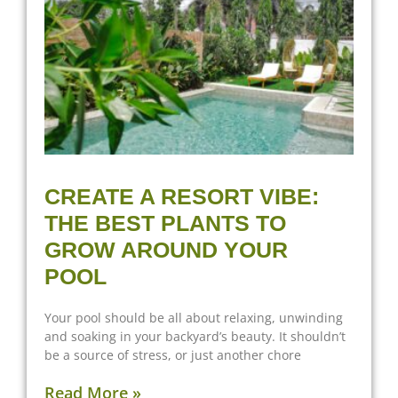
CREATE A RESORT VIBE:
THE BEST PLANTS TO
GROW AROUND YOUR
POOL
Your pool should be all about relaxing, unwinding
and soaking in your backyard’s beauty. It shouldn’t
be a source of stress, or just another chore
Read More »