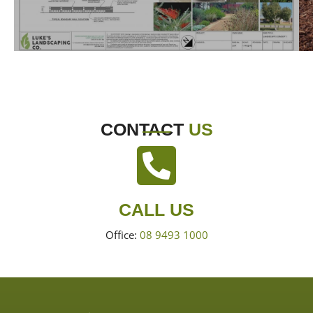
CONTACT
US
CALL US
Office:
08 9493 1000