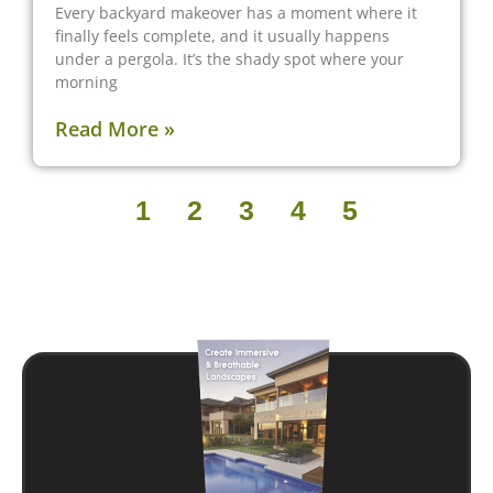
Every backyard makeover has a moment where it
finally feels complete, and it usually happens
under a pergola. It’s the shady spot where your
morning
Read More »
1
2
3
4
5