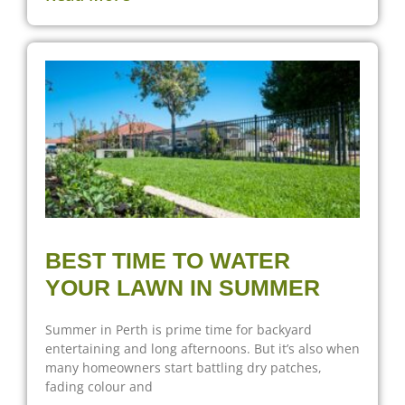
BEST TIME TO WATER
YOUR LAWN IN SUMMER
Summer in Perth is prime time for backyard
entertaining and long afternoons. But it’s also when
many homeowners start battling dry patches,
fading colour and