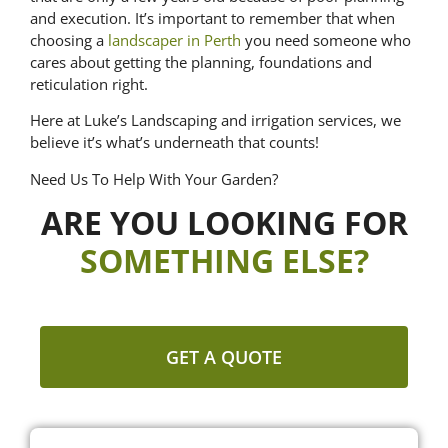
and execution. It’s important to remember that when
choosing a
landscaper in Perth
you need someone who
cares about getting the planning, foundations and
reticulation right.
Here at Luke’s Landscaping and irrigation services, we
believe it’s what’s underneath that counts!
Need Us To Help With Your Garden?
ARE YOU LOOKING FOR
SOMETHING ELSE?
GET A QUOTE