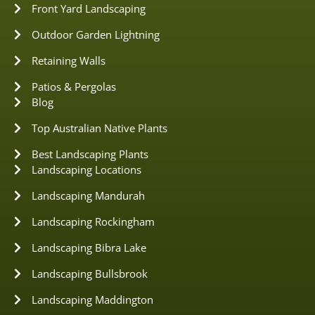
Front Yard Landscaping
Outdoor Garden Lightning
Retaining Walls
Patios & Pergolas
Blog
Top Australian Native Plants
Best Landscaping Plants
Landscaping Locations
Landscaping Mandurah
Landscaping Rockingham
Landscaping Bibra Lake
Landscaping Bullsbrook
Landscaping Maddington