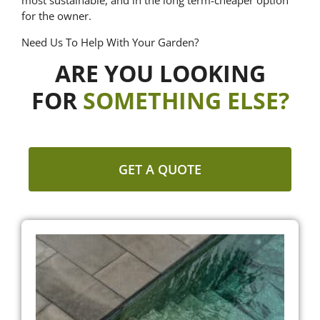
most sustainable, and in the long term-cheaper option
for the owner.
Need Us To Help With Your Garden?
ARE YOU LOOKING
FOR
SOMETHING ELSE?
GET A QUOTE