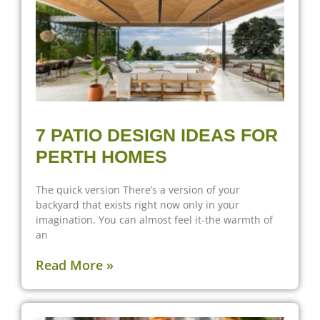
7 PATIO DESIGN IDEAS FOR
PERTH HOMES
The quick version There’s a version of your
backyard that exists right now only in your
imagination. You can almost feel it-the warmth of
an
Read More »