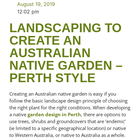
August 19, 2019
12:02 pm
LANDSCAPING TO
CREATE AN
AUSTRALIAN
NATIVE GARDEN –
PERTH STYLE
Creating an Australian native garden is easy if you
follow the basic landscape design principle of choosing
the right plant for the right conditions. When developing
a native
garden design in Perth
, there are options to
use trees, shrubs and groundcovers that are ‘endemic’
(ie limited to a specific geographical location) or native
to Western Australia, or native to Australia as a whole.