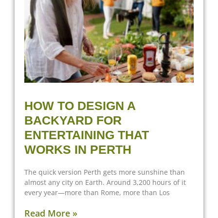
HOW TO DESIGN A
BACKYARD FOR
ENTERTAINING THAT
WORKS IN PERTH
The quick version Perth gets more sunshine than
almost any city on Earth. Around 3,200 hours of it
every year—more than Rome, more than Los
Read More »