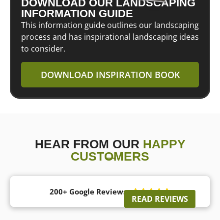
DOWNLOAD OUR LANDSCAPING
INFORMATION GUIDE
This information guide outlines our landscaping
process and has inspirational landscaping ideas
to consider.
DOWNLOAD INSPIRATION BOOK
HEAR FROM OUR
HAPPY
CUSTOMERS
200+ Google Reviews





READ REVIEWS