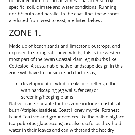
be divided into four broad zones, characterised by
specific, soil, climate and water conditions. Running
north/south and parallel to the coastline, these zones
are listed from west to east, are listed below.
ZONE 1.
Made up of beach sands and limestone outcrops, and
exposed to strong salt-laden winds, this is the western
most part of the Swan Coastal Plain. eg suburbs like
Cottesloe. A sustainable native landscape design in this
zone will have to consider such factors as,
development of wind breaks or shelters, either
with hardscaping (eg walls, fences) or
screening/hedging plants.
Native plants suitable for this zone include Coastal salt
bush (Atriplex isatidea), Coast Honey myrtle, Rottnest
Island Tea tree and groundcovers like the native pigface
(Carpobrotus glaucescens) are also useful as they hold
water in their leaves and can withstand the hot dry