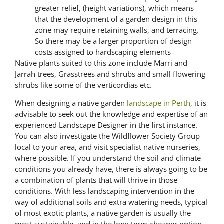
greater relief, (height variations), which means
that the development of a garden design in this
zone may require retaining walls, and terracing.
So there may be a larger proportion of design
costs assigned to hardscaping elements
Native plants suited to this zone include Marri and
Jarrah trees, Grasstrees and shrubs and small flowering
shrubs like some of the verticordias etc.
When designing a native garden
landscape in Perth
, it is
advisable to seek out the knowledge and expertise of an
experienced Landscape Designer in the first instance.
You can also investigate the Wildflower Society Group
local to your area, and visit specialist native nurseries,
where possible. If you understand the soil and climate
conditions you already have, there is always going to be
a combination of plants that will thrive in those
conditions. With less landscaping intervention in the
way of additional soils and extra watering needs, typical
of most exotic plants, a native garden is usually the