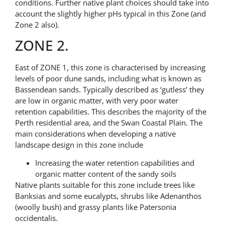
conditions. Further native plant choices should take into
account the slightly higher pHs typical in this Zone (and
Zone 2 also).
ZONE 2.
East of ZONE 1, this zone is characterised by increasing
levels of poor dune sands, including what is known as
Bassendean sands. Typically described as ‘gutless’ they
are low in organic matter, with very poor water
retention capabilities. This describes the majority of the
Perth residential area, and the Swan Coastal Plain. The
main considerations when developing a native
landscape design in this zone include
Increasing the water retention capabilities and
organic matter content of the sandy soils
Native plants suitable for this zone include trees like
Banksias and some eucalypts, shrubs like Adenanthos
(woolly bush) and grassy plants like Patersonia
occidentalis.