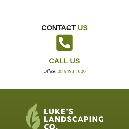
CONTACT
US
CALL US
Office:
08 9493 1000