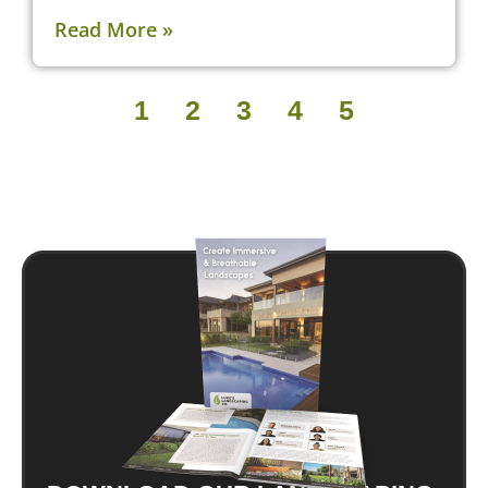
Read More »
1
2
3
4
5