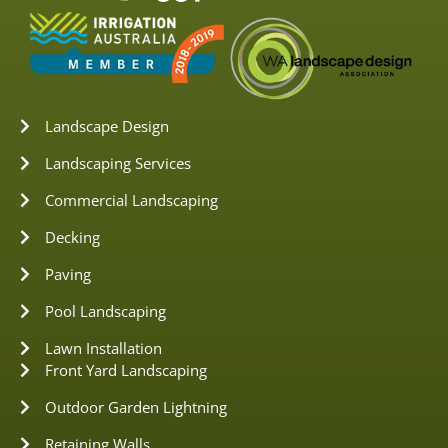
Landscape Design
Landscaping Services
Commercial Landscaping
Decking
Paving
Pool Landscaping
Lawn Installation
Front Yard Landscaping
Outdoor Garden Lightning
Retaining Walls