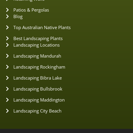
Patios & Pergolas
Blog
Top Australian Native Plants
Best Landscaping Plants
Landscaping Locations
Landscaping Mandurah
Landscaping Rockingham
Landscaping Bibra Lake
Landscaping Bullsbrook
Landscaping Maddington
Landscaping City Beach