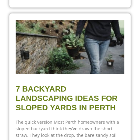
7 BACKYARD
LANDSCAPING IDEAS FOR
SLOPED YARDS IN PERTH
The quick version Most Perth homeowners with a
sloped backyard think they’ve drawn the short
straw. They look at the drop, the bare sandy soil