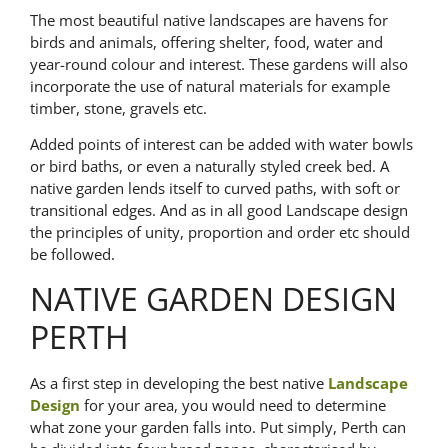
The most beautiful native landscapes are havens for
birds and animals, offering shelter, food, water and
year-round colour and interest. These gardens will also
incorporate the use of natural materials for example
timber, stone, gravels etc.
Added points of interest can be added with water bowls
or bird baths, or even a naturally styled creek bed. A
native garden lends itself to curved paths, with soft or
transitional edges. And as in all good Landscape design
the principles of unity, proportion and order etc should
be followed.
NATIVE GARDEN DESIGN
PERTH
As a first step in developing the best native
Landscape
Design
for your area, you would need to determine
what zone your garden falls into. Put simply, Perth can