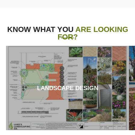
KNOW WHAT YOU
ARE LOOKING
FOR?
LANDSCAPE DESIGN