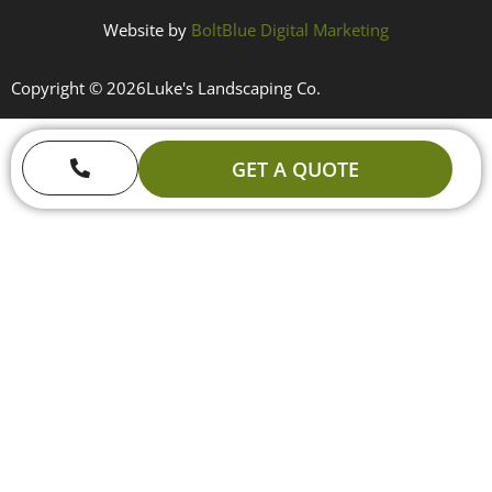
Website by
BoltBlue Digital Marketing
Copyright © 2026
Luke's Landscaping Co.
GET A QUOTE