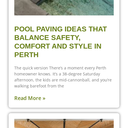
POOL PAVING IDEAS THAT
BALANCE SAFETY,
COMFORT AND STYLE IN
PERTH
The quick version There’s a moment every Perth
homeowner knows. It’s a 38-degree Saturday
afternoon, the kids are mid-cannonball, and you’re
walking barefoot from the
Read More »