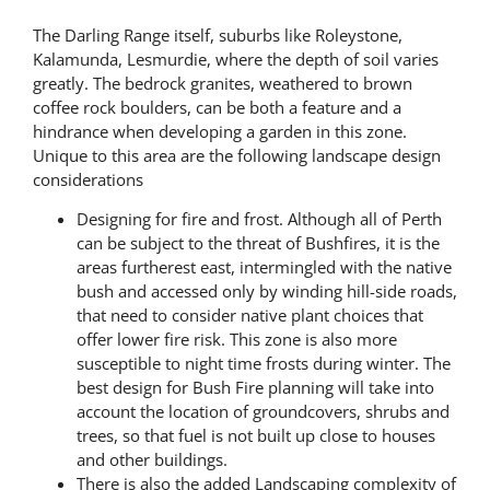
The Darling Range itself, suburbs like Roleystone,
Kalamunda, Lesmurdie, where the depth of soil varies
greatly. The bedrock granites, weathered to brown
coffee rock boulders, can be both a feature and a
hindrance when developing a garden in this zone.
Unique to this area are the following landscape design
considerations
Designing for fire and frost. Although all of Perth
can be subject to the threat of Bushfires, it is the
areas furtherest east, intermingled with the native
bush and accessed only by winding hill-side roads,
that need to consider native plant choices that
offer lower fire risk. This zone is also more
susceptible to night time frosts during winter. The
best design for Bush Fire planning will take into
account the location of groundcovers, shrubs and
trees, so that fuel is not built up close to houses
and other buildings.
There is also the added Landscaping complexity of