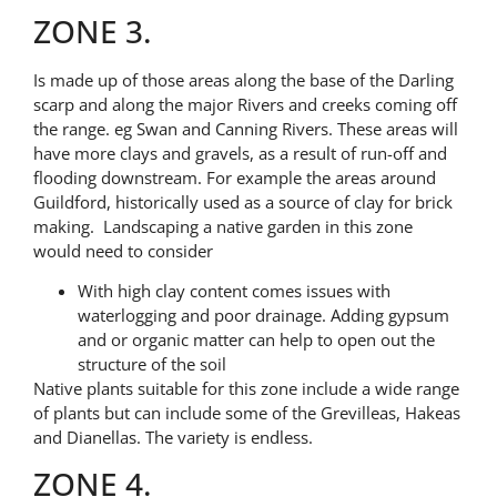
ZONE 3.
Is made up of those areas along the base of the Darling
scarp and along the major Rivers and creeks coming off
the range. eg Swan and Canning Rivers. These areas will
have more clays and gravels, as a result of run-off and
flooding downstream. For example the areas around
Guildford, historically used as a source of clay for brick
making. Landscaping a native garden in this zone
would need to consider
With high clay content comes issues with
waterlogging and poor drainage. Adding gypsum
and or organic matter can help to open out the
structure of the soil
Native plants suitable for this zone include a wide range
of plants but can include some of the Grevilleas, Hakeas
and Dianellas. The variety is endless.
ZONE 4.