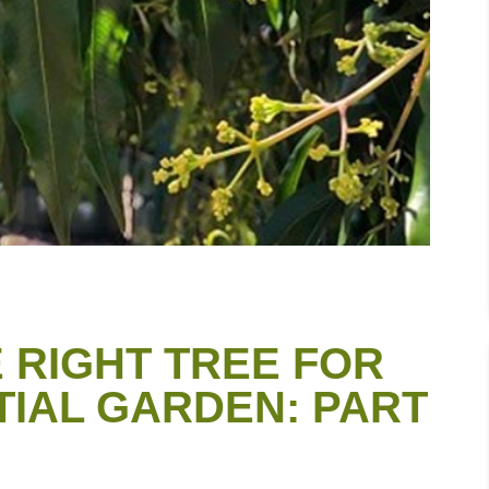
 RIGHT TREE FOR
TIAL GARDEN: PART