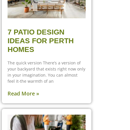
7 PATIO DESIGN
IDEAS FOR PERTH
HOMES
The quick version There’s a version of
your backyard that exists right now only
in your imagination. You can almost
feel it-the warmth of an
Read More »