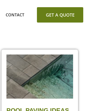
GET A QUOTE
CONTACT
POOL PAVING IDEAS