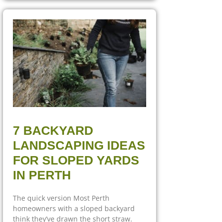
7 BACKYARD
LANDSCAPING IDEAS
FOR SLOPED YARDS
IN PERTH
The quick version Most Perth
homeowners with a sloped backyard
think they’ve drawn the short straw.