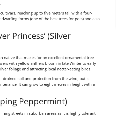
.
cultivars, reaching up to five meters tall with a four-
dwarfing forms (one of the best trees for pots) and also
er Princess’ (Silver
an native that makes for an excellent ornamental tree
owers with yellow anthers bloom in late Winter to early
ilver foliage and attracting local nectar-eating birds.
ll-drained soil and protection from the wind, but is
ntenance. It can grow to eight metres in height with a
eping Peppermint)
ning streets in suburban areas as it is highly tolerant