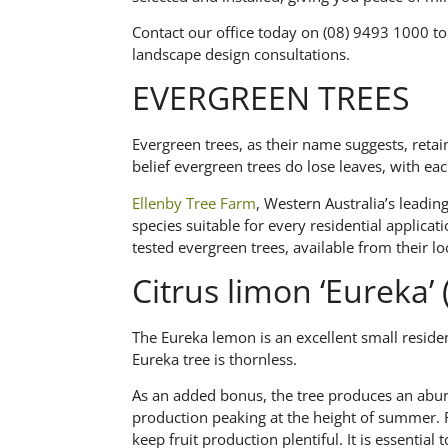
Contact our office today on (08) 9493 1000 to
landscape design consultations.
EVERGREEN TREES
Evergreen trees, as their name suggests, retai
belief evergreen trees do lose leaves, with each
Ellenby Tree Farm
, Western Australia’s leadin
species suitable for every residential applicati
tested evergreen trees, available from their loc
Citrus limon ‘Eureka
The Eureka lemon is an excellent small residen
Eureka tree is thornless.
As an added bonus, the tree produces an abun
production peaking at the height of summer. Re
keep fruit production plentiful. It is essential 