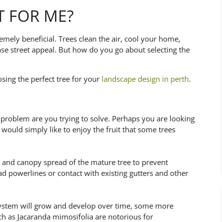
T FOR ME?
tremely beneficial. Trees clean the air, cool your home,
ase street appeal. But how do you go about selecting the
sing the perfect tree for your
landscape design in perth
.
problem are you trying to solve. Perhaps you are looking
r would simply like to enjoy the fruit that some trees
ght and canopy spread of the mature tree to prevent
d powerlines or contact with existing gutters and other
ot system will grow and develop over time, some more
ch as Jacaranda mimosifolia are notorious for