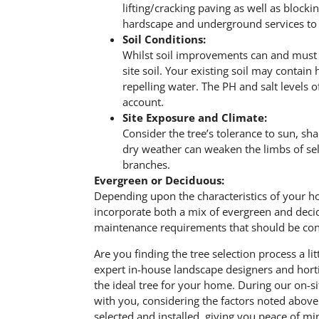
lifting/cracking paving as well as blocki
hardscape and underground services to a
Soil Conditions:
Whilst soil improvements can and must be
site soil. Your existing soil may contain
repelling water. The PH and salt levels 
account.
Site Exposure and Climate:
Consider the tree’s tolerance to sun, sh
dry weather can weaken the limbs of selec
branches.
Evergreen or Deciduous:
Depending upon the characteristics of your h
incorporate both a mix of evergreen and decid
maintenance requirements that should be consid
Are you finding the tree selection process a 
expert in-house landscape designers and hortic
the ideal tree for your home. During our on-si
with you, considering the factors noted abov
selected and installed, giving you peace of mi