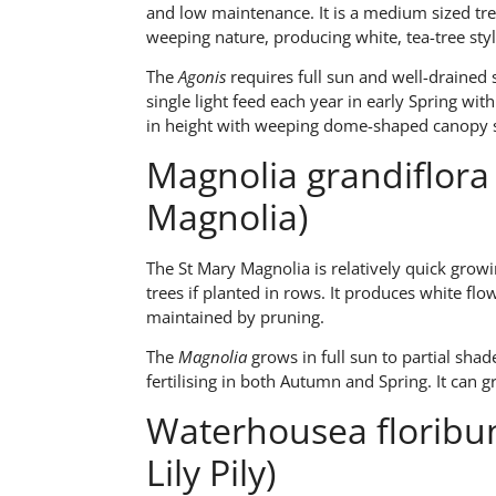
and low maintenance. It is a medium sized tr
weeping nature, producing white, tea-tree styl
The
Agonis
requires full sun and well-drained 
single light feed each year in early Spring wit
in height with weeping dome-shaped canopy s
Magnolia grandiflora 
Magnolia)
The St Mary Magnolia is relatively quick growi
trees if planted in rows. It produces white f
maintained by pruning.
The
Magnolia
grows in full sun to partial shade
fertilising in both Autumn and Spring. It can 
Waterhousea floribu
Lily Pily)