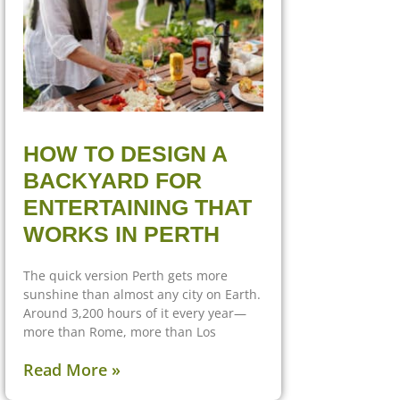
HOW TO DESIGN A
BACKYARD FOR
ENTERTAINING THAT
WORKS IN PERTH
The quick version Perth gets more
sunshine than almost any city on Earth.
Around 3,200 hours of it every year—
more than Rome, more than Los
Read More »