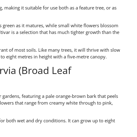
 making it suitable for use both as a feature tree, or as
ns green as it matures, while small white flowers blossom
tivar is a selection that has much tighter growth than the
rant of most soils. Like many trees, it will thrive with slow
ow to eight metres in height with a five-metre canopy.
via (Broad Leaf
er gardens, featuring a pale orange-brown bark that peels
flowers that range from creamy white through to pink,
 for both wet and dry conditions. It can grow up to eight