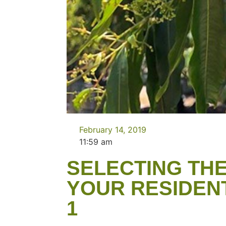
February 14, 2019
11:59 am
SELECTING THE
YOUR RESIDEN
1