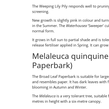
The Weeping Lily Pily responds well to pruning,
screening.
New growth is slightly pink in colour and tur
in the Summer. The
Waterhousea
‘Sweeper’ cul
normal form.
It grows in full sun to partial shade and is tole
release fertiliser applied in Spring. It can gr
Melaleuca quinquiner
Paperbark)
The Broad Leaf Paperbark is suitable for larg
and resembles paper. It has dark leaves with 
blooming in Autumn and Winter.
The
Melaleuca
is a very tolerant tree, suitable
metres in height with a six-metre canopy.