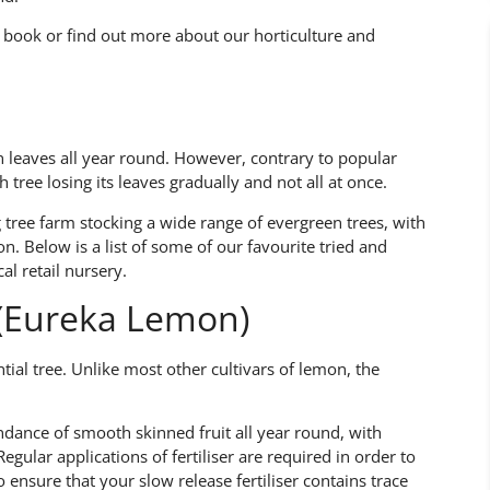
 book or find out more about our horticulture and
n leaves all year round. However, contrary to popular
 tree losing its leaves gradually and not all at once.
g tree farm stocking a wide range of evergreen trees, with
on. Below is a list of some of our favourite tried and
al retail nursery.
’ (Eureka Lemon)
tial tree. Unlike most other cultivars of lemon, the
dance of smooth skinned fruit all year round, with
gular applications of fertiliser are required in order to
to ensure that your slow release fertiliser contains trace