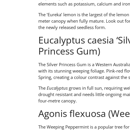
elements such as potassium, calcium and iron
The ‘Eureka’ lemon is the largest of the lemon 
meter canopy when fully mature. Look out for 
the newly released seedless form.
Eucalyptus caesia ‘Silv
Princess Gum)
The Silver Princess Gum is a Western Australi
with its stunning weeping foliage. Pink-red fl
Spring, creating a colour contrast against the s
The
Eucalyptus
grows in full sun, requiring we
drought resistant and needs little ongoing mai
four-metre canopy.
Agonis flexuosa (We
The Weeping Peppermint is a popular tree for li