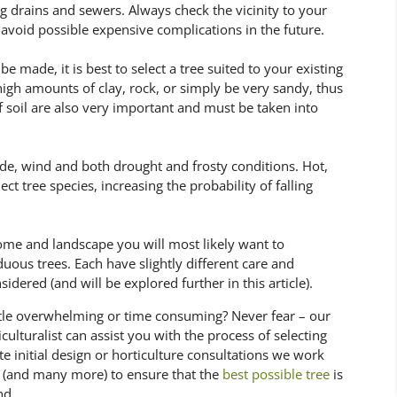
ng drains and sewers. Always check the vicinity to your
void possible expensive complications in the future.
 made, it is best to select a tree suited to your existing
 high amounts of clay, rock, or simply be very sandy, thus
of soil are also very important and must be taken into
ade, wind and both drought and frosty conditions. Hot,
t tree species, increasing the probability of falling
ome and landscape you will most likely want to
uous trees. Each have slightly different care and
ered (and will be explored further in this article).
little overwhelming or time consuming? Never fear – our
ulturalist can assist you with the process of selecting
te initial design or horticulture consultations we work
e (and many more) to ensure that the
best possible tree
is
nd.