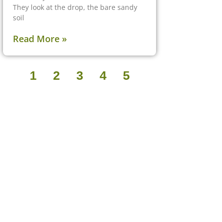
They look at the drop, the bare sandy
soil
Read More »
1
2
3
4
5