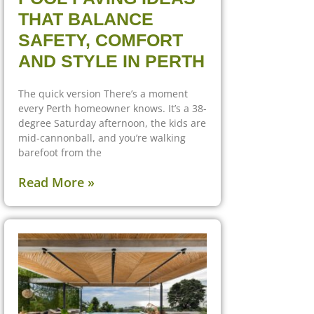
THAT BALANCE
SAFETY, COMFORT
AND STYLE IN PERTH
The quick version There’s a moment
every Perth homeowner knows. It’s a 38-
degree Saturday afternoon, the kids are
mid-cannonball, and you’re walking
barefoot from the
Read More »