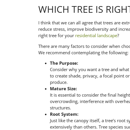
WHICH TREE IS RIGH
I think that we can all agree that trees are ex
reduce stress, improve biodiversity and incre
right tree for your
residential landscape
?
There are many factors to consider when choo
We recommend contemplating the following:
The Purpose:
Consider why you want a tree and what 
to create shade, privacy, a focal point o
produce.
Mature Size:
It is essential to consider the final hei
overcrowding, interference with overhea
structures.
Root System:
Just like the canopy itself, a tree’s ro
extensively than others. Tree species su