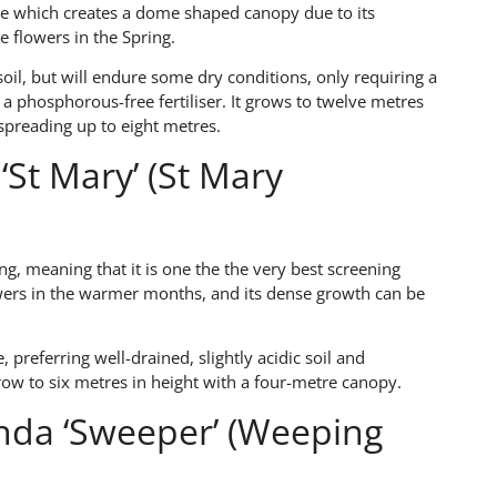
ee which creates a dome shaped canopy due to its
e flowers in the Spring.
soil, but will endure some dry conditions, only requiring a
h a phosphorous-free fertiliser. It grows to twelve metres
preading up to eight metres.
‘St Mary’ (St Mary
ng, meaning that it is one the the very best screening
lowers in the warmer months, and its dense growth can be
, preferring well-drained, slightly acidic soil and
grow to six metres in height with a four-metre canopy.
nda ‘Sweeper’ (Weeping