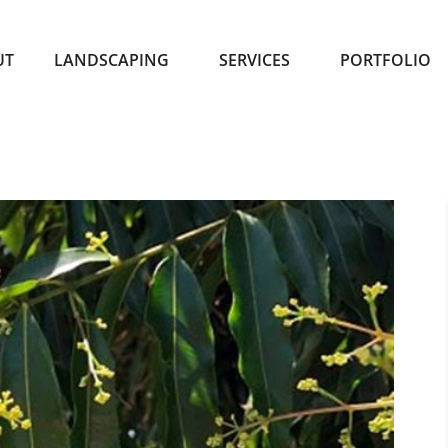
UT
LANDSCAPING
SERVICES
PORTFOLIO