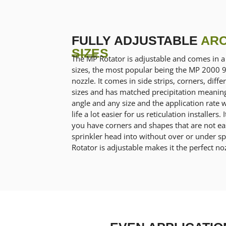
FULLY ADJUSTABLE
ARC
SIZES
The MP Rotator is adjustable and comes in a 
sizes, the most popular being the MP 2000 
nozzle. It comes in side strips, corners, diff
sizes and has matched precipitation meanin
angle and any size and the application rate 
life a lot easier for us reticulation installer
you have corners and shapes that are not eas
sprinkler head into without over or under sp
Rotator is adjustable makes it the perfect noz