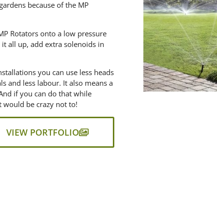
 gardens because of the MP
l MP Rotators onto a low pressure
it all up, add extra solenoids in
nstallations you can use less heads
als and less labour. It also means a
And if you can do that while
it would be crazy not to!
VIEW PORTFOLIO