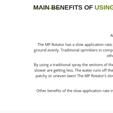
MAIN BENEFITS OF
USING
A
The MP Rotator has a slow application rate; 
ground evenly. Traditional sprinklers in compa
oth
By using a traditional spray the sections of 
slower are getting less. The water runs off t
patchy or uneven lawn! The MP Rotator’s slow 
Other benefits of the slow application rate in