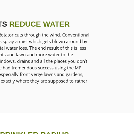
TS
REDUCE WATER
Rotator cuts through the wind. Conventional
ms spray a mist which gets blown around by
al water loss. The end result of this is less
ants and lawn and more water to the
ndows, drains and all the places you don’t
ve had tremendous success using the MP
especially front verge lawns and gardens,
 exactly where they are supposed to rather