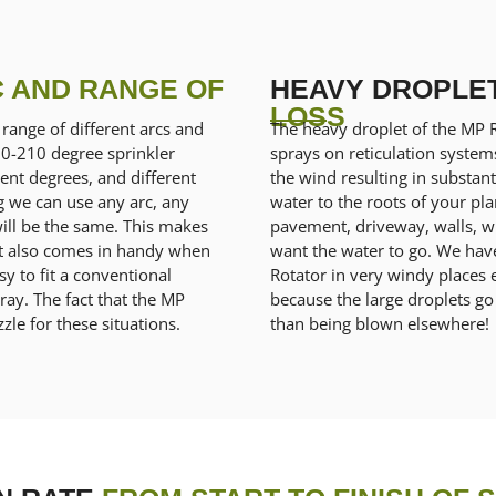
 AND RANGE OF
HEAVY DROPLE
LOSS
range of different arcs and
The heavy droplet of the MP 
90-210 degree sprinkler
sprays on reticulation syste
erent degrees, and different
the wind resulting in substanti
g we can use any arc, any
water to the roots of your pl
will be the same. This makes
pavement, driveway, walls, wi
s. It also comes in handy when
want the water to go. We ha
y to fit a conventional
Rotator in very windy places 
ray. The fact that the MP
because the large droplets go
zle for these situations.
than being blown elsewhere!