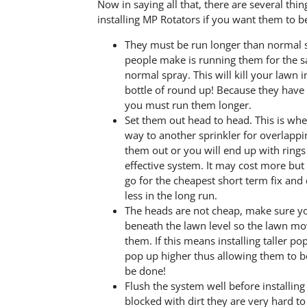
Now in saying all that, there are several thi
installing MP Rotators if you want them to be
They must be run longer than normal s
people make is running them for the 
normal spray. This will kill your lawn
bottle of round up! Because they have 
you must run them longer.
Set them out head to head. This is whe
way to another sprinkler for overlappi
them out or you will end up with rings
effective system. It may cost more bu
go for the cheapest short term fix and d
less in the long run.
The heads are not cheap, make sure 
beneath the lawn level so the lawn m
them. If this means installing taller po
pop up higher thus allowing them to b
be done!
Flush the system well before installing
blocked with dirt they are very hard to