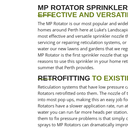
MP ROTATOR SPRINKLE
EFFECTIVE AND VERSATI
The MP Rotator is our most popular and wide
homes around Perth here at Luke’s Landscaping 
most effective and versatile sprinkler nozzle
servicing or repairing reticulation systems, or
water our new lawns and gardens that we regul
MP Rotator is the first sprinkler nozzle that 
reasons to use this sprinkler in your home ret
summer that Perth provides.
RETROFITTING
TO EXIST
Reticulation systems that have low pressure c
Rotators retrofitted onto them. The nozzle of 
into most pop ups, making this an easy job f
Rotators have a slower application rate, run a
water you can run far more heads per statio
them to fix pressure problems is that simply
sprays to MP Rotators can dramatically impro