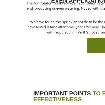
EVEN APPLICATIO
The MP Rotator has a very even application rate fr
end, producing uneven watering. Not so with the
We have found this sprinkler nozzle to be the m
have tested it time after time, year after year.T
with reticulation in Perth’s hot sum
IMPORTANT POINTS
TO 
EFFECTIVENESS