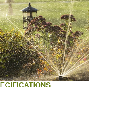
ECIFICATIONS