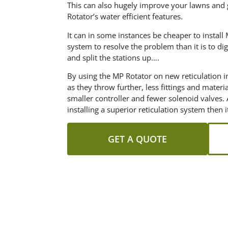
This can also hugely improve your lawns and
Rotator’s water efficient features.
It can in some instances be cheaper to instal
system to resolve the problem than it is to dig 
and split the stations up….
By using the MP Rotator on new reticulation i
as they throw further, less fittings and materi
smaller controller and fewer solenoid valves. 
installing a superior reticulation system then 
GET A QUOTE