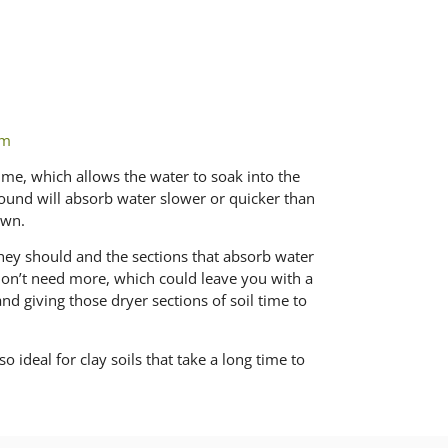
om
time, which allows the water to soak into the
ground will absorb water slower or quicker than
awn.
they should and the sections that absorb water
 don’t need more, which could leave you with a
nd giving those dryer sections of soil time to
o ideal for clay soils that take a long time to