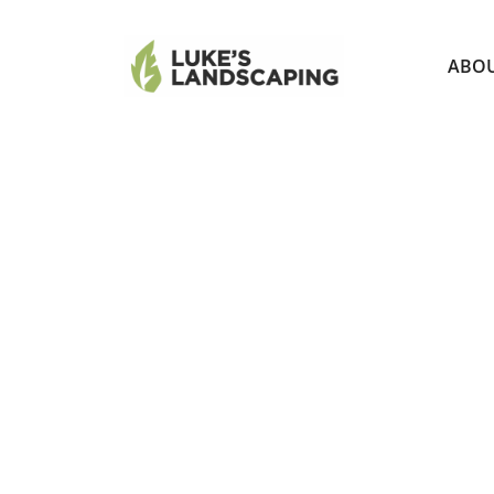
ABO
MP ROTA