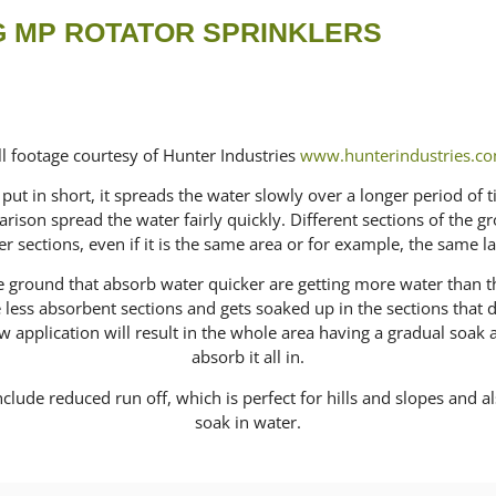
 MP ROTATOR SPRINKLERS
ll footage courtesy of Hunter Industries
www.hunterindustries.c
put in short, it spreads the water slowly over a longer period of 
rison spread the water fairly quickly. Different sections of the 
er sections, even if it is the same area or for example, the same l
the ground that absorb water quicker are getting more water than 
he less absorbent sections and gets soaked up in the sections that
application will result in the whole area having a gradual soak a
absorb it all in.
clude reduced run off, which is perfect for hills and slopes and als
soak in water.