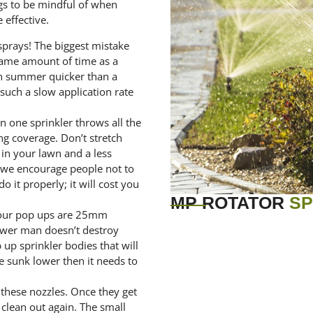
ngs to be mindful of when
 effective.
prays! The biggest mistake
same amount of time as a
 in summer quicker than a
such a slow application rate
n one sprinkler throws all the
ng coverage. Don’t stretch
 in your lawn and a less
t we encourage people not to
o it properly; it will cost you
MP ROTATOR
SP
your pop ups are 25mm
ower man doesn’t destroy
p up sprinkler bodies that will
e sunk lower then it needs to
 these nozzles. Once they get
 clean out again. The small