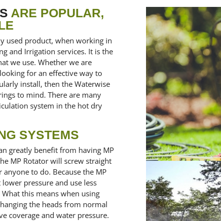
RS
ARE POPULAR,
LE
ly used product, when working in
and Irrigation services. It is the
 that we use. Whether we are
 looking for an effective way to
arly install, then the Waterwise
springs to mind. There are many
iculation system in the hot dry
ING SYSTEMS
an greatly benefit from having MP
the MP Rotator will screw straight
or anyone to do. Because the MP
t lower pressure and use less
n. What this means when using
 changing the heads from normal
ve coverage and water pressure.