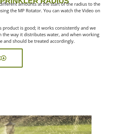
SPRINKLER RADIUS
different amounts at the start of the radius to the
using the MP Rotator. You can watch the Video on
is product is good; it works consistently and we
 in the way it distributes water, and when working
ce and should be treated accordingly.
K