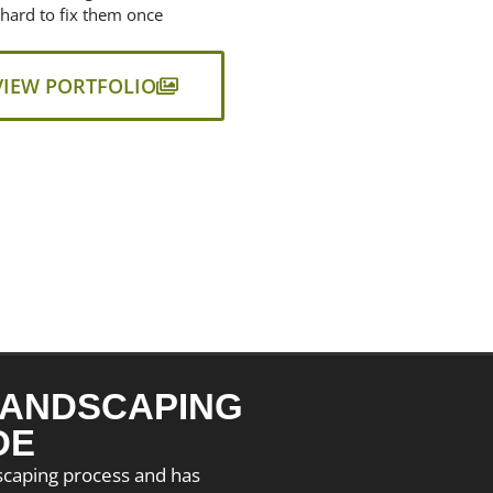
 hard to fix them once
VIEW PORTFOLIO
ANDSCAPING
DE
dscaping process and has