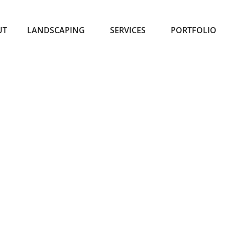
UT
LANDSCAPING
SERVICES
PORTFOLIO
TOR SPRINKLER INST