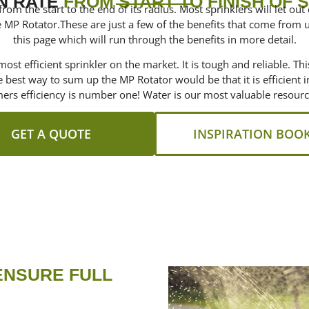
N RATE
FROM START TO FINISH OF 
om the start to the end of its radius. Most sprinklers will let out 
 MP Rotator.These are just a few of the benefits that come from 
this page which will run through the benefits in more detail.
ost efficient sprinkler on the market. It is tough and reliable. Th
he best way to sum up the MP Rotator would be that it is efficient
mers efficiency is number one! Water is our most valuable resour
GET A QUOTE
INSPIRATION BOO
ENSURE FULL