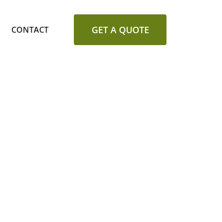
GET A QUOTE
CONTACT
ALLATION