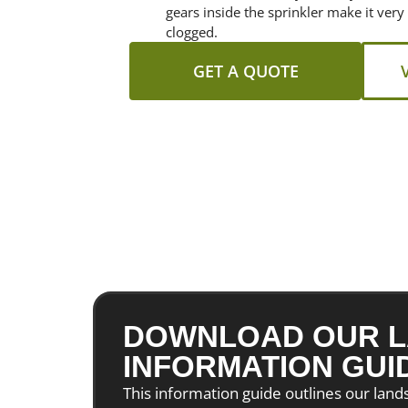
gears inside the sprinkler make it very
clogged.
GET A QUOTE
DOWNLOAD OUR L
INFORMATION GUI
This information guide outlines our lan