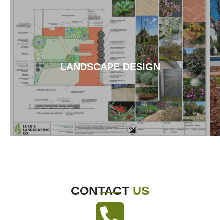
LANDSCAPE DESIGN
CONTACT
US