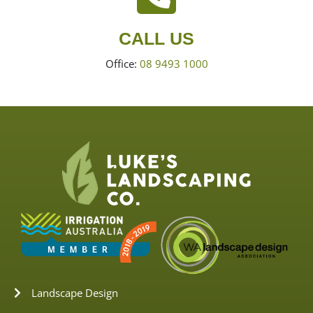
CALL US
Office:
08 9493 1000
Landscape Design