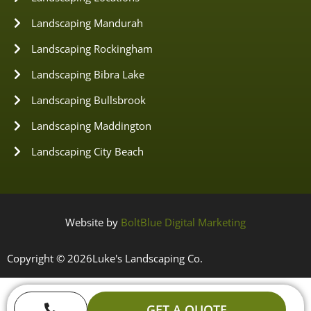
Landscaping Mandurah
Landscaping Rockingham
Landscaping Bibra Lake
Landscaping Bullsbrook
Landscaping Maddington
Landscaping City Beach
Website by
BoltBlue Digital Marketing
Copyright © 2026
Luke's Landscaping Co.
GET A QUOTE