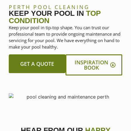
PERTH POOL CLEANING
KEEP YOUR POOL IN
TOP
CONDITION
Keep your pool in tip-top shape. You can trust our
professional team to provide ongoing maintenance and
servicing for your pool. We have everything on hand to
make your pool healthy.
INSPIRATION
GET A QUOTE
BOOK
HEAR FROM OUR
HAPPY