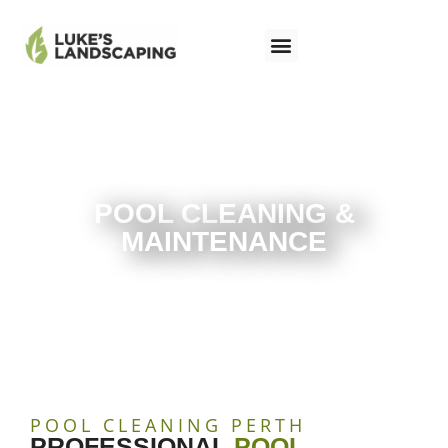
POOL CLEANING &
MAINTENANCE
POOL CLEANING PERTH
PROFESSIONAL
POOL