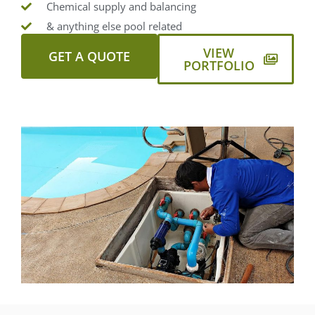
Chemical supply and balancing
& anything else pool related
VIEW
GET A QUOTE
PORTFOLIO