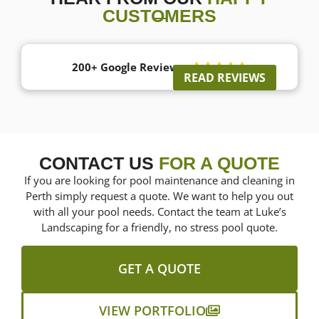
CUSTOMERS
200+ Google Reviews





READ REVIEWS
CONTACT US
FOR A QUOTE
If you are looking for pool maintenance and cleaning in
Perth simply request a quote. We want to help you out
with all your pool needs. Contact the team at Luke’s
Landscaping for a friendly, no stress pool quote.
GET A QUOTE
VIEW PORTFOLIO