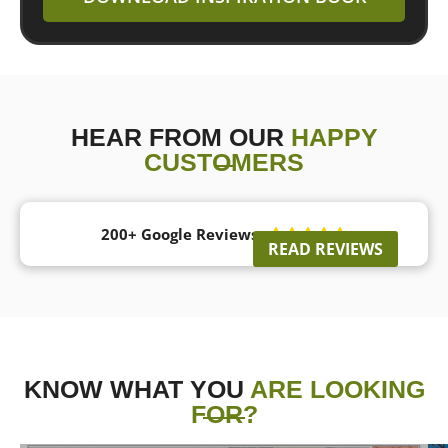
HEAR FROM OUR
HAPPY
CUSTOMERS
200+ Google Reviews





READ REVIEWS
KNOW WHAT YOU
ARE LOOKING
FOR?