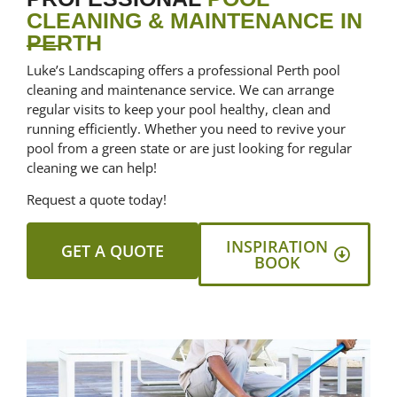
CLEANING & MAINTENANCE IN
PERTH
Luke’s Landscaping offers a professional Perth pool
cleaning and maintenance service. We can arrange
regular visits to keep your pool healthy, clean and
running efficiently. Whether you need to revive your
pool from a green state or are just looking for regular
cleaning we can help!
Request a quote today!
INSPIRATION
GET A QUOTE
BOOK