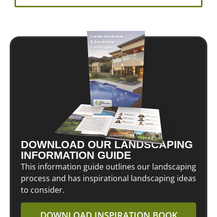
DOWNLOAD OUR LANDSCAPING
INFORMATION GUIDE
This information guide outlines our landscaping
process and has inspirational landscaping ideas
to consider.
DOWNLOAD INSPIRATION BOOK