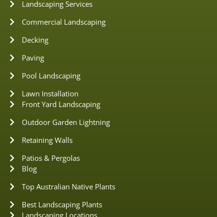
Landscaping Services
Commercial Landscaping
Decking
Paving
Pool Landscaping
Lawn Installation
Front Yard Landscaping
Outdoor Garden Lightning
Retaining Walls
Patios & Pergolas
Blog
Top Australian Native Plants
Best Landscaping Plants
Landscaping Locations