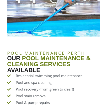
POOL MAINTENANCE PERTH
OUR
POOL MAINTENANCE &
CLEANING SERVICES
AVAILABLE
Residential swimming pool maintenance
Pool and spa cleaning
Pool recovery (from green to clear!)
Pool stain removal
Pool & pump repairs