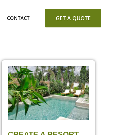
GET A QUOTE
CONTACT
CREATE A RESORT