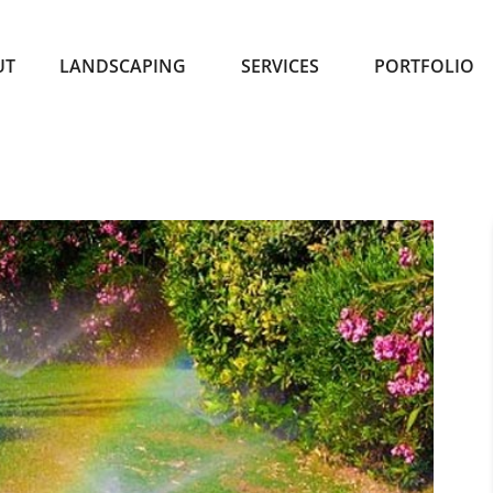
UT
LANDSCAPING
SERVICES
PORTFOLIO