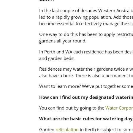
In the last couple of decades Western Austral
led to a rapidly growing population. Add those
become essential to effectively manage the st
One way to do this has been to apply restrict
gardens all year round.
In Perth and WA each residence has been desig
and garden beds.
Residences may water their gardens twice a we
also have a bore. There is also a permanent to
Want to learn more? We’ve put together some
How can I find out my designated waterin
You can find out by going to the
Water Corpor
What are the basic rules for watering day
Garden
reticulation
in Perth is subject to some