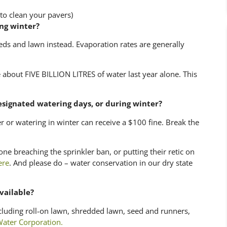
to clean your pavers)
ing winter?
eds and lawn instead. Evaporation rates are generally
 about FIVE BILLION LITRES of water last year alone. This
esignated watering days, or during winter?
r or watering in winter can receive a $100 fine. Break the
one breaching the sprinkler ban, or putting their retic on
ere
. And please do – water conservation in our dry state
vailable?
cluding roll-on lawn, shredded lawn, seed and runners,
ater Corporation.