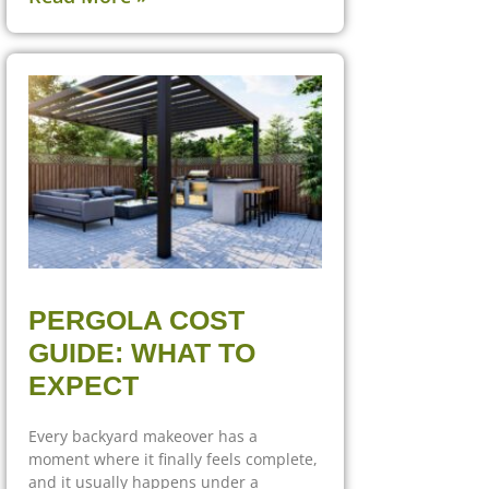
PERGOLA COST
GUIDE: WHAT TO
EXPECT
Every backyard makeover has a
moment where it finally feels complete,
and it usually happens under a