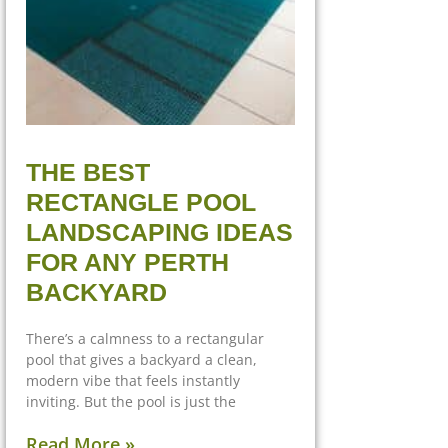
THE BEST
RECTANGLE POOL
LANDSCAPING IDEAS
FOR ANY PERTH
BACKYARD
There’s a calmness to a rectangular
pool that gives a backyard a clean,
modern vibe that feels instantly
inviting. But the pool is just the
Read More »