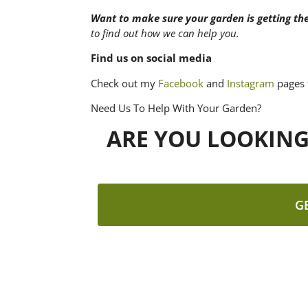
Want to make sure your garden is getting th
to find out how we can help you.
Find us on social media
Check out my
Facebook
and
Instagram
pages 
Need Us To Help With Your Garden?
ARE YOU LOOKIN
G