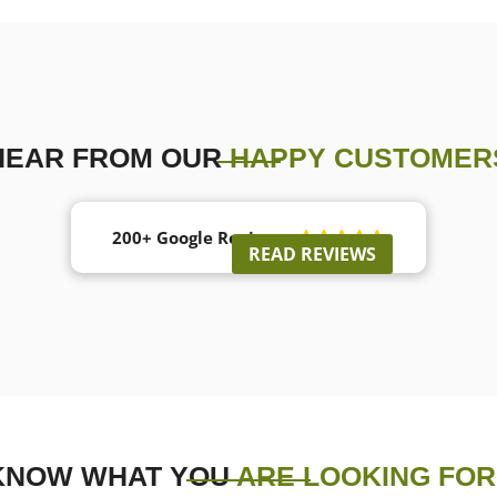
HEAR FROM OUR
HAPPY CUSTOMER
200+ Google Reviews





READ REVIEWS
KNOW WHAT YOU
ARE LOOKING FOR