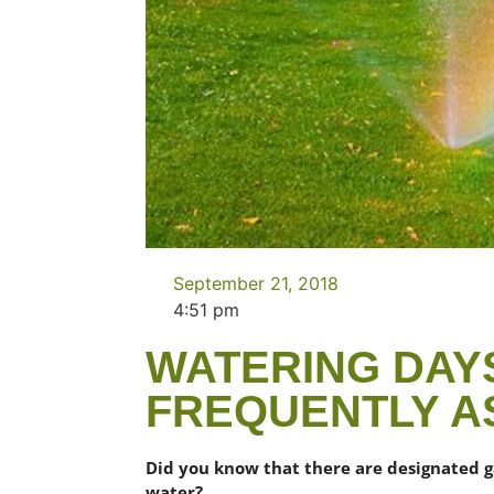
September 21, 2018
4:51 pm
WATERING DAYS
FREQUENTLY A
Did you know that there are designated 
water?