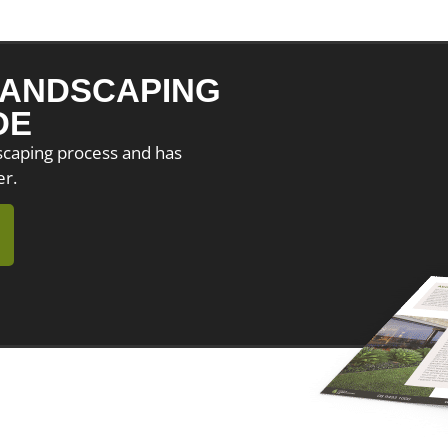
ANDSCAPING
DE
dscaping process and has
er.