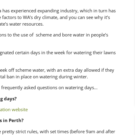
ia has experienced expanding industry, which in turn has
 factors to WA’s dry climate, and you can see why it’s
ate’s water resources.
ions to the use of scheme and bore water in people’s
nated certain days in the week for watering their lawns
ek off scheme water, with an extra day allowed if they
tal ban in place on watering during winter.
 frequently asked questions on watering days…
g days?
ation website
s in Perth?
 pretty strict rules, with set times (before 9am and after