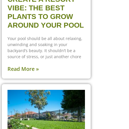
VIBE: THE BEST
PLANTS TO GROW
AROUND YOUR POOL
Your pool should be all about relaxing,
unwinding and soaking in your
backyard’s beauty. It shouldn’t be a
source of stress, or just another chore
Read More »