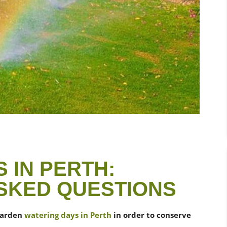
 IN PERTH:
SKED QUESTIONS
garden
watering days in Perth
in order to conserve