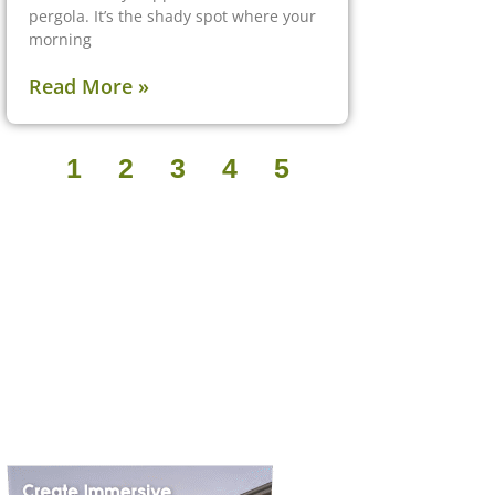
pergola. It’s the shady spot where your
morning
Read More »
1
2
3
4
5