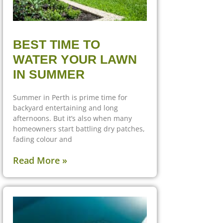
BEST TIME TO
WATER YOUR LAWN
IN SUMMER
Summer in Perth is prime time for
backyard entertaining and long
afternoons. But it’s also when many
homeowners start battling dry patches,
fading colour and
Read More »