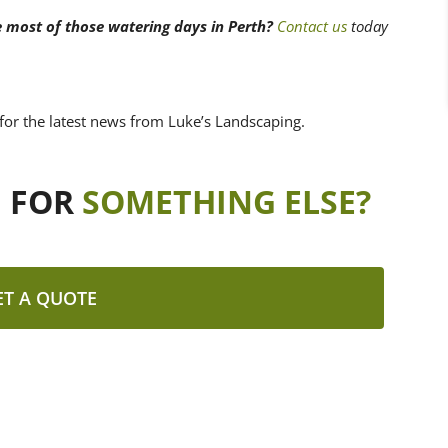
e most of those watering days in Perth?
Contact us
today
for the latest news from Luke’s Landscaping.
G FOR
SOMETHING ELSE?
ET A QUOTE