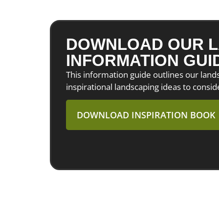
DOWNLOAD OUR L
INFORMATION GUI
This information guide outlines our lan
inspirational landscaping ideas to consid
DOWNLOAD INSPIRATION BOOK