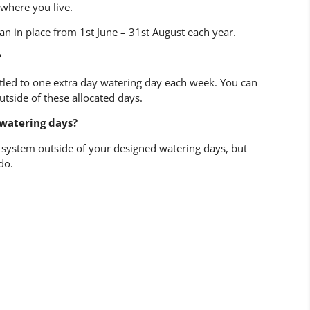
where you live.
an in place from 1st June – 31st August each year.
?
itled to one extra day watering day each week. You can
outside of these allocated days.
 watering days?
n system outside of your designed watering days, but
do.