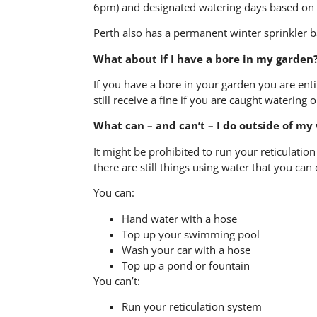
6pm) and designated watering days based on 
Perth also has a permanent winter sprinkler b
What about if I have a bore in my garden
If you have a bore in your garden you are ent
still receive a fine if you are caught watering 
What can – and can’t – I do outside of my
It might be prohibited to run your reticulatio
there are still things using water that you can 
You can:
Hand water with a hose
Top up your swimming pool
Wash your car with a hose
Top up a pond or fountain
You can’t:
Run your reticulation system