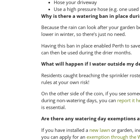
Hose your driveway
Use a high pressure hose (e.g. one used 
Why is there a watering ban in place dur
Because the rain can look after your garden b
lower in winter, so there’s just no need.
Having this ban in place enabled Perth to save
can then be used during the drier months.
What will happen if I water outside my d
Residents caught breaching the sprinkler roste
rules at your own risk!
On the other side of the coin, if you see some
during non-watering days, you can
report it h
is essential.
Are there any watering day exemptions a
If you have installed a
new lawn
or garden, in
you can apply for an
exemption through the W