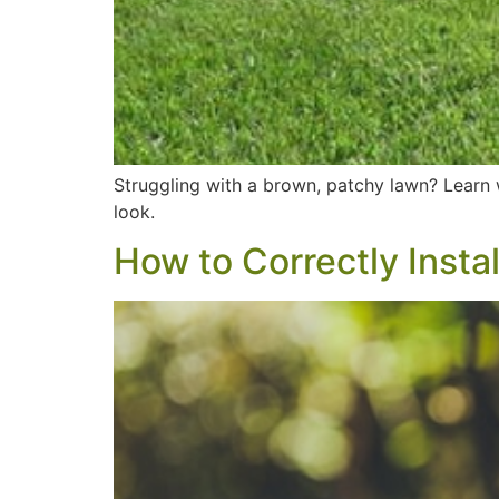
Struggling with a brown, patchy lawn? Learn w
look.
How to Correctly Insta