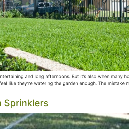
ntertaining and long afternoons. But it’s also when many h
 feel like they’re watering the garden enough. The mistake
 Sprinklers