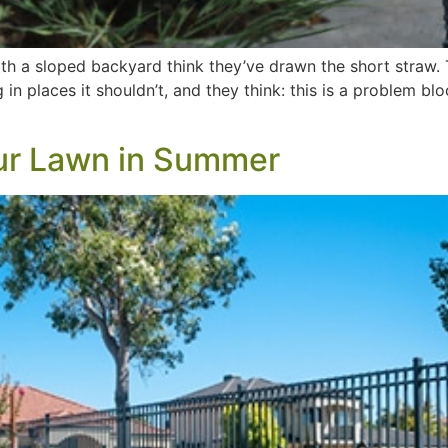
 a sloped backyard think they’ve drawn the short straw. T
n places it shouldn’t, and they think: this is a problem blo
ur Lawn in Summer