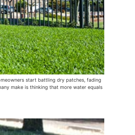
omeowners start battling dry patches, fading
 many make is thinking that more water equals