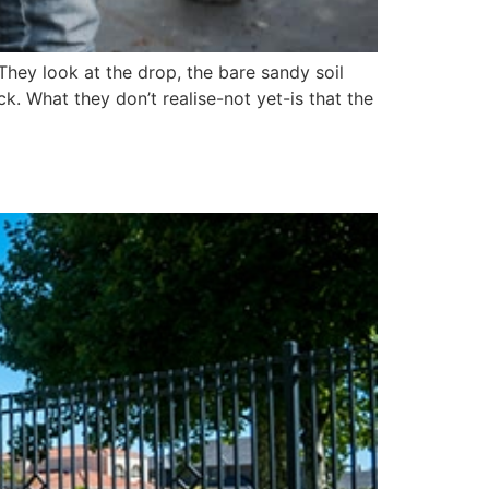
hey look at the drop, the bare sandy soil
ck. What they don’t realise-not yet-is that the