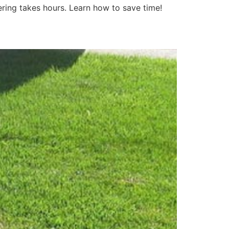
tering takes hours. Learn how to save time!