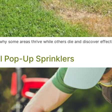
hy some areas thrive while others die and discover effectiv
ll Pop-Up Sprinklers