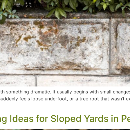
with something dramatic. It usually begins with small change
 suddenly feels loose underfoot, or a tree root that wasn’
 Ideas for Sloped Yards in P