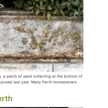
s, a patch of sand collecting at the bottom of
t exposed last year. Many Perth homeowners
erth