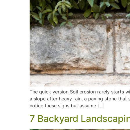
The quick version Soil erosion rarely starts 
a slope after heavy rain, a paving stone that
notice these signs but assume […]
7 Backyard Landscaping