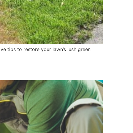
e tips to restore your lawn’s lush green