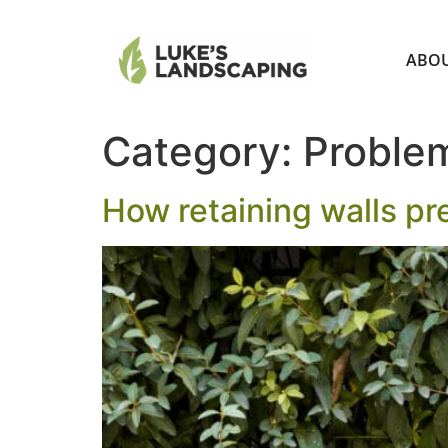
ABO
Category:
Problem
How retaining walls pre