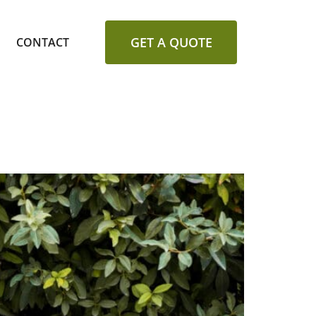
GET A QUOTE
CONTACT