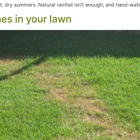
hot, dry summers. Natural rainfall isn’t enough, and hand-wa
es in your lawn