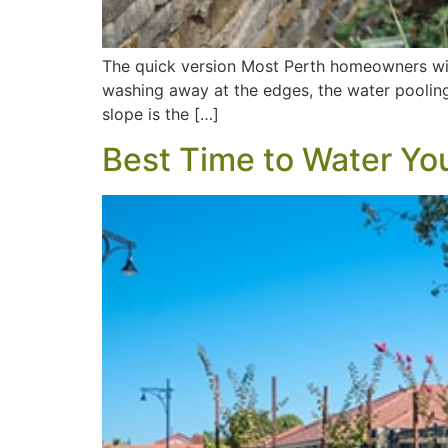
The quick version Most Perth homeowners with
washing away at the edges, the water pooling i
slope is the […]
Best Time to Water Yo