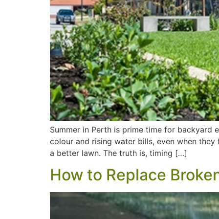
Summer in Perth is prime time for backyard e
colour and rising water bills, even when they
a better lawn. The truth is, timing […]
How to Replace Broken