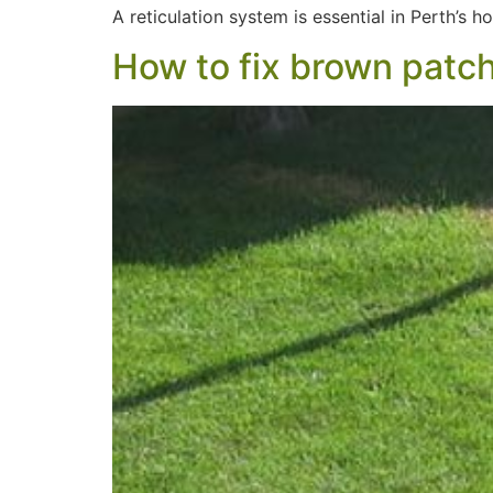
A reticulation system is essential in Perth’s 
How to fix brown patch