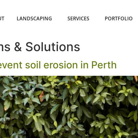
UT
LANDSCAPING
SERVICES
PORTFOLIO
s & Solutions
vent soil erosion in Perth