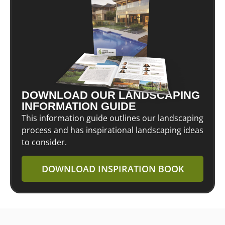
DOWNLOAD OUR LANDSCAPING
INFORMATION GUIDE
This information guide outlines our landscaping
process and has inspirational landscaping ideas
to consider.
DOWNLOAD INSPIRATION BOOK