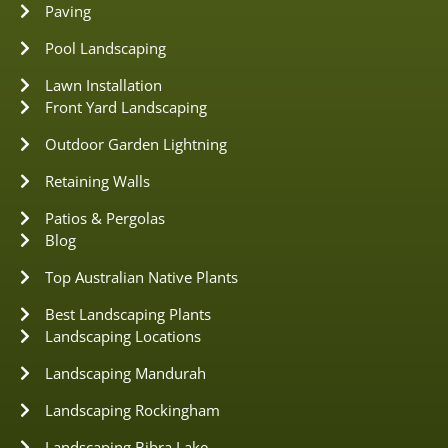
Paving
Pool Landscaping
Lawn Installation
Front Yard Landscaping
Outdoor Garden Lightning
Retaining Walls
Patios & Pergolas
Blog
Top Australian Native Plants
Best Landscaping Plants
Landscaping Locations
Landscaping Mandurah
Landscaping Rockingham
Landscaping Bibra Lake