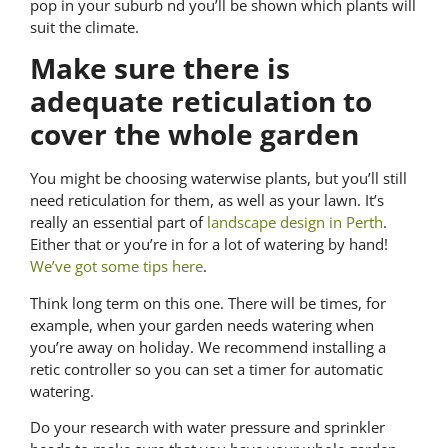
pop in your suburb nd you’ll be shown which plants will
suit the climate.
Make sure there is
adequate reticulation to
cover the whole garden
You might be choosing waterwise plants, but you’ll still
need reticulation for them, as well as your lawn. It’s
really an essential part of
landscape design in Perth
.
Either that or you’re in for a lot of watering by hand!
We’ve got some tips here
.
Think long term on this one. There will be times, for
example, when your garden needs watering when
you’re away on holiday. We recommend installing a
retic controller so you can set a timer for automatic
watering.
Do your research with water pressure and sprinkler