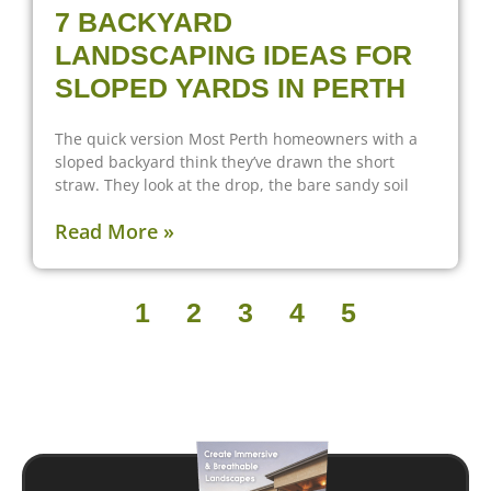
7 BACKYARD
LANDSCAPING IDEAS FOR
SLOPED YARDS IN PERTH
The quick version Most Perth homeowners with a
sloped backyard think they’ve drawn the short
straw. They look at the drop, the bare sandy soil
Read More »
1
2
3
4
5