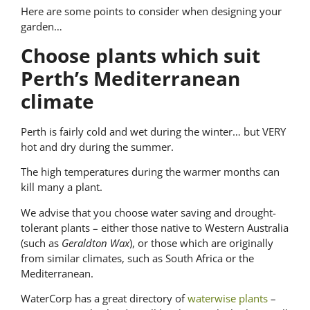
Here are some points to consider when designing your
garden…
Choose plants which suit
Perth’s Mediterranean
climate
Perth is fairly cold and wet during the winter… but VERY
hot and dry during the summer.
The high temperatures during the warmer months can
kill many a plant.
We advise that you choose water saving and drought-
tolerant plants – either those native to Western Australia
(such as
Geraldton Wax
), or those which are originally
from similar climates, such as South Africa or the
Mediterranean.
WaterCorp has a great directory of
waterwise plants
–