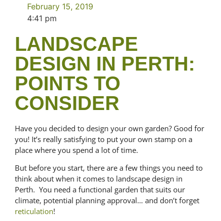
February 15, 2019
4:41 pm
LANDSCAPE
DESIGN IN PERTH:
POINTS TO
CONSIDER
Have you decided to design your own garden? Good for
you! It’s really satisfying to put your own stamp on a
place where you spend a lot of time.
But before you start, there are a few things you need to
think about when it comes to landscape design in
Perth. You need a functional garden that suits our
climate, potential planning approval… and don’t forget
reticulation
!