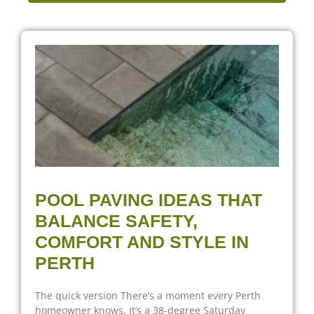
POOL PAVING IDEAS THAT
BALANCE SAFETY,
COMFORT AND STYLE IN
PERTH
The quick version There’s a moment every Perth
homeowner knows. It’s a 38-degree Saturday