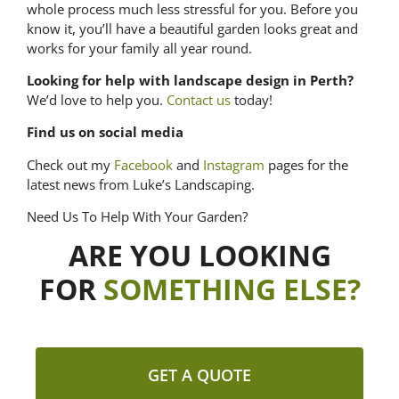
whole process much less stressful for you. Before you
know it, you’ll have a beautiful garden looks great and
works for your family all year round.
Looking for help with landscape design in Perth?
We’d love to help you.
Contact us
today!
Find us on social media
Check out my
Facebook
and
Instagram
pages for the
latest news from Luke’s Landscaping.
Need Us To Help With Your Garden?
ARE YOU LOOKING
FOR
SOMETHING ELSE?
GET A QUOTE