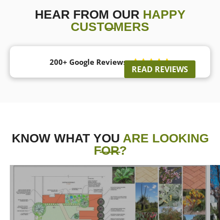
HEAR FROM OUR
HAPPY
CUSTOMERS
200+ Google Reviews





READ REVIEWS
KNOW WHAT YOU
ARE LOOKING
FOR?