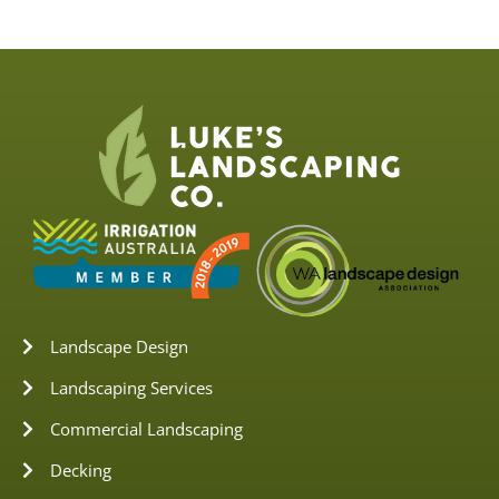
Landscape Design
Landscaping Services
Commercial Landscaping
Decking