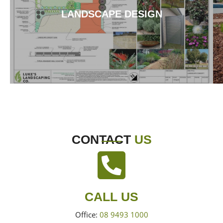
LANDSCAPE DESIGN
CONTACT
US
CALL US
Office:
08 9493 1000