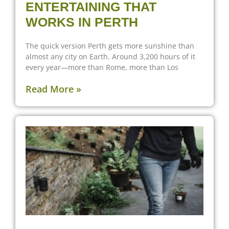
ENTERTAINING THAT
WORKS IN PERTH
The quick version Perth gets more sunshine than
almost any city on Earth. Around 3,200 hours of it
every year—more than Rome, more than Los
Read More »