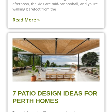
afternoon, the kids are mid-cannonball, and you’re
walking barefoot from the
Read More »
7 PATIO DESIGN IDEAS FOR
PERTH HOMES