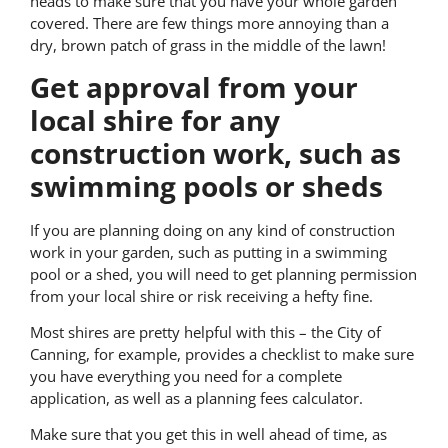
heads to make sure that you have your whole garden
covered. There are few things more annoying than a
dry, brown patch of grass in the middle of the lawn!
Get approval from your
local shire for any
construction work, such as
swimming pools or sheds
If you are planning doing on any kind of construction
work in your garden, such as putting in a swimming
pool or a shed, you will need to get planning permission
from your local shire or risk receiving a hefty fine.
Most shires are pretty helpful with this – the City of
Canning, for example, provides a checklist to make sure
you have everything you need for a complete
application, as well as a planning fees calculator.
Make sure that you get this in well ahead of time, as