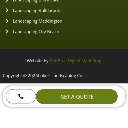
Landscaping Bullsbrook
Landscaping Maddington
Landscaping City Beach
Website by
BoltBlue Digital Marketing
Copyright © 2026
Luke's Landscaping Co.
GET A QUOTE