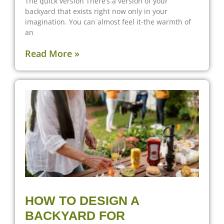
The quick version There’s a version of your
backyard that exists right now only in your
imagination. You can almost feel it-the warmth of
an
Read More »
HOW TO DESIGN A
BACKYARD FOR