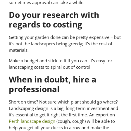
sometimes approval can take a while.
Do your research with
regards to costing
Getting your garden done can be pretty expensive – but
it’s not the landscapers being greedy; it’s the cost of
materials.
Make a budget and stick to it if you can. It’s easy for
landscaping costs to spiral out of control!
When in doubt, hire a
professional
Short on time? Not sure which plant should go where?
Landscaping design is a big, long-term investment and
it’s essential to get it right the first time. An expert on
Perth landscape design
(cough, cough) will be able to
help you get all your ducks in a row and make the