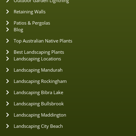
Outdoor Garden Lightning
Retaining Walls
Patios & Pergolas
Blog
Top Australian Native Plants
Best Landscaping Plants
Landscaping Locations
Landscaping Mandurah
Landscaping Rockingham
Landscaping Bibra Lake
Landscaping Bullsbrook
Landscaping Maddington
Landscaping City Beach