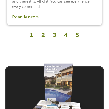
and there it is. All of it. You can see every fence,
every corner and
Read More »
1
2
3
4
5