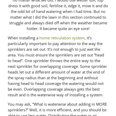
dress it with good soil, fertilise it, edge it, mow it and do
the odd bit of hand watering when I had time. But no
matter what I did the lawn in this section continued to
struggle and always died off when the weather became
hotter. It became quite an eye sore!
When installing a
home reticulation system
, it’s
particularly important to pay attention to the way the
sprinklers are set out. It’s not enough to just wet the
area. You must ensure the sprinklers are set out “head
to head”. One sprinkler throws the entire way to the
next sprinkler for overlapping coverage. Some sprinkler
heads let out a different amount of water at the end of
the spray radius than at the beginning and without
having head to head coverage the watering would not
be even. Overlapping coverage always gets the best
result and is the waterwise way of installing a system.
You may ask, “What is waterwise about adding in MORE
sprinklers?” Well, it is more efficient, and you should be
able to use less water. Distributing the water in an