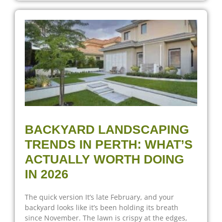
BACKYARD LANDSCAPING
TRENDS IN PERTH: WHAT’S
ACTUALLY WORTH DOING
IN 2026
The quick version It’s late February, and your
backyard looks like it’s been holding its breath
since November. The lawn is crispy at the edges,