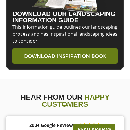
DOWNLOAD OUR LANDSCAPING
INFORMATION GUIDE
This information guide outlines our landscaping
process and has inspirational landscaping ideas
to consider.
DOWNLOAD INSPIRATION BOOK
HEAR FROM OUR
HAPPY
CUSTOMERS
200+ Google Reviews





READ REVIEWS