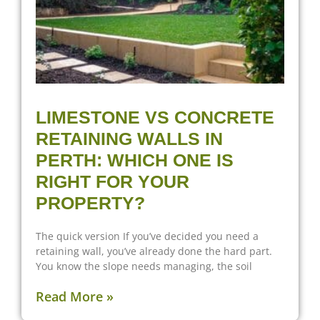
LIMESTONE VS CONCRETE
RETAINING WALLS IN
PERTH: WHICH ONE IS
RIGHT FOR YOUR
PROPERTY?
The quick version If you’ve decided you need a
retaining wall, you’ve already done the hard part.
You know the slope needs managing, the soil
Read More »