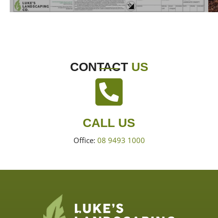
CONTACT
US
CALL US
Office:
08 9493 1000