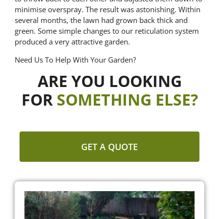
minimise overspray. The result was astonishing. Within
several months, the lawn had grown back thick and
green. Some simple changes to our reticulation system
produced a very attractive garden.
Need Us To Help With Your Garden?
ARE YOU LOOKING
FOR
SOMETHING ELSE?
GET A QUOTE