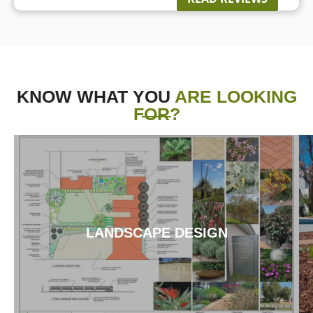
KNOW WHAT YOU
ARE LOOKING
FOR?
LANDSCAPE DESIGN