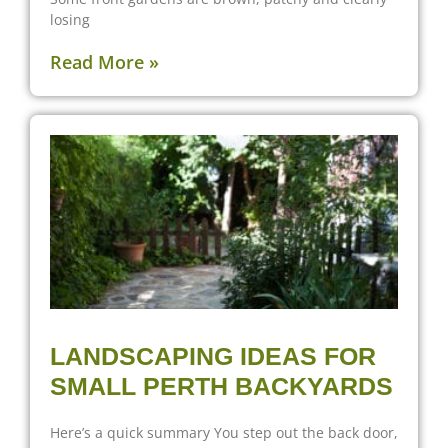
losing
Read More »
LANDSCAPING IDEAS FOR
SMALL PERTH BACKYARDS
Here’s a quick summary You step out the back door,