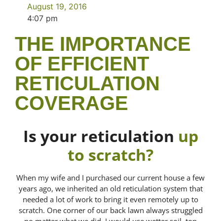
August 19, 2016
4:07 pm
THE IMPORTANCE
OF EFFICIENT
RETICULATION
COVERAGE
Is your reticulation
up
to scratch?
When my wife and I purchased our current house a few
years ago, we inherited an old reticulation system that
needed a lot of work to bring it even remotely up to
scratch. One corner of our back lawn always struggled
no matter what we did. I would use wetter soil, top