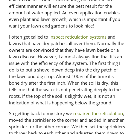
efficient manner will ensure the best result for the
amount of water applied. An even application enables
even plant and lawn growth, which is important if you
want your lawn and gardens to look nice!
I often get called to
inspect reticulation systems
and
lawns that have dry patches all over them. Normally the
owners are convinced that they have lawn beetle or a
lawn disease. However, I almost always find that it’s an
issue with the efficiency of the system. The first thing I
do is to put a shovel down deep into the dry patch of
the lawn and dig it up. Almost 100% of the time it’s
bone dry after the first inch. When the soil is dry, this
tells me that the water is not penetrating deeply to the
roots. If the top of the soil is slightly wet, it is not an
indication of what is happening below the ground.
So getting back to my story we
repaired the reticulation
,
moved the sprinkler to the corner and added in another
sprinkler for the other corner. We then set the sprinklers
to throw back to each other and adjusted them down to