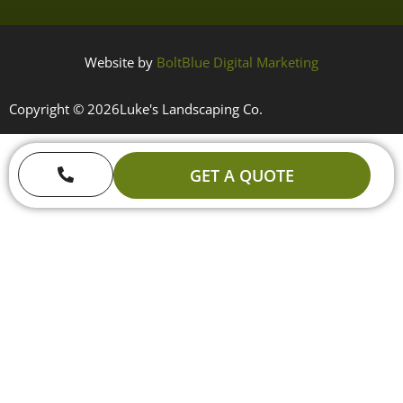
Website by
BoltBlue Digital Marketing
Copyright © 2026
Luke's Landscaping Co.
GET A QUOTE