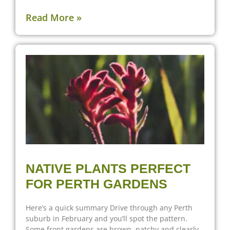
Read More »
NATIVE PLANTS PERFECT
FOR PERTH GARDENS
Here’s a quick summary Drive through any Perth
suburb in February and you’ll spot the pattern.
Some front gardens are brown, patchy and clearly