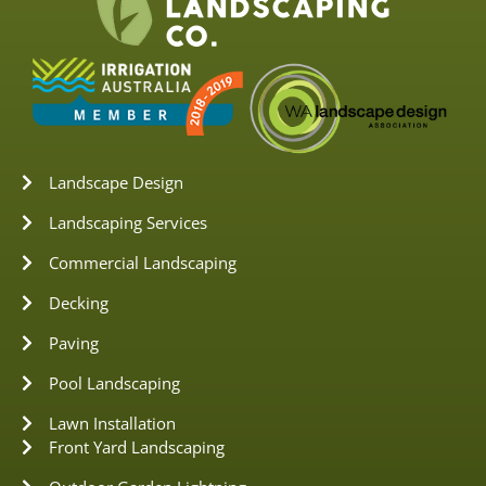
Landscape Design
Landscaping Services
Commercial Landscaping
Decking
Paving
Pool Landscaping
Lawn Installation
Front Yard Landscaping