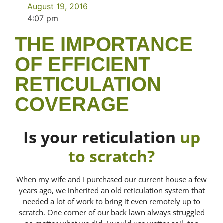
August 19, 2016
4:07 pm
THE IMPORTANCE
OF EFFICIENT
RETICULATION
COVERAGE
Is your reticulation
up
to scratch?
When my wife and I purchased our current house a few
years ago, we inherited an old reticulation system that
needed a lot of work to bring it even remotely up to
scratch. One corner of our back lawn always struggled
no matter what we did. I would use wetter soil, top