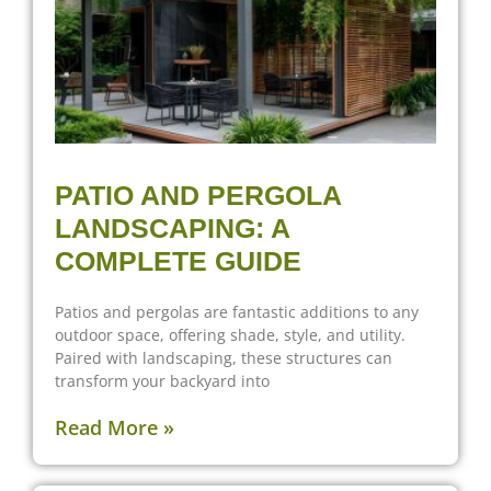
PATIO AND PERGOLA
LANDSCAPING: A
COMPLETE GUIDE
Patios and pergolas are fantastic additions to any
outdoor space, offering shade, style, and utility.
Paired with landscaping, these structures can
transform your backyard into
Read More »