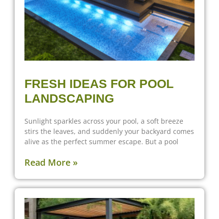
FRESH IDEAS FOR POOL
LANDSCAPING
Sunlight sparkles across your pool, a soft breeze
stirs the leaves, and suddenly your backyard comes
alive as the perfect summer escape. But a pool
Read More »