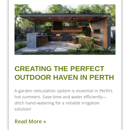
CREATING THE PERFECT
OUTDOOR HAVEN IN PERTH
A garden reticulation system is essential in Perth’s
hot summers. Save time and water efficiently—
ditch hand-watering for a reliable irrigation
solution!
Read More »