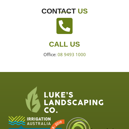
CONTACT
US
CALL US
Office:
08 9493 1000