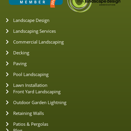
Landscape Design
Landscaping Services
Commercial Landscaping
Decking
Paving
Pool Landscaping
Lawn Installation
Front Yard Landscaping
Outdoor Garden Lightning
Retaining Walls
Patios & Pergolas
Blog