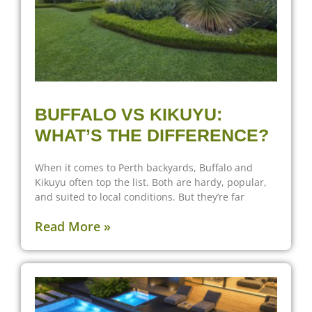
BUFFALO VS KIKUYU:
WHAT’S THE DIFFERENCE?
When it comes to Perth backyards, Buffalo and
Kikuyu often top the list. Both are hardy, popular,
and suited to local conditions. But they’re far
Read More »