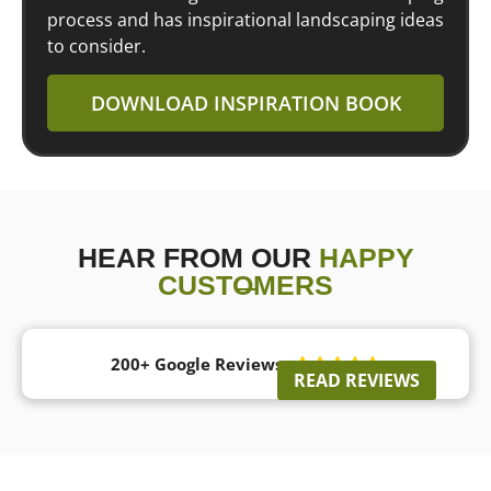
process and has inspirational landscaping ideas
to consider.
DOWNLOAD INSPIRATION BOOK
HEAR FROM OUR
HAPPY
CUSTOMERS
200+ Google Reviews





READ REVIEWS