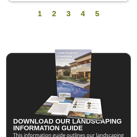
1
2
3
4
5
DOWNLOAD OUR LANDSCAPING
INFORMATION GUIDE
This information guide outlines our landscaping