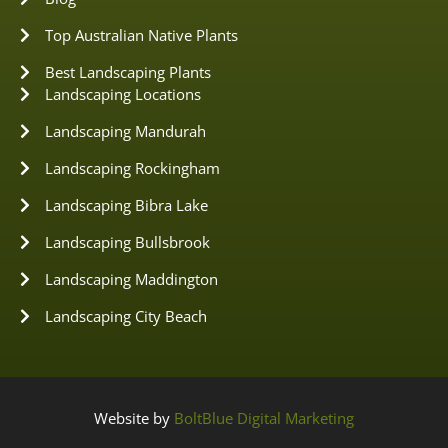
Top Australian Native Plants
Best Landscaping Plants
Landscaping Locations
Landscaping Mandurah
Landscaping Rockingham
Landscaping Bibra Lake
Landscaping Bullsbrook
Landscaping Maddington
Landscaping City Beach
Website by
BoltBlue Digital Marketing