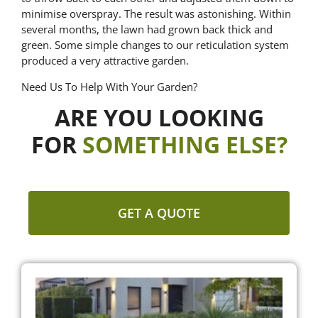
minimise overspray. The result was astonishing. Within
several months, the lawn had grown back thick and
green. Some simple changes to our reticulation system
produced a very attractive garden.
Need Us To Help With Your Garden?
ARE YOU LOOKING
FOR
SOMETHING ELSE?
GET A QUOTE