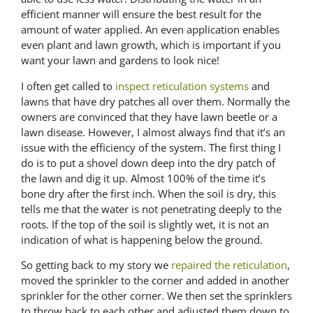
efficient manner will ensure the best result for the
amount of water applied. An even application enables
even plant and lawn growth, which is important if you
want your lawn and gardens to look nice!
I often get called to
inspect reticulation systems
and
lawns that have dry patches all over them. Normally the
owners are convinced that they have lawn beetle or a
lawn disease. However, I almost always find that it’s an
issue with the efficiency of the system. The first thing I
do is to put a shovel down deep into the dry patch of
the lawn and dig it up. Almost 100% of the time it’s
bone dry after the first inch. When the soil is dry, this
tells me that the water is not penetrating deeply to the
roots. If the top of the soil is slightly wet, it is not an
indication of what is happening below the ground.
So getting back to my story we
repaired the reticulation
,
moved the sprinkler to the corner and added in another
sprinkler for the other corner. We then set the sprinklers
to throw back to each other and adjusted them down to