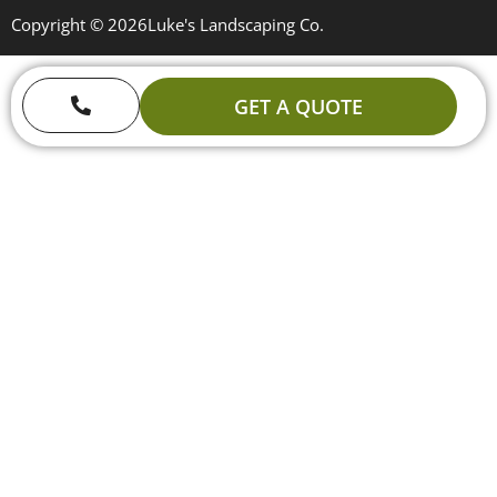
Copyright © 2026
Luke's Landscaping Co.
GET A QUOTE