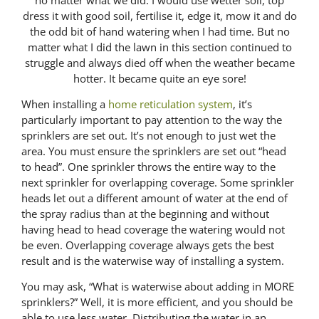
dress it with good soil, fertilise it, edge it, mow it and do
the odd bit of hand watering when I had time. But no
matter what I did the lawn in this section continued to
struggle and always died off when the weather became
hotter. It became quite an eye sore!
When installing a
home reticulation system
, it’s
particularly important to pay attention to the way the
sprinklers are set out. It’s not enough to just wet the
area. You must ensure the sprinklers are set out “head
to head”. One sprinkler throws the entire way to the
next sprinkler for overlapping coverage. Some sprinkler
heads let out a different amount of water at the end of
the spray radius than at the beginning and without
having head to head coverage the watering would not
be even. Overlapping coverage always gets the best
result and is the waterwise way of installing a system.
You may ask, “What is waterwise about adding in MORE
sprinklers?” Well, it is more efficient, and you should be
able to use less water. Distributing the water in an