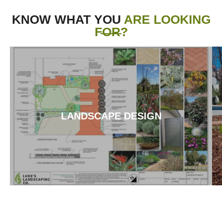
KNOW WHAT YOU
ARE LOOKING
FOR?
LANDSCAPE DESIGN