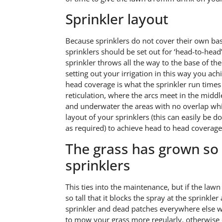
Sprinkler layout
Because sprinklers do not cover their own bases
sprinklers should be set out for ‘head-to-hea
sprinkler throws all the way to the base of th
setting out your irrigation in this way you ac
head coverage is what the sprinkler run times a
reticulation, where the arcs meet in the middl
and underwater the areas with no overlap whi
layout of your sprinklers (this can easily be 
as required) to achieve head to head coverage
The grass has grown so l
sprinklers
This ties into the maintenance, but if the law
so tall that it blocks the spray at the sprink
sprinkler and dead patches everywhere else wh
to mow your grass more regularly, otherwise 