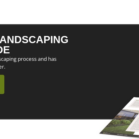
ANDSCAPING
DE
dscaping process and has
er.