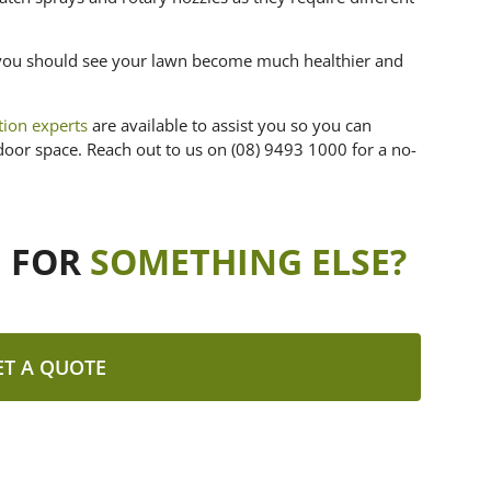
de you should see your lawn become much healthier and
ation experts
are available to assist you so you can
door space. Reach out to us on (08) 9493 1000 for a no-
G FOR
SOMETHING ELSE?
ET A QUOTE