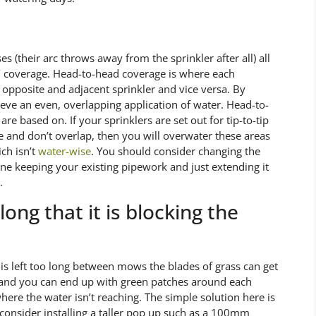
 (their arc throws away from the sprinkler after all) all
d’ coverage. Head-to-head coverage is where each
e opposite and adjacent sprinkler and vice versa. By
hieve an even, overlapping application of water. Head-to-
re based on. If your sprinklers are set out for tip-to-tip
e and don’t overlap, then you will overwater these areas
ch isn’t
water-wise
. You should consider changing the
done keeping your existing pipework and just extending it
.
ong that it is blocking the
n is left too long between mows the blades of grass can get
ler and you can end up with green patches around each
ere the water isn’t reaching. The simple solution here is
consider installing a taller pop up such as a 100mm