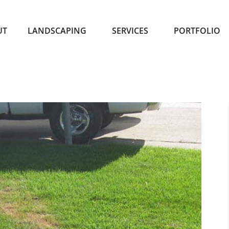
UT
LANDSCAPING
SERVICES
PORTFOLIO