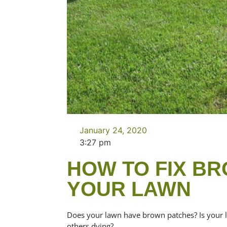
January 24, 2020
3:27 pm
HOW TO FIX BR
YOUR LAWN
Does your lawn have brown patches? Is your 
others dying?