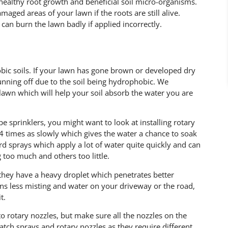
 healthy root growth and beneficial soil micro-organisms.
maged areas of your lawn if the roots are still alive.
y can burn the lawn badly if applied incorrectly.
bic soils. If your lawn has gone brown or developed dry
unning off due to the soil being hydrophobic. We
awn which will help your soil absorb the water you are
e sprinklers, you might want to look at installing rotary
 4 times as slowly which gives the water a chance to soak
ard sprays which apply a lot of water quite quickly and can
 too much and others too little.
t they have a heavy droplet which penetrates better
ns less misting and water on your driveway or the road,
t.
 to rotary nozzles, but make sure all the nozzles on the
ch sprays and rotary nozzles as they require different