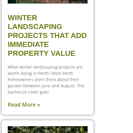
WINTER
LANDSCAPING
PROJECTS THAT ADD
IMMEDIATE
PROPERTY VALUE
What winter landscaping projects are
worth doing in Perth? Most Perth
homeowners don’t think about their
garden between June and August. The
barbecue cover goes
Read More »