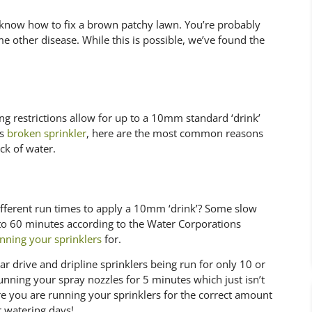
now how to fix a brown patchy lawn. You’re probably
me other disease. While this is possible, we’ve found the
ing restrictions allow for up to a 10mm standard ‘drink’
us
broken sprinkler
, here are the most common reasons
ck of water.
ifferent run times to apply a 10mm ‘drink’? Some slow
 to 60 minutes according to the Water Corporations
nning your sprinklers
for.
 drive and dripline sprinklers being run for only 10 or
unning your spray nozzles for 5 minutes which just isn’t
 you are running your sprinklers for the correct amount
 watering days!