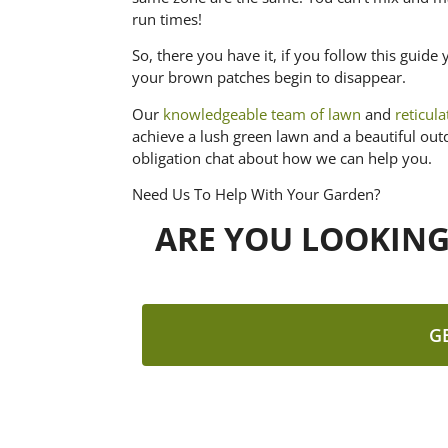
run times!
So, there you have it, if you follow this gui
your brown patches begin to disappear.
Our
knowledgeable team of lawn
and
reticul
achieve a lush green lawn and a beautiful out
obligation chat about how we can help you.
Need Us To Help With Your Garden?
ARE YOU LOOKIN
G