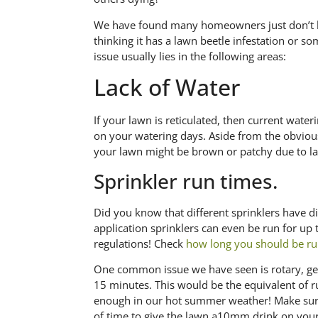
We have found many homeowners just don’t k
thinking it has a lawn beetle infestation or so
issue usually lies in the following areas:
Lack of Water
If your lawn is reticulated, then current water
on your watering days. Aside from the obvio
your lawn might be brown or patchy due to la
Sprinkler run times.
Did you know that different sprinklers have d
application sprinklers can even be run for up
regulations! Check
how long you should be ru
One common issue we have seen is rotary, gear
15 minutes. This would be the equivalent of r
enough in our hot summer weather! Make sure
of time to give the lawn a10mm drink on your