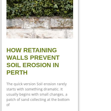
HOW RETAINING
WALLS PREVENT
SOIL EROSION IN
PERTH
The quick version Soil erosion rarely
starts with something dramatic. It
usually begins with small changes, a
patch of sand collecting at the bottom
of