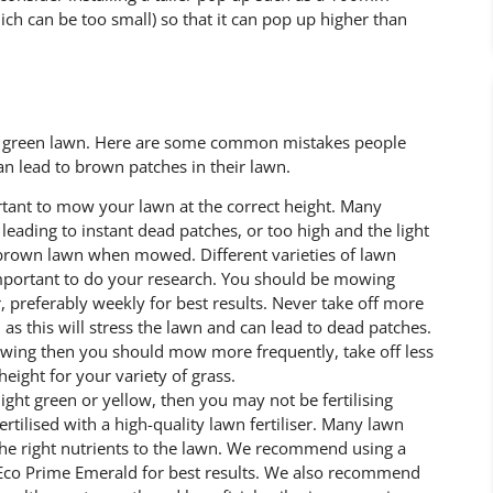
h can be too small) so that it can pop up higher than
sh green lawn. Here are some common mistakes people
n lead to brown patches in their lawn.
rtant to mow your lawn at the correct height. Many
eading to instant dead patches, or too high and the light
 brown lawn when mowed. Different varieties of lawn
important to do your research. You should be mowing
, preferably weekly for best results. Never take off more
s this will stress the lawn and can lead to dead patches.
owing then you should mow more frequently, take off less
eight for your variety of grass.
 light green or yellow, then you may not be fertilising
ertilised with a high-quality lawn fertiliser. Many lawn
 the right nutrients to the lawn. We recommend using a
as Eco Prime Emerald for best results. We also recommend