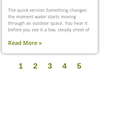
The quick version Something changes
the moment water starts moving
through an outdoor space. You hear it
before you see it-a low, steady sheet of
Read More »
1
2
3
4
5