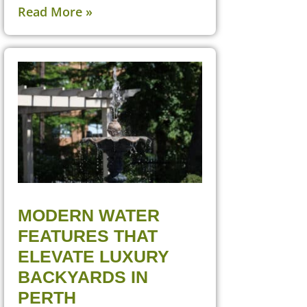
Read More »
MODERN WATER
FEATURES THAT
ELEVATE LUXURY
BACKYARDS IN
PERTH