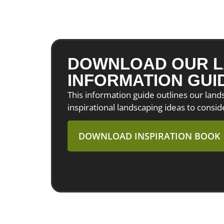
DOWNLOAD OUR L
INFORMATION GUI
This information guide outlines our lan
inspirational landscaping ideas to consid
DOWNLOAD INSPIRATION BOOK