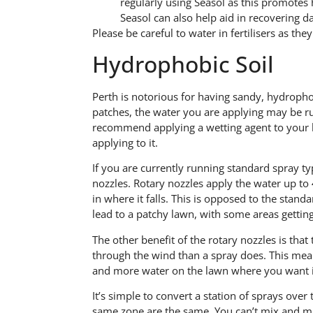
regularly using Seasol as this promotes
Seasol can also help aid in recovering da
Please be careful to water in fertilisers as the
Hydrophobic Soil
Perth is notorious for having sandy, hydropho
patches, the water you are applying may be r
recommend applying a wetting agent to your l
applying to it.
If you are currently running standard spray typ
nozzles. Rotary nozzles apply the water up to
in where it falls. This is opposed to the stand
lead to a patchy lawn, with some areas getting
The other benefit of the rotary nozzles is tha
through the wind than a spray does. This mea
and more water on the lawn where you want i
It’s simple to convert a station of sprays over
same zone are the same. You can’t mix and mat