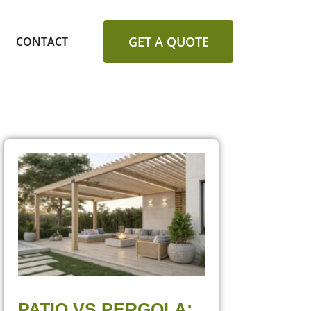
GET A QUOTE
CONTACT
PATIO VS PERGOLA: