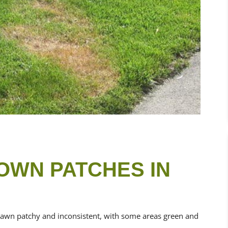
OWN PATCHES IN
lawn patchy and inconsistent, with some areas green and