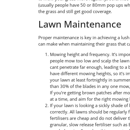
(usually people have 50 or 80mm pop ups whic
the grass and still get good coverage.
Lawn Maintenance
Proper maintenance is key in achieving a lu
can make when maintaining their grass that ca
Mowing height and frequency. It’s impo
people mow too low and scalp the lawn l
cant penetrate far enough, leading to a
have different mowing heights, so it’s 
your lawn at least fortnightly in summer
than 30% of the blades in any one mow, a
If you’re getting brown patches after m
at a time, and aim for the right mowing h
If your lawn is looking a sickly shade of
correctly. All lawns should be regularly f
fertilisers are cheap and do not deliver
granular, slow release fertiliser such 