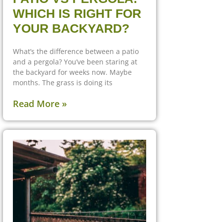
WHICH IS RIGHT FOR
YOUR BACKYARD?
What’s the difference between a patio
and a pergola? You’ve been staring at
the backyard for weeks now. Maybe
months. The grass is doing its
Read More »