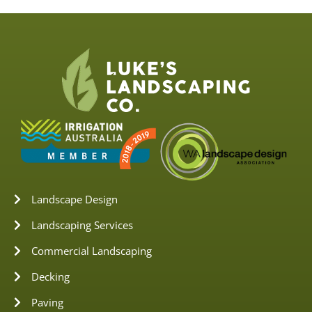
Landscape Design
Landscaping Services
Commercial Landscaping
Decking
Paving