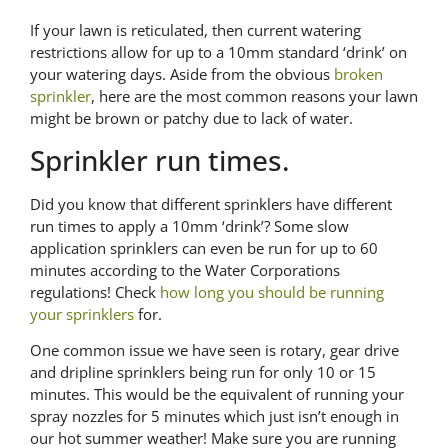
If your lawn is reticulated, then current watering
restrictions allow for up to a 10mm standard ‘drink’ on
your watering days. Aside from the obvious
broken
sprinkler
, here are the most common reasons your lawn
might be brown or patchy due to lack of water.
Sprinkler run times.
Did you know that different sprinklers have different
run times to apply a 10mm ‘drink’? Some slow
application sprinklers can even be run for up to 60
minutes according to the Water Corporations
regulations! Check
how long you should be running
your sprinklers
for.
One common issue we have seen is rotary, gear drive
and dripline sprinklers being run for only 10 or 15
minutes. This would be the equivalent of running your
spray nozzles for 5 minutes which just isn’t enough in
our hot summer weather! Make sure you are running