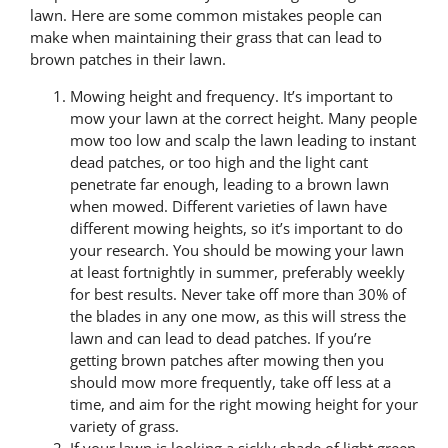
lawn. Here are some common mistakes people can
make when maintaining their grass that can lead to
brown patches in their lawn.
Mowing height and frequency. It’s important to
mow your lawn at the correct height. Many people
mow too low and scalp the lawn leading to instant
dead patches, or too high and the light cant
penetrate far enough, leading to a brown lawn
when mowed. Different varieties of lawn have
different mowing heights, so it’s important to do
your research. You should be mowing your lawn
at least fortnightly in summer, preferably weekly
for best results. Never take off more than 30% of
the blades in any one mow, as this will stress the
lawn and can lead to dead patches. If you’re
getting brown patches after mowing then you
should mow more frequently, take off less at a
time, and aim for the right mowing height for your
variety of grass.
If your lawn is looking a sickly shade of light green