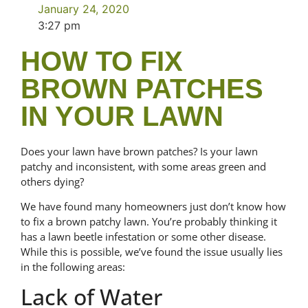
January 24, 2020
3:27 pm
HOW TO FIX
BROWN PATCHES
IN YOUR LAWN
Does your lawn have brown patches? Is your lawn
patchy and inconsistent, with some areas green and
others dying?
We have found many homeowners just don’t know how
to fix a brown patchy lawn. You’re probably thinking it
has a lawn beetle infestation or some other disease.
While this is possible, we’ve found the issue usually lies
in the following areas:
Lack of Water