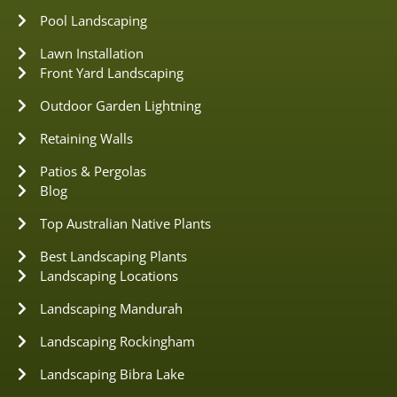
Pool Landscaping
Lawn Installation
Front Yard Landscaping
Outdoor Garden Lightning
Retaining Walls
Patios & Pergolas
Blog
Top Australian Native Plants
Best Landscaping Plants
Landscaping Locations
Landscaping Mandurah
Landscaping Rockingham
Landscaping Bibra Lake