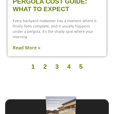
PERGOLA COST GUIDE:
WHAT TO EXPECT
Every backyard makeover has a moment where it
finally feels complete, and it usually happens
under a pergola. It’s the shady spot where your
morning
Read More »
1
2
3
4
5