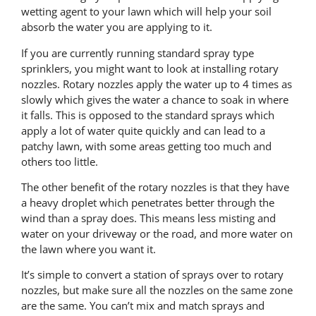
wetting agent to your lawn which will help your soil
absorb the water you are applying to it.
If you are currently running standard spray type
sprinklers, you might want to look at installing rotary
nozzles. Rotary nozzles apply the water up to 4 times as
slowly which gives the water a chance to soak in where
it falls. This is opposed to the standard sprays which
apply a lot of water quite quickly and can lead to a
patchy lawn, with some areas getting too much and
others too little.
The other benefit of the rotary nozzles is that they have
a heavy droplet which penetrates better through the
wind than a spray does. This means less misting and
water on your driveway or the road, and more water on
the lawn where you want it.
It’s simple to convert a station of sprays over to rotary
nozzles, but make sure all the nozzles on the same zone
are the same. You can’t mix and match sprays and