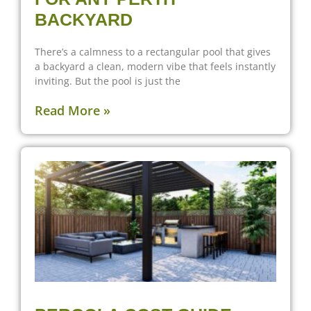
BACKYARD
There’s a calmness to a rectangular pool that gives
a backyard a clean, modern vibe that feels instantly
inviting. But the pool is just the
Read More »