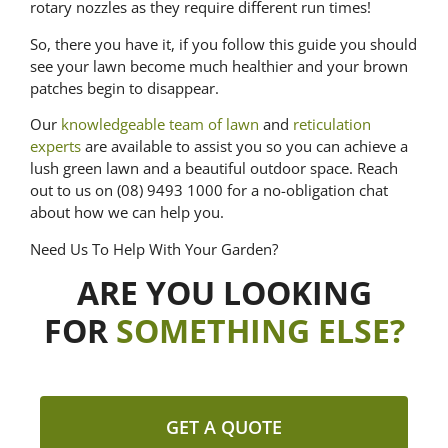
rotary nozzles as they require different run times!
So, there you have it, if you follow this guide you should
see your lawn become much healthier and your brown
patches begin to disappear.
Our
knowledgeable team of lawn
and
reticulation
experts
are available to assist you so you can achieve a
lush green lawn and a beautiful outdoor space. Reach
out to us on (08) 9493 1000 for a no-obligation chat
about how we can help you.
Need Us To Help With Your Garden?
ARE YOU LOOKING
FOR
SOMETHING ELSE?
GET A QUOTE