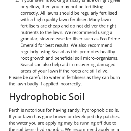
or yellow, then you may not be fertilising
correctly. All lawns should be regularly fertilised
with a high-quality lawn fertiliser. Many lawn
fertilisers are cheap and do not deliver the right
nutrients to the lawn. We recommend using a
granular, slow release fertiliser such as Eco Prime
Emerald for best results. We also recommend
regularly using Seasol as this promotes healthy
root growth and beneficial soil micro-organisms.
Seasol can also help aid in recovering damaged
areas of your lawn if the roots are still alive.
Please be careful to water in fertilisers as they can burn
the lawn badly if applied incorrectly.
Hydrophobic Soil
Perth is notorious for having sandy, hydrophobic soils.
If your lawn has gone brown or developed dry patches,
the water you are applying may be running off due to
the soil being hydrophobic. We recommend applying a