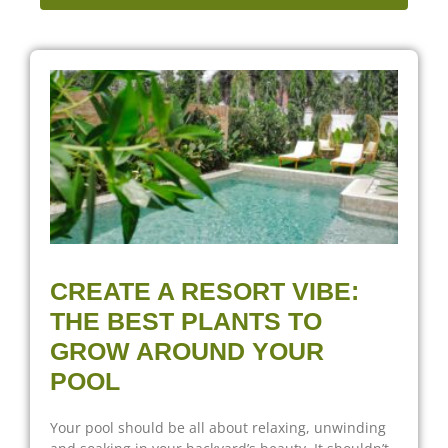
CREATE A RESORT VIBE:
THE BEST PLANTS TO
GROW AROUND YOUR
POOL
Your pool should be all about relaxing, unwinding