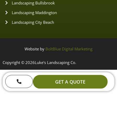
Landscaping Bullsbrook
Landscaping Maddington
Landscaping City Beach
Website by
BoltBlue Digital Marketing
Copyright © 2026
Luke's Landscaping Co.
GET A QUOTE