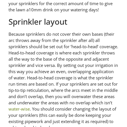
your sprinklers for the correct amount of time to give
the lawn a10mm drink on your watering days!
Sprinkler layout
Because sprinklers do not cover their own bases (their
arc throws away from the sprinkler after all) all
sprinklers should be set out for ‘head-to-head’ coverage.
Head-to-head coverage is where each sprinkler throws
all the way to the base of the opposite and adjacent
sprinkler and vice versa. By setting out your irrigation in
this way you achieve an even, overlapping application
of water. Head-to-head coverage is what the sprinkler
run times are based on. If your sprinklers are set out for
tip-to-tip reticulation, where the arcs meet in the middle
and don’t overlap, then you will overwater these areas
and underwater the areas with no overlap which isn’t
water-wise
. You should consider changing the layout of
your sprinklers (this can easily be done keeping your
existing pipework and just extending it as required) to