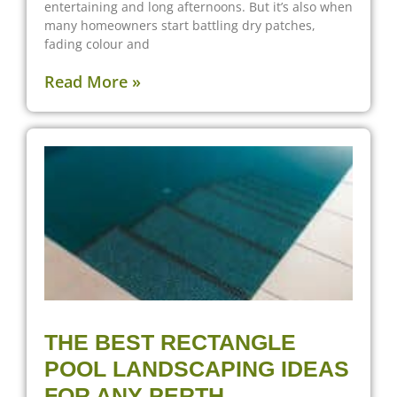
entertaining and long afternoons. But it’s also when
many homeowners start battling dry patches,
fading colour and
Read More »
THE BEST RECTANGLE
POOL LANDSCAPING IDEAS
FOR ANY PERTH