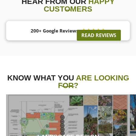
HEAR FROM OUR
HAPPY
CUSTOMERS
200+ Google Reviews





READ REVIEWS
KNOW WHAT YOU
ARE LOOKING
FOR?