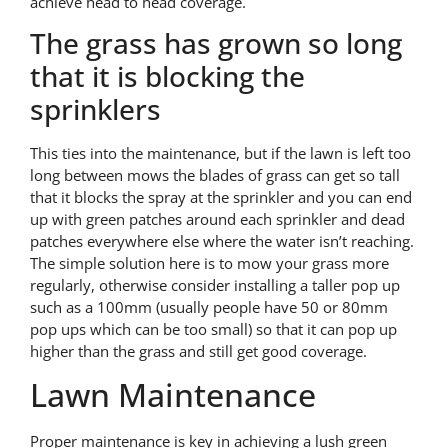
achieve head to head coverage.
The grass has grown so long
that it is blocking the
sprinklers
This ties into the maintenance, but if the lawn is left too
long between mows the blades of grass can get so tall
that it blocks the spray at the sprinkler and you can end
up with green patches around each sprinkler and dead
patches everywhere else where the water isn’t reaching.
The simple solution here is to mow your grass more
regularly, otherwise consider installing a taller pop up
such as a 100mm (usually people have 50 or 80mm
pop ups which can be too small) so that it can pop up
higher than the grass and still get good coverage.
Lawn Maintenance
Proper maintenance is key in achieving a lush green