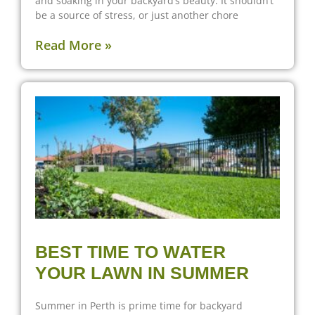
and soaking in your backyard’s beauty. It shouldn’t
be a source of stress, or just another chore
Read More »
BEST TIME TO WATER
YOUR LAWN IN SUMMER
Summer in Perth is prime time for backyard