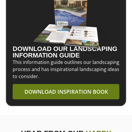
DOWNLOAD OUR LANDSCAPING
INFORMATION GUIDE
This information guide outlines our landscaping
process and has inspirational landscaping ideas
to consider.
DOWNLOAD INSPIRATION BOOK