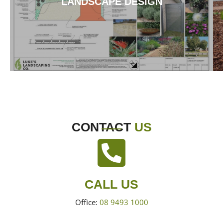
LANDSCAPE DESIGN
CONTACT
US
CALL US
Office:
08 9493 1000