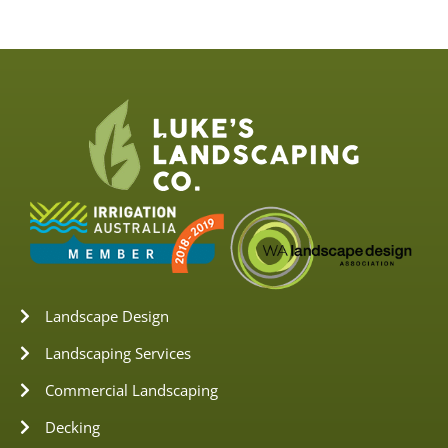
Landscape Design
Landscaping Services
Commercial Landscaping
Decking