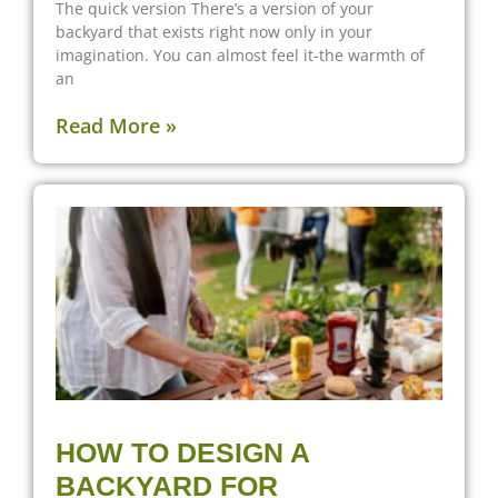
The quick version There’s a version of your
backyard that exists right now only in your
imagination. You can almost feel it-the warmth of
an
Read More »
HOW TO DESIGN A
BACKYARD FOR