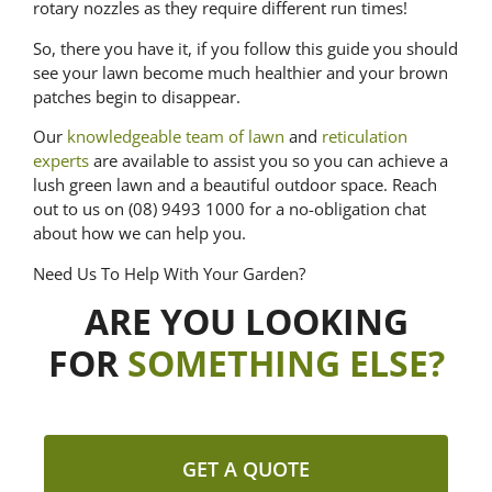
rotary nozzles as they require different run times!
So, there you have it, if you follow this guide you should
see your lawn become much healthier and your brown
patches begin to disappear.
Our
knowledgeable team of lawn
and
reticulation
experts
are available to assist you so you can achieve a
lush green lawn and a beautiful outdoor space. Reach
out to us on (08) 9493 1000 for a no-obligation chat
about how we can help you.
Need Us To Help With Your Garden?
ARE YOU LOOKING
FOR
SOMETHING ELSE?
GET A QUOTE