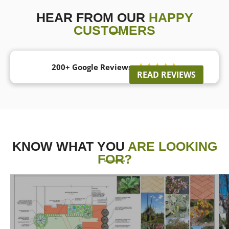
HEAR FROM OUR
HAPPY
CUSTOMERS
200+ Google Reviews





READ REVIEWS
KNOW WHAT YOU
ARE LOOKING
FOR?