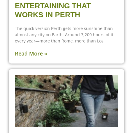
ENTERTAINING THAT
WORKS IN PERTH
The quick version Perth gets more sunshine than
almost any city on Earth. Around 3,200 hours of it
every year—more than Rome, more than Los
Read More »