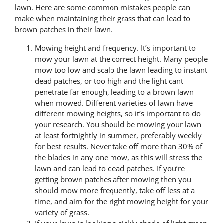
lawn. Here are some common mistakes people can
make when maintaining their grass that can lead to
brown patches in their lawn.
Mowing height and frequency. It’s important to
mow your lawn at the correct height. Many people
mow too low and scalp the lawn leading to instant
dead patches, or too high and the light cant
penetrate far enough, leading to a brown lawn
when mowed. Different varieties of lawn have
different mowing heights, so it’s important to do
your research. You should be mowing your lawn
at least fortnightly in summer, preferably weekly
for best results. Never take off more than 30% of
the blades in any one mow, as this will stress the
lawn and can lead to dead patches. If you’re
getting brown patches after mowing then you
should mow more frequently, take off less at a
time, and aim for the right mowing height for your
variety of grass.
If your lawn is looking a sickly shade of light green