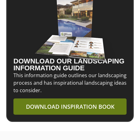
DOWNLOAD OUR LANDSCAPING
INFORMATION GUIDE
This information guide outlines our landscaping
process and has inspirational landscaping ideas
to consider.
DOWNLOAD INSPIRATION BOOK