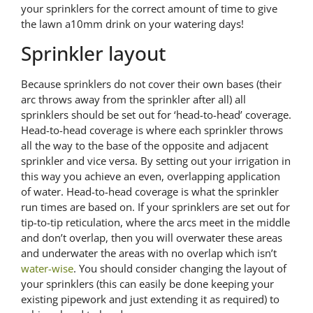
your sprinklers for the correct amount of time to give
the lawn a10mm drink on your watering days!
Sprinkler layout
Because sprinklers do not cover their own bases (their
arc throws away from the sprinkler after all) all
sprinklers should be set out for ‘head-to-head’ coverage.
Head-to-head coverage is where each sprinkler throws
all the way to the base of the opposite and adjacent
sprinkler and vice versa. By setting out your irrigation in
this way you achieve an even, overlapping application
of water. Head-to-head coverage is what the sprinkler
run times are based on. If your sprinklers are set out for
tip-to-tip reticulation, where the arcs meet in the middle
and don’t overlap, then you will overwater these areas
and underwater the areas with no overlap which isn’t
water-wise
. You should consider changing the layout of
your sprinklers (this can easily be done keeping your
existing pipework and just extending it as required) to