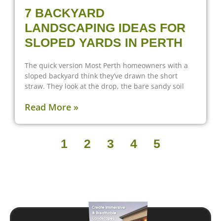
7 BACKYARD
LANDSCAPING IDEAS FOR
SLOPED YARDS IN PERTH
The quick version Most Perth homeowners with a
sloped backyard think they’ve drawn the short
straw. They look at the drop, the bare sandy soil
Read More »
1
2
3
4
5