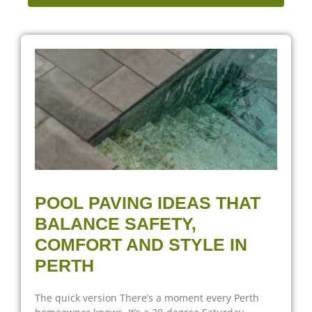
POOL PAVING IDEAS THAT
BALANCE SAFETY,
COMFORT AND STYLE IN
PERTH
The quick version There’s a moment every Perth