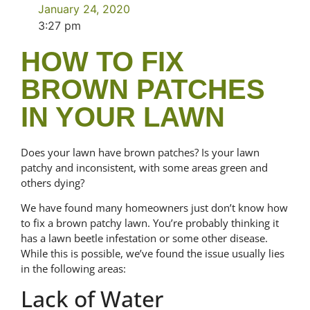
January 24, 2020
3:27 pm
HOW TO FIX
BROWN PATCHES
IN YOUR LAWN
Does your lawn have brown patches? Is your lawn
patchy and inconsistent, with some areas green and
others dying?
We have found many homeowners just don’t know how
to fix a brown patchy lawn. You’re probably thinking it
has a lawn beetle infestation or some other disease.
While this is possible, we’ve found the issue usually lies
in the following areas:
Lack of Water