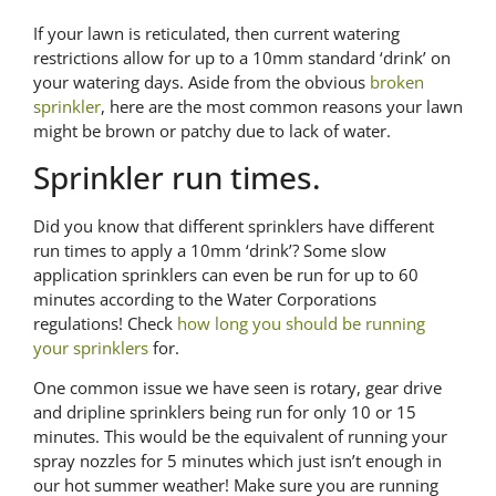
If your lawn is reticulated, then current watering
restrictions allow for up to a 10mm standard ‘drink’ on
your watering days. Aside from the obvious
broken
sprinkler
, here are the most common reasons your lawn
might be brown or patchy due to lack of water.
Sprinkler run times.
Did you know that different sprinklers have different
run times to apply a 10mm ‘drink’? Some slow
application sprinklers can even be run for up to 60
minutes according to the Water Corporations
regulations! Check
how long you should be running
your sprinklers
for.
One common issue we have seen is rotary, gear drive
and dripline sprinklers being run for only 10 or 15
minutes. This would be the equivalent of running your
spray nozzles for 5 minutes which just isn’t enough in
our hot summer weather! Make sure you are running