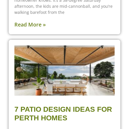
homeowner knows. It’s a 38-degree Saturday
afternoon, the kids are mid-cannonball, and you’re
walking barefoot from the
Read More »
7 PATIO DESIGN IDEAS FOR
PERTH HOMES