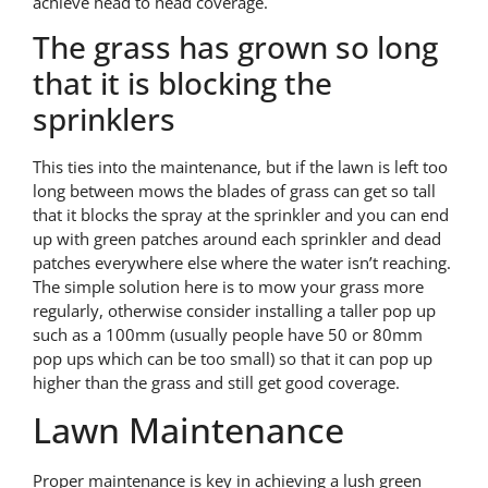
achieve head to head coverage.
The grass has grown so long
that it is blocking the
sprinklers
This ties into the maintenance, but if the lawn is left too
long between mows the blades of grass can get so tall
that it blocks the spray at the sprinkler and you can end
up with green patches around each sprinkler and dead
patches everywhere else where the water isn’t reaching.
The simple solution here is to mow your grass more
regularly, otherwise consider installing a taller pop up
such as a 100mm (usually people have 50 or 80mm
pop ups which can be too small) so that it can pop up
higher than the grass and still get good coverage.
Lawn Maintenance
Proper maintenance is key in achieving a lush green