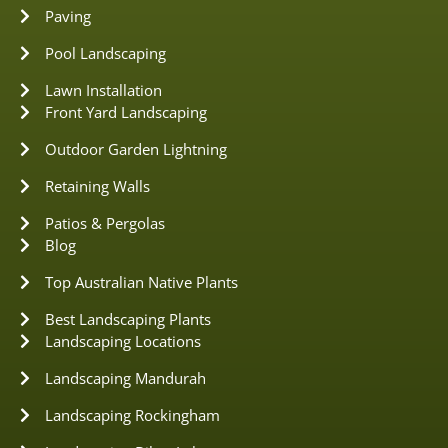
Paving
Pool Landscaping
Lawn Installation
Front Yard Landscaping
Outdoor Garden Lightning
Retaining Walls
Patios & Pergolas
Blog
Top Australian Native Plants
Best Landscaping Plants
Landscaping Locations
Landscaping Mandurah
Landscaping Rockingham