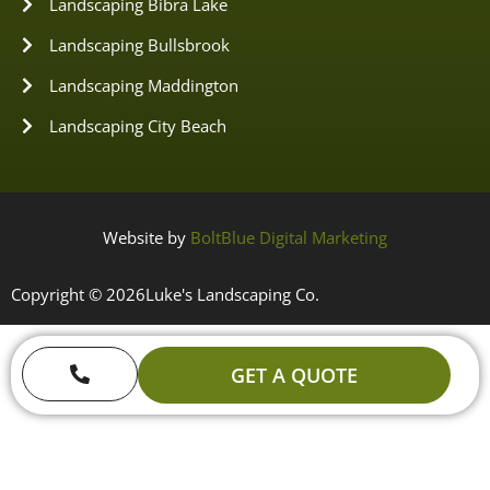
Landscaping Bibra Lake
Landscaping Bullsbrook
Landscaping Maddington
Landscaping City Beach
Website by
BoltBlue Digital Marketing
Copyright © 2026
Luke's Landscaping Co.
GET A QUOTE