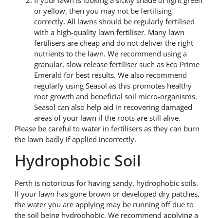
or yellow, then you may not be fertilising
correctly. All lawns should be regularly fertilised
with a high-quality lawn fertiliser. Many lawn
fertilisers are cheap and do not deliver the right
nutrients to the lawn. We recommend using a
granular, slow release fertiliser such as Eco Prime
Emerald for best results. We also recommend
regularly using Seasol as this promotes healthy
root growth and beneficial soil micro-organisms.
Seasol can also help aid in recovering damaged
areas of your lawn if the roots are still alive.
Please be careful to water in fertilisers as they can burn
the lawn badly if applied incorrectly.
Hydrophobic Soil
Perth is notorious for having sandy, hydrophobic soils.
If your lawn has gone brown or developed dry patches,
the water you are applying may be running off due to
the soil being hydrophobic. We recommend applying a