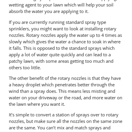
wetting agent to your lawn which will help your soil
absorb the water you are applying to it.
If you are currently running standard spray type
sprinklers, you might want to look at installing rotary
nozzles. Rotary nozzles apply the water up to 4 times as
slowly which gives the water a chance to soak in where
it falls. This is opposed to the standard sprays which
apply a lot of water quite quickly and can lead to a
patchy lawn, with some areas getting too much and
others too little.
The other benefit of the rotary nozzles is that they have
a heavy droplet which penetrates better through the
wind than a spray does. This means less misting and
water on your driveway or the road, and more water on
the lawn where you want it.
It’s simple to convert a station of sprays over to rotary
nozzles, but make sure all the nozzles on the same zone
are the same. You can’t mix and match sprays and