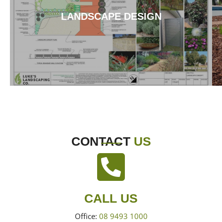
LANDSCAPE DESIGN
CONTACT
US
CALL US
Office:
08 9493 1000